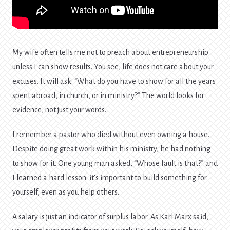
My wife often tells me not to preach about entrepreneurship
unless I can show results. You see, life does not care about your
excuses. It will ask: “What do you have to show for all the years
spent abroad, in church, or in ministry?” The world looks for
evidence, not just your words.
I remember a pastor who died without even owning a house.
Despite doing great work within his ministry, he had nothing
to show for it. One young man asked, “Whose fault is that?” and
I learned a hard lesson: it’s important to build something for
yourself, even as you help others.
A salary is just an indicator of surplus labor. As Karl Marx said,