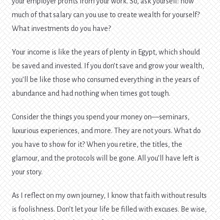
your employer profits from your work. So, ask yourself: how
much of that salary can you use to create wealth for yourself?
What investments do you have?
Your income is like the years of plenty in Egypt, which should
be saved and invested. If you don’t save and grow your wealth,
you’ll be like those who consumed everything in the years of
abundance and had nothing when times got tough.
Consider the things you spend your money on—seminars,
luxurious experiences, and more. They are not yours. What do
you have to show for it? When you retire, the titles, the
glamour, and the protocols will be gone. All you’ll have left is
your story.
As I reflect on my own journey, I know that faith without results
is foolishness. Don’t let your life be filled with excuses. Be wise,