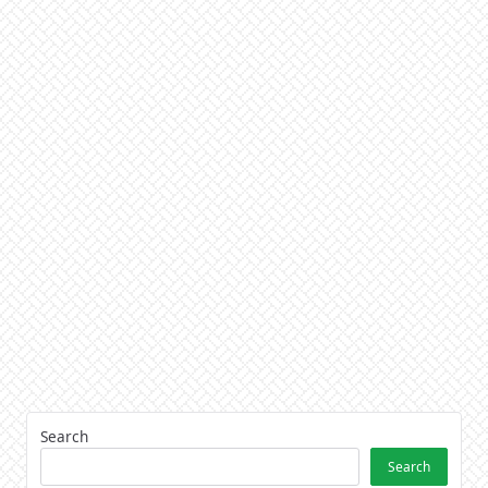
Search
Search