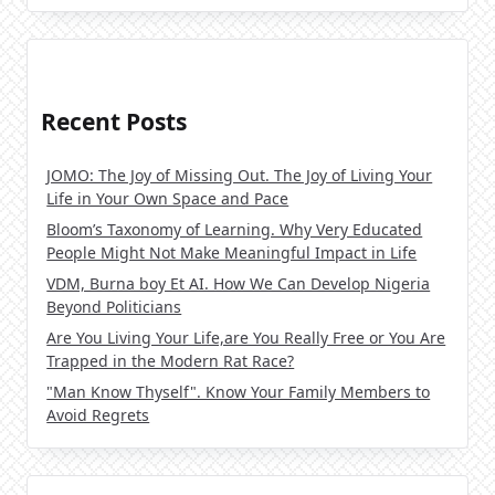
Recent Posts
JOMO: The Joy of Missing Out. The Joy of Living Your
Life in Your Own Space and Pace
Bloom’s Taxonomy of Learning. Why Very Educated
People Might Not Make Meaningful Impact in Life
VDM, Burna boy Et AI. How We Can Develop Nigeria
Beyond Politicians
Are You Living Your Life,are You Really Free or You Are
Trapped in the Modern Rat Race?
"Man Know Thyself". Know Your Family Members to
Avoid Regrets