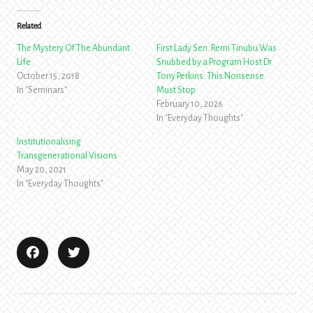
Related
The Mystery Of The Abundant
First Lady Sen. Remi Tinubu Was
Life
Snubbed by a Program Host Dr
October 15, 2018
Tony Perkins: This Nonsense
In "Seminars"
Must Stop
February 10, 2026
In "Everyday Thoughts"
Institutionalising
Transgenerational Visions
May 20, 2021
In "Everyday Thoughts"