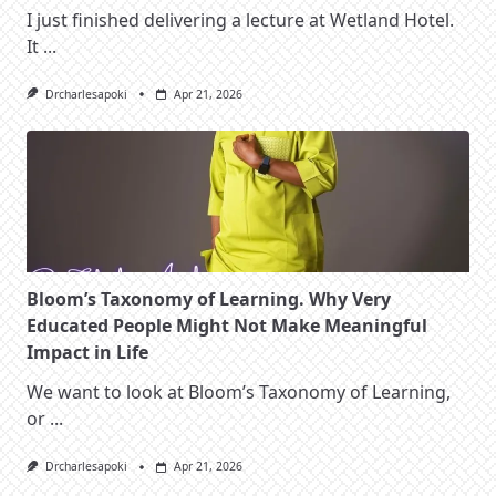
I just finished delivering a lecture at Wetland Hotel.
It
...
Drcharlesapoki
Apr 21, 2026
Bloom’s Taxonomy of Learning. Why Very
Educated People Might Not Make Meaningful
Impact in Life
We want to look at Bloom’s Taxonomy of Learning,
or
...
Drcharlesapoki
Apr 21, 2026