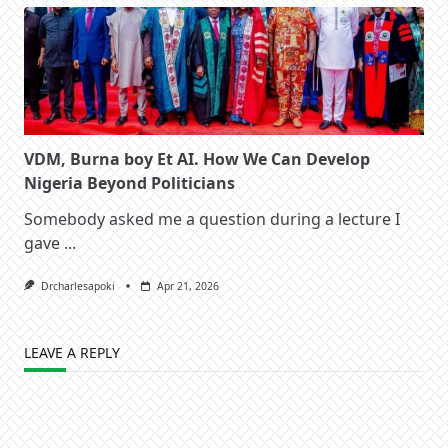
VDM, Burna boy Et AI. How We Can Develop
Nigeria Beyond Politicians
Somebody asked me a question during a lecture I
gave
...
Drcharlesapoki
Apr 21, 2026
LEAVE A REPLY