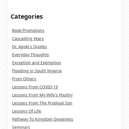
Categories
Book Promotions
Cascading Years
Dr. Apoki's Quotes
Everyday Thoughts
Exception and Exemption
Flooding in South Nigeria
From Others
Lessons From COVID-19
Lessons From My Wife's Poultry
Lessons From The Prodigal Son
Lessons Of Life
Pathway To Kingdom Greatness
Seminars