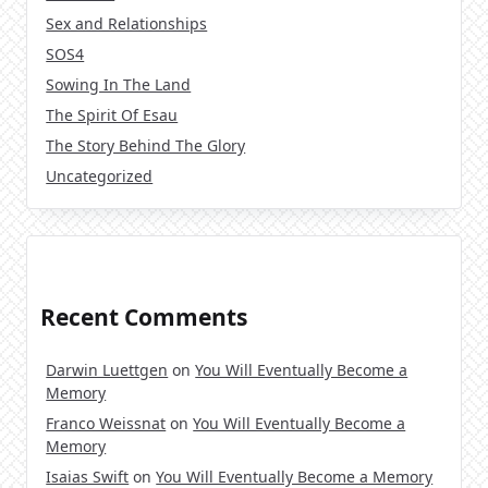
Sex and Relationships
SOS4
Sowing In The Land
The Spirit Of Esau
The Story Behind The Glory
Uncategorized
Recent Comments
Darwin Luettgen
on
You Will Eventually Become a
Memory
Franco Weissnat
on
You Will Eventually Become a
Memory
Isaias Swift
on
You Will Eventually Become a Memory