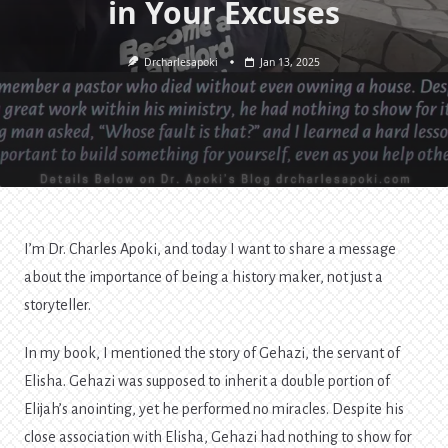
in Your Excuses
Drcharlesapoki
Jan 13, 2025
I’m Dr. Charles Apoki, and today I want to share a message
about the importance of being a history maker, not just a
storyteller.
In my book, I mentioned the story of Gehazi, the servant of
Elisha. Gehazi was supposed to inherit a double portion of
Elijah’s anointing, yet he performed no miracles. Despite his
close association with Elisha, Gehazi had nothing to show for