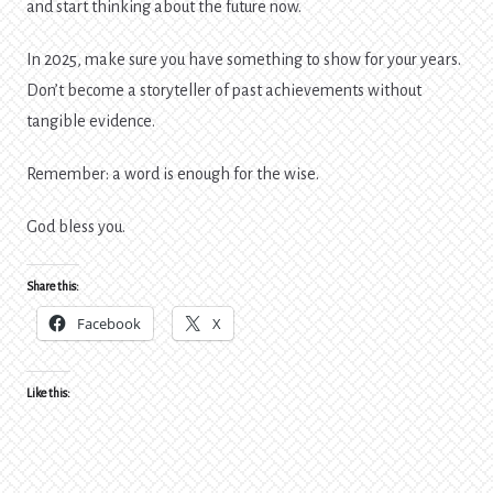
and start thinking about the future now.
In 2025, make sure you have something to show for your years.
Don’t become a storyteller of past achievements without
tangible evidence.
Remember: a word is enough for the wise.
God bless you.
Share this:
Facebook
X
Like this: