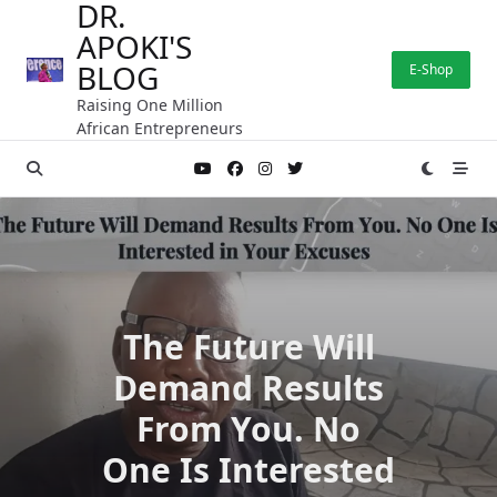
DR.
Skip
APOKI'S
to
content
BLOG
E-Shop
Raising One Million
African Entrepreneurs
The Future Will
Demand Results
From You. No
One Is Interested