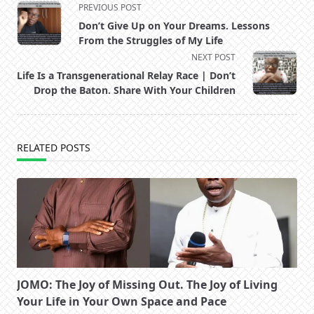
<span
PREVIOUS POST
class="nav-
Don’t Give Up on Your Dreams. Lessons
subtitle
From the Struggles of My Life
screen-
NEXT POST
reader-
Life Is a Transgenerational Relay Race | Don’t
text">Page</span>
Drop the Baton. Share With Your Children
RELATED POSTS
JOMO: The Joy of Missing Out. The Joy of Living
Your Life in Your Own Space and Pace