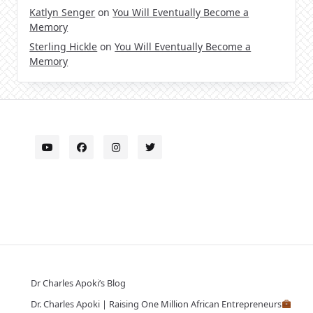
Katlyn Senger
on
You Will Eventually Become a
Memory
Sterling Hickle
on
You Will Eventually Become a
Memory
Dr Charles Apoki’s Blog
Dr. Charles Apoki | Raising One Million African Entrepreneurs