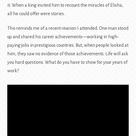
it. When a king invited him to recount the miracles of Elisha,
all he could offer were stories.
This reminds me of a recent reunion I attended. One man stood
up and shared his career achievements—working in high-
paying jobs in prestigious countries. But, when people looked at
him, they saw no evidence of those achievements. Life will ask
you hard questions. What do you have to show for your years of
work?