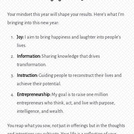
Your mindset this year will shape your results. Here’s what I’m
bringing into this new year:
Joy:
I aim to bring happiness and laughter into people’s
lives.
Information:
Sharing knowledge that drives
transformation.
Instruction:
Guiding people to reconstruct their lives and
achieve their potential.
Entrepreneurship:
My goal is to raise one million
entrepreneurs who think, act, and live with purpose,
intelligence, and wealth.
You reap what you sow, not just in offerings but in the thoughts