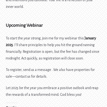
and intentions you cultivate. Your life is a reflection of your
inner world.
Upcoming Webinar
To start the year strong, join me for my webinar this
January
2025
. I’ll share principles to help you hit the ground running
financially. Registration is open, but the fee has changed since
midnight. Act quickly, as registration will close soon.
To register, send us a message . We also have properties for
sale—contact us for details.
Let 2025 be the year you embrace a positive outlook and reap
the rewards of a transformed mind. God bless you!