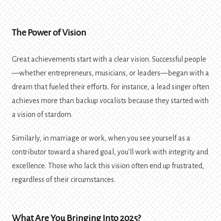
The Power of Vision
Great achievements start with a clear vision. Successful people
—whether entrepreneurs, musicians, or leaders—began with a
dream that fueled their efforts. For instance, a lead singer often
achieves more than backup vocalists because they started with
a vision of stardom.
Similarly, in marriage or work, when you see yourself as a
contributor toward a shared goal, you’ll work with integrity and
excellence. Those who lack this vision often end up frustrated,
regardless of their circumstances.
What Are You Bringing Into 2025?