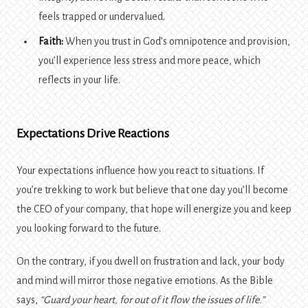
feels trapped or undervalued.
Faith:
When you trust in God’s omnipotence and provision,
you’ll experience less stress and more peace, which
reflects in your life.
Expectations Drive Reactions
Your expectations influence how you react to situations. If
you’re trekking to work but believe that one day you’ll become
the CEO of your company, that hope will energize you and keep
you looking forward to the future.
On the contrary, if you dwell on frustration and lack, your body
and mind will mirror those negative emotions. As the Bible
says,
“Guard your heart, for out of it flow the issues of life.”