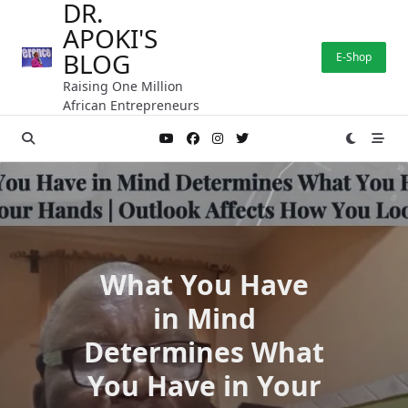
DR.
Skip
APOKI'S
to
content
BLOG
E-Shop
Raising One Million
African Entrepreneurs
What You Have
in Mind
Determines What
You Have in Your