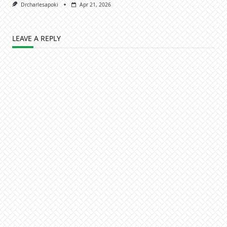
Drcharlesapoki
Apr 21, 2026
LEAVE A REPLY