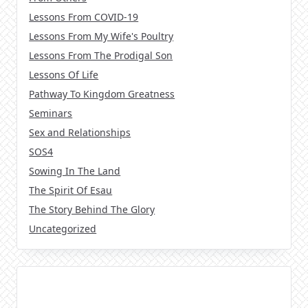
Lessons From COVID-19
Lessons From My Wife's Poultry
Lessons From The Prodigal Son
Lessons Of Life
Pathway To Kingdom Greatness
Seminars
Sex and Relationships
SOS4
Sowing In The Land
The Spirit Of Esau
The Story Behind The Glory
Uncategorized