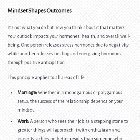
Mindset Shapes Outcomes
It’s not what you do but how you think about it that matters.
Your outlook impacts your hormones, health, and overall well-
being. One person releases stress hormones due to negativity,
while another releases healing and energizing hormones
through positive anticipation.
This principle applies to all areas of life:
Marriage:
Whether in a monogamous or polygamous
setup, the success of the relationship depends on your
mindset.
Work:
A person who sees their job as a stepping stone to
greater things will approach it with enthusiasm and
integrity, achieving better results than someone who