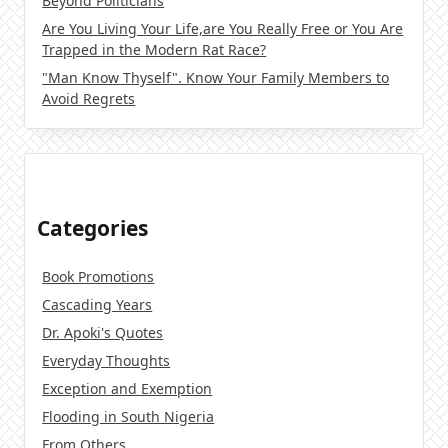
Beyond Politicians
Are You Living Your Life,are You Really Free or You Are
Trapped in the Modern Rat Race?
"Man Know Thyself". Know Your Family Members to
Avoid Regrets
Categories
Book Promotions
Cascading Years
Dr. Apoki's Quotes
Everyday Thoughts
Exception and Exemption
Flooding in South Nigeria
From Others