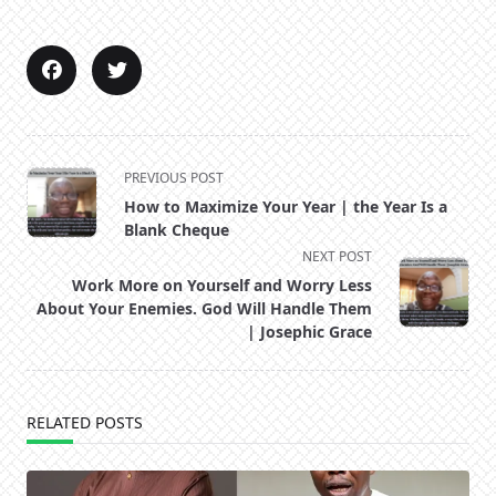
<span
PREVIOUS POST
class="nav-
How to Maximize Your Year | the Year Is a
subtitle
Blank Cheque
screen-
NEXT POST
reader-
Work More on Yourself and Worry Less
text">Page</span>
About Your Enemies. God Will Handle Them
| Josephic Grace
RELATED POSTS