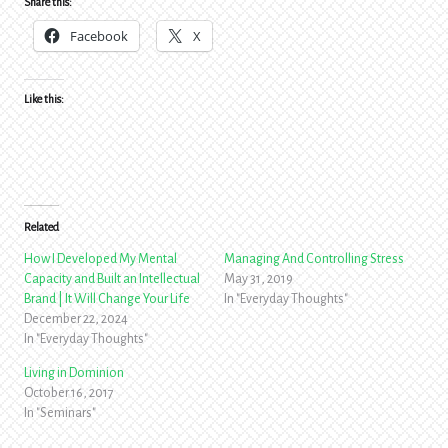
Share this:
Facebook
X
Like this:
Related
How I Developed My Mental
Managing And Controlling Stress
Capacity and Built an Intellectual
May 31, 2019
Brand | It Will Change Your Life
In "Everyday Thoughts"
December 22, 2024
In "Everyday Thoughts"
Living in Dominion
October 16, 2017
In "Seminars"