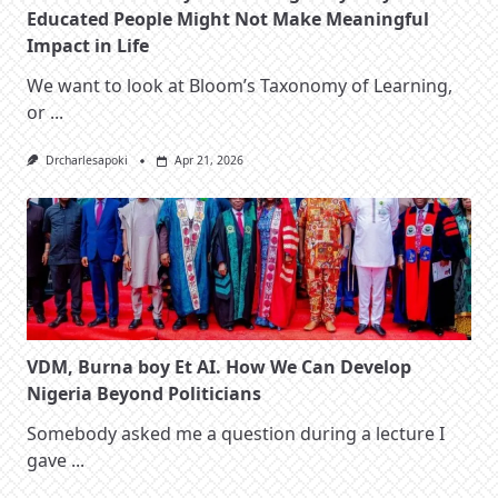
Educated People Might Not Make Meaningful
Impact in Life
We want to look at Bloom’s Taxonomy of Learning,
or
...
Drcharlesapoki
Apr 21, 2026
VDM, Burna boy Et AI. How We Can Develop
Nigeria Beyond Politicians
Somebody asked me a question during a lecture I
gave
...