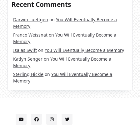
Recent Comments
Darwin Luettgen
on
You Will Eventually Become a
Memory
Franco Weissnat
on
You Will Eventually Become a
Memory
Isaias Swift
on
You Will Eventually Become a Memory
Katlyn Senger
on
You Will Eventually Become a
Memory
Sterling Hickle
on
You Will Eventually Become a
Memory