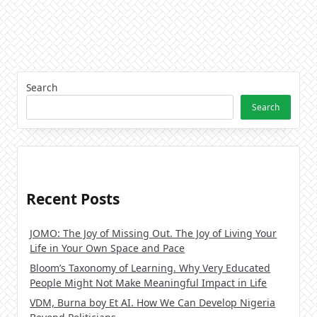
Search
Search
Recent Posts
JOMO: The Joy of Missing Out. The Joy of Living Your
Life in Your Own Space and Pace
Bloom’s Taxonomy of Learning. Why Very Educated
People Might Not Make Meaningful Impact in Life
VDM, Burna boy Et AI. How We Can Develop Nigeria