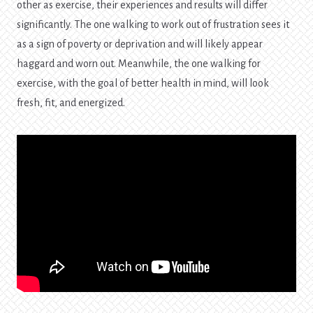
other as exercise, their experiences and results will differ
significantly. The one walking to work out of frustration sees it
as a sign of poverty or deprivation and will likely appear
haggard and worn out. Meanwhile, the one walking for
exercise, with the goal of better health in mind, will look
fresh, fit, and energized.