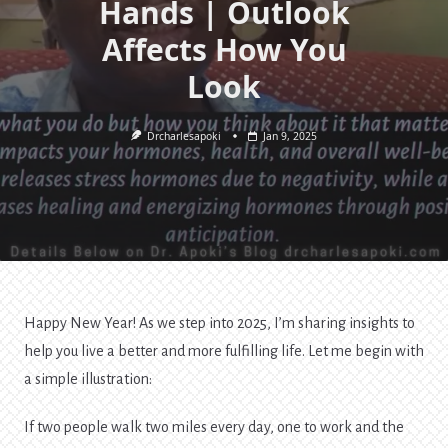
Hands | Outlook
Affects How You
Look
Drcharlesapoki
Jan 9, 2025
Happy New Year! As we step into 2025, I’m sharing insights to
help you live a better and more fulfilling life. Let me begin with
a simple illustration:
If two people walk two miles every day, one to work and the