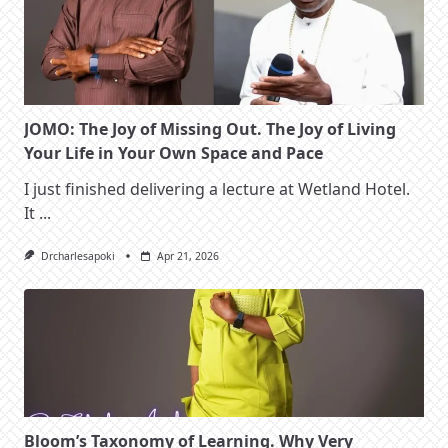
JOMO: The Joy of Missing Out. The Joy of Living
Your Life in Your Own Space and Pace
I just finished delivering a lecture at Wetland Hotel.
It
...
Drcharlesapoki
Apr 21, 2026
Bloom’s Taxonomy of Learning. Why Very