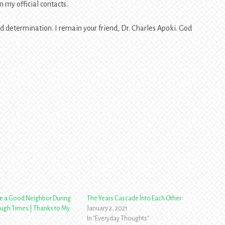
 my official contacts.
and determination. I remain your friend, Dr. Charles Apoki. God
e a Good Neighbor During
The Years Cascade Into Each Other
ugh Times | Thanks to My
January 2, 2021
In "Everyday Thoughts"