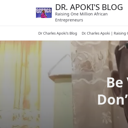
Skip
DR. APOKI'S BLOG
to
Raising One Million African
content
Entrepreneurs
Dr Charles Apoki’s Blog
Dr. Charles Apoki | Raising
Be 
Don