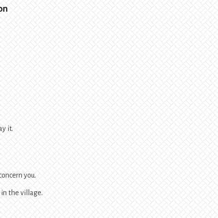
son
y it.
 concern you.
in the village.