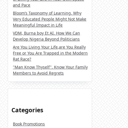
and Pace
Bloom’s Taxonomy of Learning. Why
Very Educated People Might Not Make
Meaningful Impact in Life
VDM, Burna boy Et AI. How We Can
Develop Nigeria Beyond Politicians
Are You Living Your Life,are You Really
Free or You Are Trapped in the Modern
Rat Race?
"Man Know Thyself". Know Your Family
Members to Avoid Regrets
Categories
Book Promotions