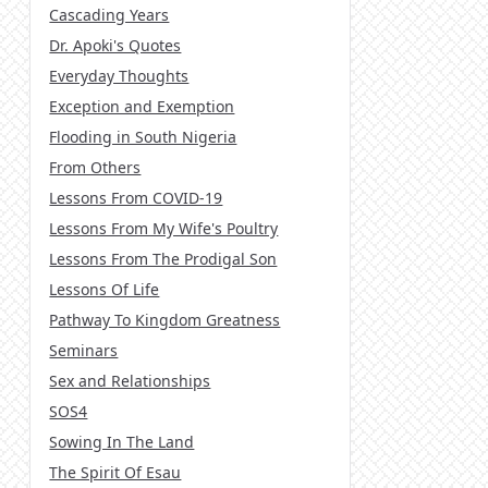
Cascading Years
Dr. Apoki's Quotes
Everyday Thoughts
Exception and Exemption
Flooding in South Nigeria
From Others
Lessons From COVID-19
Lessons From My Wife's Poultry
Lessons From The Prodigal Son
Lessons Of Life
Pathway To Kingdom Greatness
Seminars
Sex and Relationships
SOS4
Sowing In The Land
The Spirit Of Esau