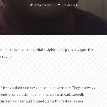
Drcharlesapoki
Dec 28, 2024
oki, here to share some vital insights to help you navigate this
r strong.
friends is their calmness and calculative nature. They’re always
ents of celebration, their minds are far ahead, carefully
must remain calm and focused during this festive season.