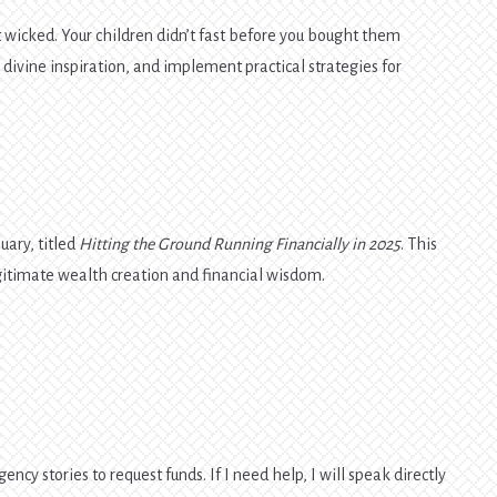
t wicked. Your children didn’t fast before you bought them
 divine inspiration, and implement practical strategies for
uary, titled
Hitting the Ground Running Financially in 2025
. This
legitimate wealth creation and financial wisdom.
ency stories to request funds. If I need help, I will speak directly