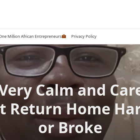
 One Million African Entrepreneurs
Privacy Policy
Very Calm and Car
’t Return Home Ha
or Broke