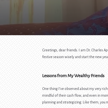
Greetings, dear friends. I am Dr. Charles Ap
festive season wisely and start the new yea
Lessons from My Wealthy Friends
One thing I’ve observed about my very rich 
mindful of their cash flow, and even in mom
planning and strategizing. Like them, you 