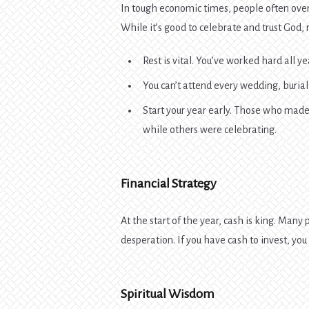
In tough economic times, people often over
While it’s good to celebrate and trust God
Rest is vital. You’ve worked hard all y
You can’t attend every wedding, burial
Start your year early. Those who mad
while others were celebrating.
Financial Strategy
At the start of the year, cash is king. Many p
desperation. If you have cash to invest, yo
Spiritual Wisdom