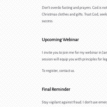
Don’t overdo fasting and prayers. God is no
Christmas clothes and gifts. Trust God, seek
success.
Upcoming Webinar
I invite you to join me for my webinar in Jan
session will equip you with principles for 
To register, contact us.
Final Reminder
Stay vigilant against fraud. I don’t use emerg