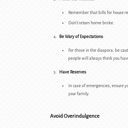
Remember that bills for house rent
Don’t return home broke.
Be Wary of Expectations
:
For those in the diaspora, be ca
people will always think you hav
Have Reserves
:
In case of emergencies, ensure y
your family.
Avoid Overindulgence