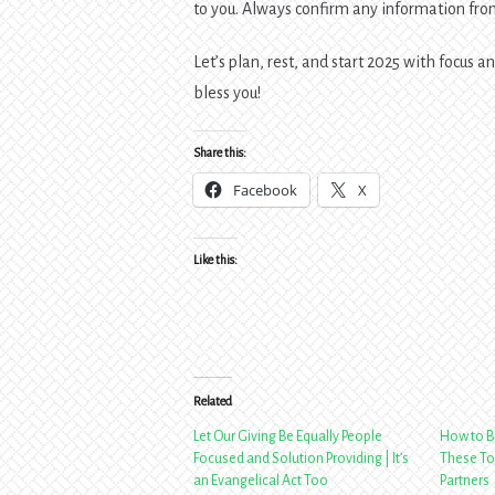
to you. Always confirm any information from
Let’s plan, rest, and start 2025 with focus 
bless you!
Share this:
Facebook
X
Like this:
Related
Let Our Giving Be Equally People
How to B
Focused and Solution Providing | It’s
These To
an Evangelical Act Too
Partners