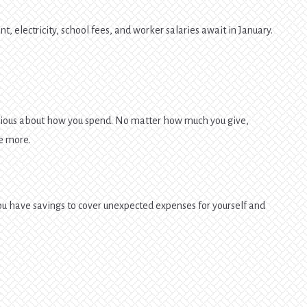
, electricity, school fees, and worker salaries await in January.
utious about how you spend. No matter how much you give,
e more.
ou have savings to cover unexpected expenses for yourself and