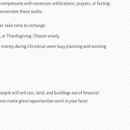
compensate with excessive celebrations, prayers, or fasting.
, remember these truths:
ear; take time to recharge.
, or Thanksgiving. Choose wisely.
e money during Christmas were busy planning and working
eople will sell cars, land, and buildings out of financial
u can make great opportunities work in your favor.