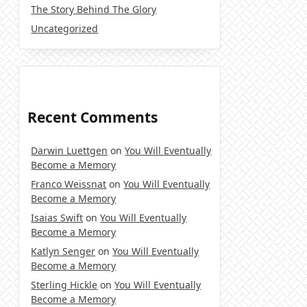
The Story Behind The Glory
Uncategorized
Recent Comments
Darwin Luettgen
on
You Will Eventually
Become a Memory
Franco Weissnat
on
You Will Eventually
Become a Memory
Isaias Swift
on
You Will Eventually
Become a Memory
Katlyn Senger
on
You Will Eventually
Become a Memory
Sterling Hickle
on
You Will Eventually
Become a Memory