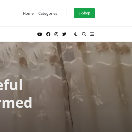
Home
Categories
E-Shop
eful
rmed