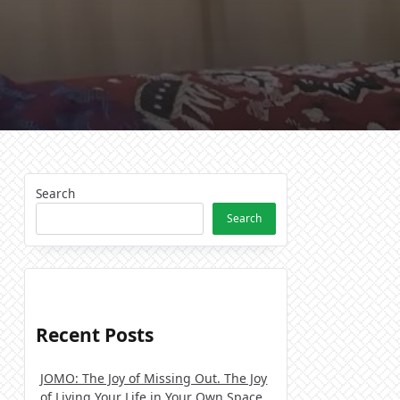
Search
Search
Recent Posts
JOMO: The Joy of Missing Out. The Joy
of Living Your Life in Your Own Space