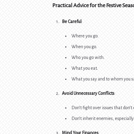
Practical Advice for the Festive Sea
Be Careful
:
Where you go.
When you go.
Who you go with.
What you eat.
What you say and to whom you sa
Avoid Unnecessary Conflicts
:
Don’t fight over issues that don’t
Don’t inherit enemies, especially 
Mind Your Finances
: