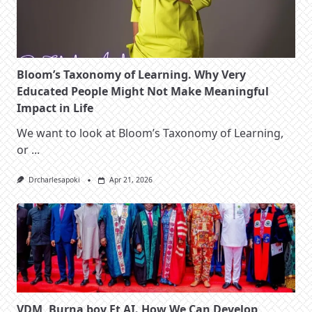
Bloom’s Taxonomy of Learning. Why Very
Educated People Might Not Make Meaningful
Impact in Life
We want to look at Bloom’s Taxonomy of Learning,
or
...
Drcharlesapoki
Apr 21, 2026
VDM, Burna boy Et AI. How We Can Develop