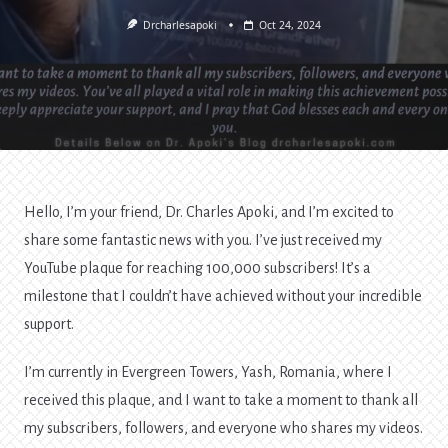
Drcharlesapoki
Oct 24, 2024
Hello, I’m your friend, Dr. Charles Apoki, and I’m excited to
share some fantastic news with you. I’ve just received my
YouTube plaque for reaching 100,000 subscribers! It’s a
milestone that I couldn’t have achieved without your incredible
support.
I’m currently in Evergreen Towers, Yash, Romania, where I
received this plaque, and I want to take a moment to thank all
my subscribers, followers, and everyone who shares my videos.