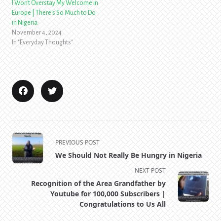
I Won't Overstay My Welcome in
Europe | There's So Much to Do
in Nigeria
November 4, 2024
In "Everyday Thoughts"
<span
PREVIOUS POST
class="nav-
We Should Not Really Be Hungry in Nigeria
subtitle
NEXT POST
screen-
Recognition of the Area Grandfather by
reader-
Youtube for 100,000 Subscribers |
text">Page</span>
Congratulations to Us All