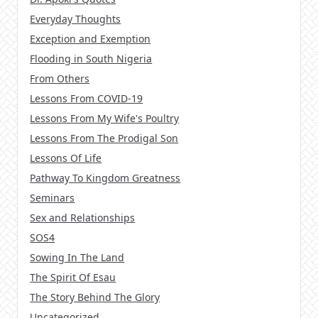
Everyday Thoughts
Exception and Exemption
Flooding in South Nigeria
From Others
Lessons From COVID-19
Lessons From My Wife's Poultry
Lessons From The Prodigal Son
Lessons Of Life
Pathway To Kingdom Greatness
Seminars
Sex and Relationships
SOS4
Sowing In The Land
The Spirit Of Esau
The Story Behind The Glory
Uncategorized