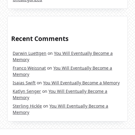
Recent Comments
Darwin Luettgen
on
You Will Eventually Become a
Memory
Franco Weissnat
on
You Will Eventually Become a
Memory
Isaias Swift
on
You Will Eventually Become a Memory
Katlyn Senger
on
You Will Eventually Become a
Memory
Sterling Hickle
on
You Will Eventually Become a
Memory