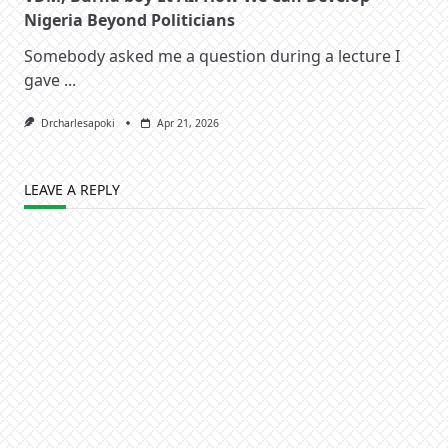
Nigeria Beyond Politicians
Somebody asked me a question during a lecture I
gave
...
Drcharlesapoki
Apr 21, 2026
LEAVE A REPLY