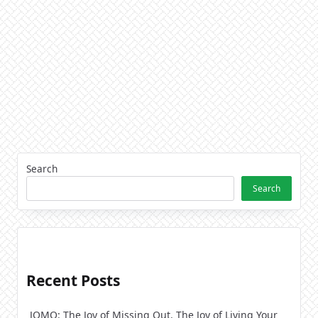
Search
Search
Recent Posts
JOMO: The Joy of Missing Out. The Joy of Living Your