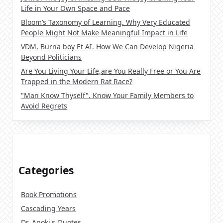
Life in Your Own Space and Pace
Bloom’s Taxonomy of Learning. Why Very Educated
People Might Not Make Meaningful Impact in Life
VDM, Burna boy Et AI. How We Can Develop Nigeria
Beyond Politicians
Are You Living Your Life,are You Really Free or You Are
Trapped in the Modern Rat Race?
"Man Know Thyself". Know Your Family Members to
Avoid Regrets
Categories
Book Promotions
Cascading Years
Dr. Apoki's Quotes