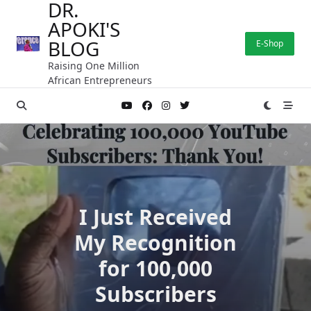
DR.
Skip
APOKI'S
to
content
BLOG
E-Shop
Raising One Million
African Entrepreneurs
I Just Received
My Recognition
for 100,000
Subscribers