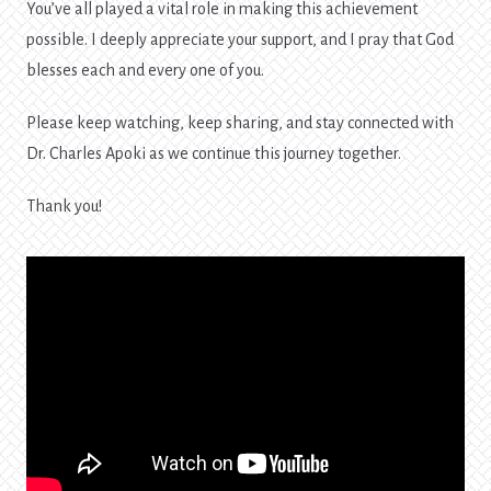
You’ve all played a vital role in making this achievement
possible. I deeply appreciate your support, and I pray that God
blesses each and every one of you.
Please keep watching, keep sharing, and stay connected with
Dr. Charles Apoki as we continue this journey together.
Thank you!