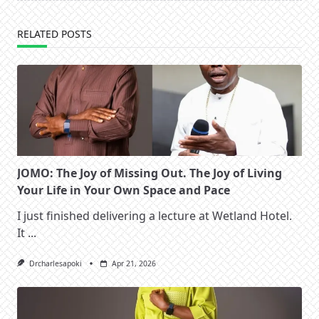
RELATED POSTS
JOMO: The Joy of Missing Out. The Joy of Living
Your Life in Your Own Space and Pace
I just finished delivering a lecture at Wetland Hotel.
It
...
Drcharlesapoki
Apr 21, 2026