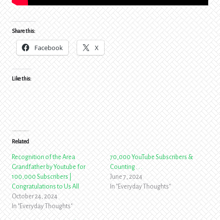
Share this:
Facebook
X
Like this:
Related
Recognition of the Area
70,000 YouTube Subscribers &
Grandfather by Youtube for
Counting . . .
100,000 Subscribers |
June 7, 2024
Congratulations to Us All
In "Everyday Thoughts"
October 24, 2024
In "Everyday Thoughts"