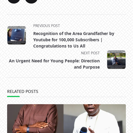
<span
PREVIOUS POST
class="nav-
Recognition of the Area Grandfather by
subtitle
Youtube for 100,000 Subscribers |
screen-
Congratulations to Us All
reader-
NEXT POST
text">Page</span>
An Urgent Need for Young People: Direction
and Purpose
RELATED POSTS