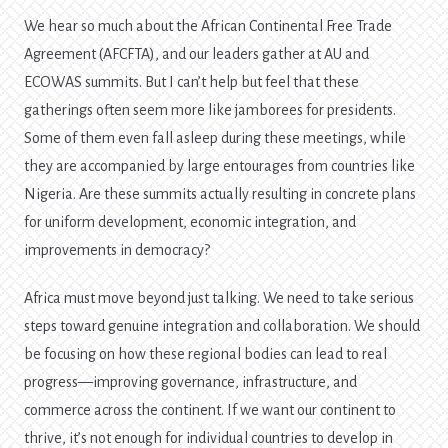
We hear so much about the African Continental Free Trade
Agreement (AFCFTA), and our leaders gather at AU and
ECOWAS summits. But I can’t help but feel that these
gatherings often seem more like jamborees for presidents.
Some of them even fall asleep during these meetings, while
they are accompanied by large entourages from countries like
Nigeria. Are these summits actually resulting in concrete plans
for uniform development, economic integration, and
improvements in democracy?
Africa must move beyond just talking. We need to take serious
steps toward genuine integration and collaboration. We should
be focusing on how these regional bodies can lead to real
progress—improving governance, infrastructure, and
commerce across the continent. If we want our continent to
thrive, it’s not enough for individual countries to develop in