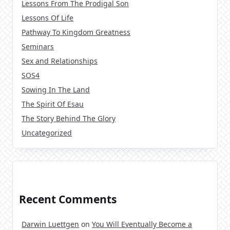
Lessons From The Prodigal Son
Lessons Of Life
Pathway To Kingdom Greatness
Seminars
Sex and Relationships
SOS4
Sowing In The Land
The Spirit Of Esau
The Story Behind The Glory
Uncategorized
Recent Comments
Darwin Luettgen
on
You Will Eventually Become a