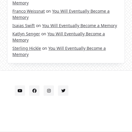
Memory
Franco Weissnat
on
You Will Eventually Become a
Memory
Isaias Swift
on
You Will Eventually Become a Memory
Katlyn Senger
on
You Will Eventually Become a
Memory
Sterling Hickle
on
You Will Eventually Become a
Memory