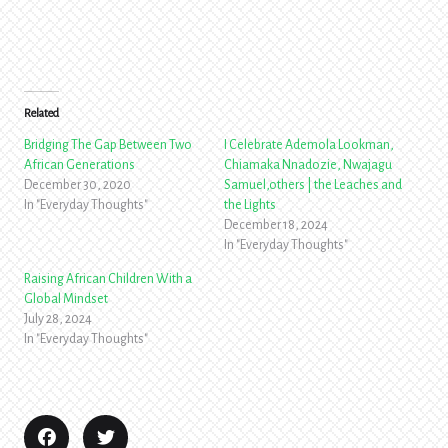
Related
Bridging The Gap Between Two
I Celebrate Ademola Lookman,
African Generations
Chiamaka Nnadozie, Nwajagu
December 30, 2020
Samuel,others | the Leaches and
In "Everyday Thoughts"
the Lights
December 18, 2024
In "Everyday Thoughts"
Raising African Children With a
Global Mindset
July 28, 2024
In "Everyday Thoughts"