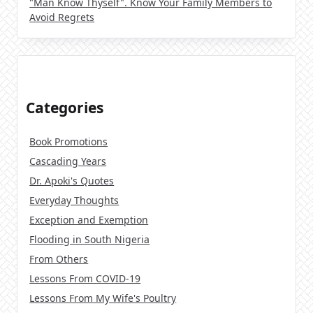
"Man Know Thyself". Know Your Family Members to
Avoid Regrets
Categories
Book Promotions
Cascading Years
Dr. Apoki's Quotes
Everyday Thoughts
Exception and Exemption
Flooding in South Nigeria
From Others
Lessons From COVID-19
Lessons From My Wife's Poultry