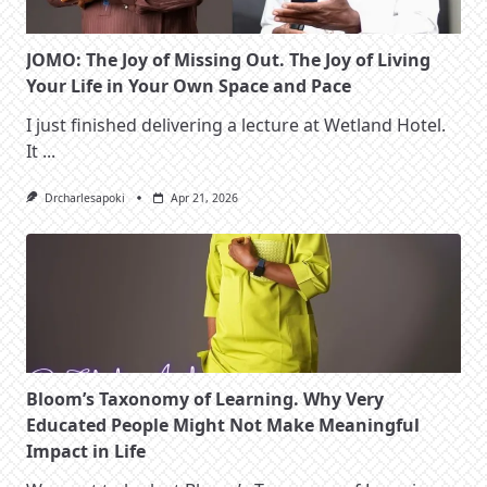
JOMO: The Joy of Missing Out. The Joy of Living
Your Life in Your Own Space and Pace
I just finished delivering a lecture at Wetland Hotel.
It
...
Drcharlesapoki
Apr 21, 2026
Bloom’s Taxonomy of Learning. Why Very
Educated People Might Not Make Meaningful
Impact in Life