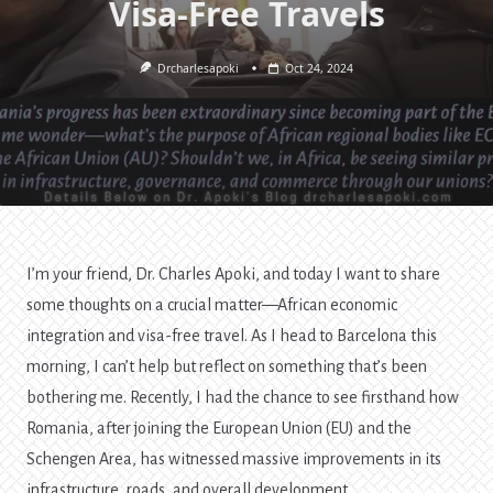
Visa-Free Travels
Drcharlesapoki
Oct 24, 2024
I’m your friend, Dr. Charles Apoki, and today I want to share
some thoughts on a crucial matter—African economic
integration and visa-free travel. As I head to Barcelona this
morning, I can’t help but reflect on something that’s been
bothering me. Recently, I had the chance to see firsthand how
Romania, after joining the European Union (EU) and the
Schengen Area, has witnessed massive improvements in its
infrastructure, roads, and overall development.