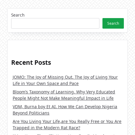
Search
Search
Recent Posts
JOMO: The Joy of Missing Out. The Joy of Living Your
Life in Your Own Space and Pace
Bloom’s Taxonomy of Learning. Why Very Educated
People Might Not Make Meaningful Impact in Life
VDM, Burna boy Et AI. How We Can Develop Nigeria
Beyond Politicians
Are You Living Your Life,are You Really Free or You Are
Trapped in the Modern Rat Race?