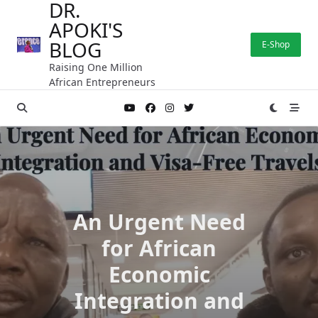
DR.
Skip
APOKI'S
to
content
BLOG
E-Shop
Raising One Million
African Entrepreneurs
An Urgent Need
for African
Economic
Integration and