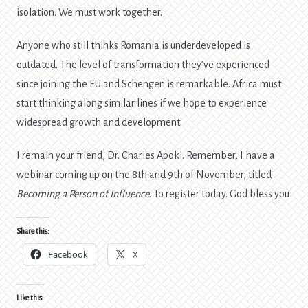
isolation. We must work together.
Anyone who still thinks Romania is underdeveloped is
outdated. The level of transformation they’ve experienced
since joining the EU and Schengen is remarkable. Africa must
start thinking along similar lines if we hope to experience
widespread growth and development.
I remain your friend, Dr. Charles Apoki. Remember, I have a
webinar coming up on the 8th and 9th of November, titled
Becoming a Person of Influence
. To register today. God bless you
Share this:
Facebook
X
Like this: