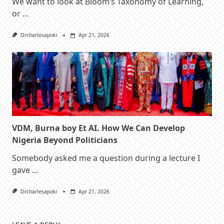
We want to look at Bloom’s Taxonomy of Learning,
or
...
Drcharlesapoki
Apr 21, 2026
VDM, Burna boy Et AI. How We Can Develop
Nigeria Beyond Politicians
Somebody asked me a question during a lecture I
gave
...
Drcharlesapoki
Apr 21, 2026