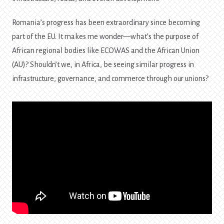
Romania’s progress has been extraordinary since becoming
part of the EU. It makes me wonder—what’s the purpose of
African regional bodies like ECOWAS and the African Union
(AU)? Shouldn’t we, in Africa, be seeing similar progress in
infrastructure, governance, and commerce through our unions?