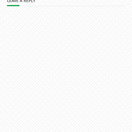
LEAVE A REPLY