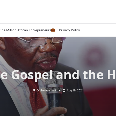
 One Million African Entrepreneurs
Privacy Policy
e Gospel and the 
Drcharlesapoki
Aug 19, 2024