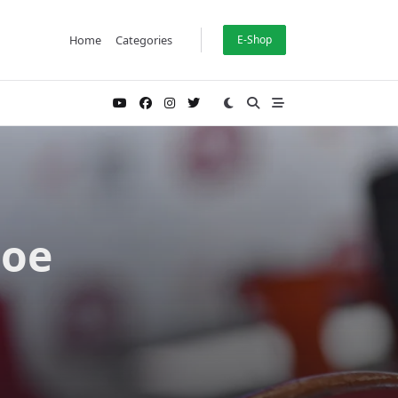
Home
Categories
E-Shop
Hoe