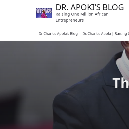
Skip
DR. APOKI'S BLOG
to
Raising One Million African
content
Entrepreneurs
Dr Charles Apoki’s Blog
Dr. Charles Apoki | Raising
Th