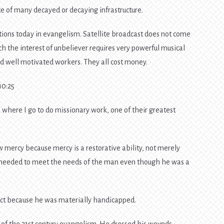
 of many decayed or decaying infrastructure.
tions today in evangelism. Satellite broadcast does not come
h the interest of unbeliever requires very powerful musical
d well motivated workers. They all cost money.
0:25
where I go to do missionary work, one of their greatest
w mercy because mercy is a restorative ability, not merely
needed to meet the needs of the man even though he was a
ect because he was materially handicapped.