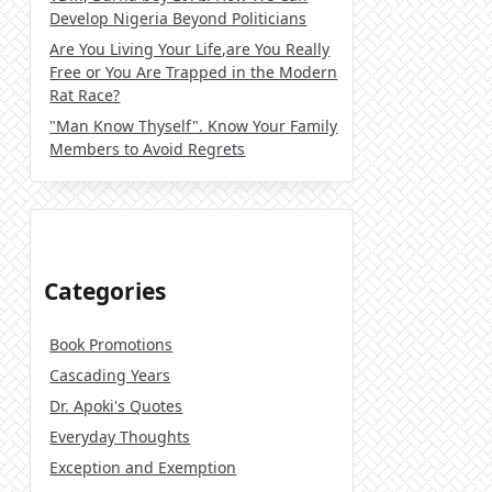
Develop Nigeria Beyond Politicians
Are You Living Your Life,are You Really
Free or You Are Trapped in the Modern
Rat Race?
"Man Know Thyself". Know Your Family
Members to Avoid Regrets
Categories
Book Promotions
Cascading Years
Dr. Apoki's Quotes
Everyday Thoughts
Exception and Exemption