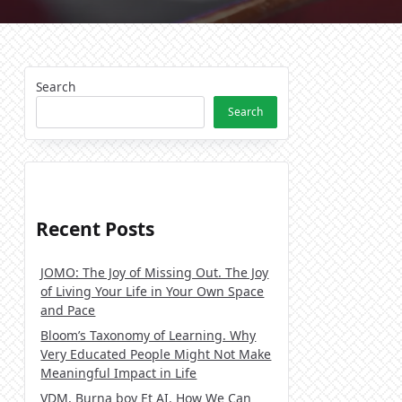
Search
Search
Recent Posts
JOMO: The Joy of Missing Out. The Joy
of Living Your Life in Your Own Space
and Pace
Bloom’s Taxonomy of Learning. Why
Very Educated People Might Not Make
Meaningful Impact in Life
VDM, Burna boy Et AI. How We Can