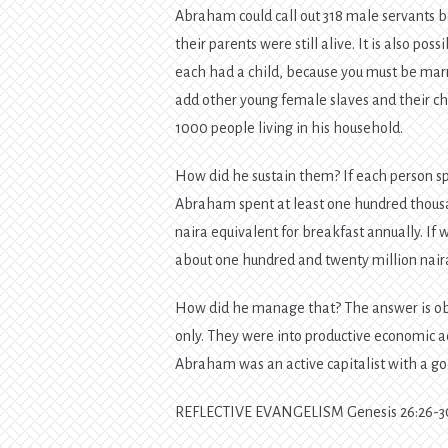
Abraham could call out 318 male servants bo
their parents were still alive. It is also po
each had a child, because you must be marri
add other young female slaves and their ch
1000 people living in his household.
How did he sustain them? If each person s
Abraham spent at least one hundred thousand 
naira equivalent for breakfast annually. If
about one hundred and twenty million naira
How did he manage that? The answer is obvi
only. They were into productive economic a
Abraham was an active capitalist with a g
REFLECTIVE EVANGELISM Genesis 26:26-3