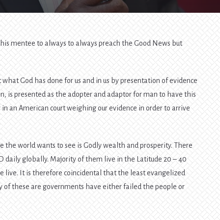
old his mentee to always to always preach the Good News but
t what God has done for us and in us by presentation of evidence
hen, is presented as the adopter and adaptor for man to have this
ry in an American court weighing our evidence in order to arrive
.
ce the world wants to see is Godly wealth and prosperity. There
D daily globally. Majority of them live in the Latitude 20 – 40
ive. It is therefore coincidental that the least evangelized
y of these are governments have either failed the people or