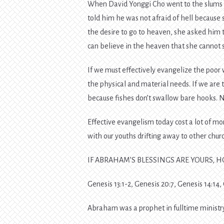
When David Yonggi Cho went to the slums of
told him he was not afraid of hell because
the desire to go to heaven, she asked him t
can believe in the heaven that she cannot 
If we must effectively evangelize the poor
the physical and material needs. If we are 
because fishes don’t swallow bare hooks. N
Effective evangelism today cost a lot of m
with our youths drifting away to other chur
IF ABRAHAM’S BLESSINGS ARE YOURS, 
Genesis 13:1-2, Genesis 20:7, Genesis 14:14,
Abraham was a prophet in fulltime ministry,