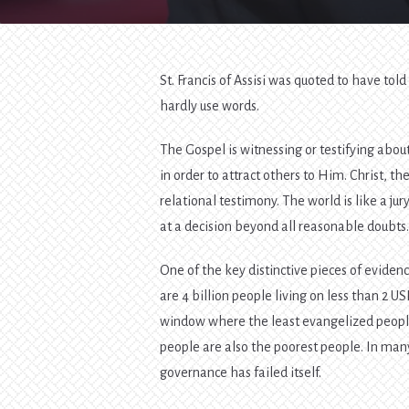
St. Francis of Assisi was quoted to have t
hardly use words.
The Gospel is witnessing or testifying abou
in order to attract others to Him. Christ, t
relational testimony. The world is like a ju
at a decision beyond all reasonable doubts
One of the key distinctive pieces of eviden
are 4 billion people living on less than 2 US
window where the least evangelized people l
people are also the poorest people. In man
governance has failed itself.