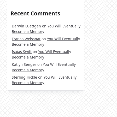
Recent Comments
Darwin Luettgen
on
You Will Eventually
Become a Memory
Franco Weissnat
on
You Will Eventually
Become a Memory
Isaias Swift
on
You Will Eventually
Become a Memory
Katlyn Senger
on
You Will Eventually
Become a Memory
Sterling Hickle
on
You Will Eventually
Become a Memory