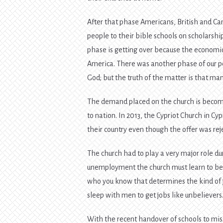
After that phase Americans, British and Ca
people to their bible schools on scholarsh
phase is getting over because the economic
America. There was another phase of our p
God; but the truth of the matter is that ma
The demand placed on the church is becom
to nation. In 2013, the Cypriot Church in Cyp
their country even though the offer was re
The church had to play a very major role du
unemployment the church must learn to bec
who you know that determines the kind of j
sleep with men to get jobs like unbelievers
With the recent handover of schools to miss