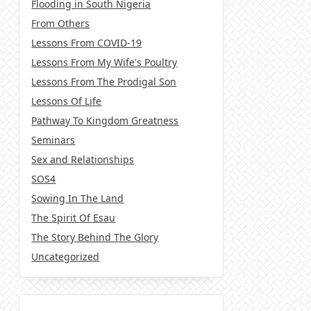
Flooding in South Nigeria
From Others
Lessons From COVID-19
Lessons From My Wife's Poultry
Lessons From The Prodigal Son
Lessons Of Life
Pathway To Kingdom Greatness
Seminars
Sex and Relationships
SOS4
Sowing In The Land
The Spirit Of Esau
The Story Behind The Glory
Uncategorized