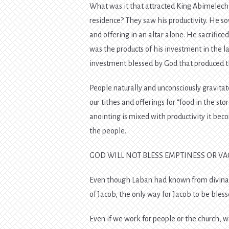
What was it that attracted King Abimelech,
residence? They saw his productivity. He sow
and offering in an altar alone. He sacrifice
was the products of his investment in the l
investment blessed by God that produced the
People naturally and unconsciously gravitate
our tithes and offerings for “food in the st
anointing is mixed with productivity it be
the people.
GOD WILL NOT BLESS EMPTINESS OR V
Even though Laban had known from divinat
of Jacob, the only way for Jacob to be ble
Even if we work for people or the church,