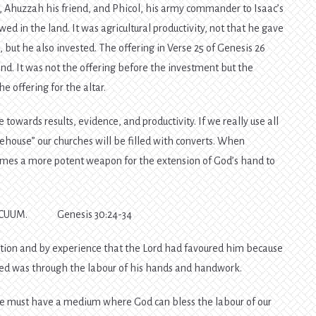
 Ahuzzah his friend, and Phicol, his army commander to Isaac’s
ed in the land. It was agricultural productivity, not that he gave
d, but he also invested. The offering in Verse 25 of Genesis 26
and. It was not the offering before the investment but the
 offering for the altar.
 towards results, evidence, and productivity. If we really use all
orehouse” our churches will be filled with converts. When
comes a more potent weapon for the extension of God’s hand to
ACUUM. Genesis 30:24-34
ion and by experience that the Lord had favoured him because
ssed was through the labour of his hands and handwork.
 we must have a medium where God can bless the labour of our