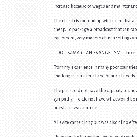
increase because of wages and maintenance
The church is contending with more distrac
cheap. To package a broadcast that can catc
equipment, very modern church settings an
GOOD SAMARITAN EVANGELISM Luke 1
From my experience in many poor countries 
challenges is material and financial needs.
The priest did not have the capacity to sho
sympathy. He did not have what would be 
priest and was anointed.
A Levite came along but was also of no eff