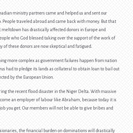
nadian ministry partners came and helped us and sent our
ip. People traveled abroad and came back with money. But that
 meltdown has drastically affected donors in Europe and
eople who God blessed taking over the support of the work of
ny of these donors are now skeptical and fatigued.
ing more complex as government failures happen from nation
rus had to pledge its lands as collateral to obtain loan to bail out
jected by the European Union.
ring the recent flood disaster in the Niger Delta. With massive
ome an employer of labour like Abraham, because today it is
ob you get. Our members will not be able to give bribes and
.
ionaries, the financial burden on dominations will drastically