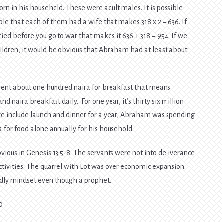
rn in his household. These were adult males. It is possible
ssible that each of them had a wife that makes 318 x 2 = 636. If
ed before you go to war that makes it 636 + 318 = 954. If we
ildren, it would be obvious that Abraham had at least about
pent about one hundred naira for breakfast that means
naira breakfast daily. For one year, it’s thirty six million
 we include launch and dinner for a year, Abraham was spending
 for food alone annually for his household.
ous in Genesis 13:5-8. The servants were not into deliverance
ctivities. The quarrel with Lot was over economic expansion.
odly mindset even though a prophet.
0