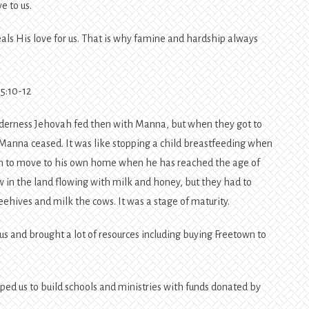
e to us.
eveals His love for us. That is why famine and hardship always
5:10-12
ilderness Jehovah fed then with Manna, but when they got to
, Manna ceased. It was like stopping a child breastfeeding when
on to move to his own home when he has reached the age of
ow in the land flowing with milk and honey, but they had to
ehives and milk the cows. It was a stage of maturity.
 and brought a lot of resources including buying Freetown to
ped us to build schools and ministries with funds donated by