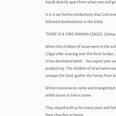
hands directly apart from what men will giv
It is in our further productivity that God r
followed disobedience in the bible.
THERE IS A TIME MANNA CEASES. Joshua 
When the children of Israel were in the w
Gilgal after crossing over the River Jordan
it has developed teeth. You expect your s
productivity. The children of Israel were n
conquer the land, gather the honey from be
White missionaries come and evangelized us
settle slaves in Sierra Leone.
They stayed with us for many years and hel
their churches at home.