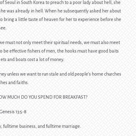
 Seoul in South Korea to preach to a poor lady about hell, she
 she was already in hell. When he subsequently asked her about
o bring a little taste of heaven for her to experience before she
see.
 we must not only meet their spiritual needs, we must also meet
to be effective fishers of men, the hooks must have good baits
ets and boats cost a lot of money.
oney unless we want to run stale and old people’s home churches
ches and faiths.
HOW MUCH DO YOU SPEND FOR BREAKFAST?
 Genesis 13:5-8
 fulltime business, and fulltime marriage.