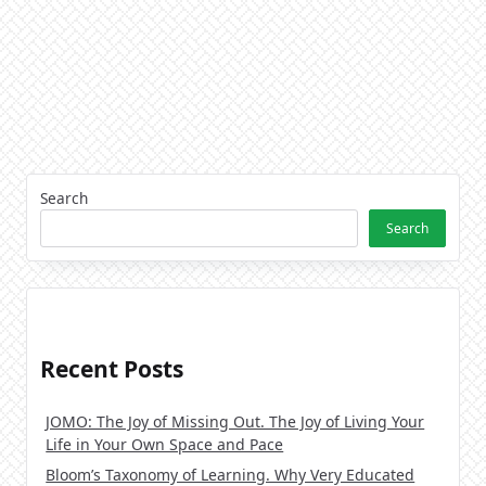
Search
Search
Recent Posts
JOMO: The Joy of Missing Out. The Joy of Living Your
Life in Your Own Space and Pace
Bloom’s Taxonomy of Learning. Why Very Educated