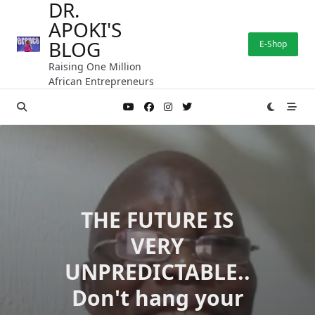
DR.
Skip
APOKI'S
to
content
BLOG
E-Shop
Raising One Million
African Entrepreneurs
THE FUTURE IS
VERY
UNPREDICTABLE..
Don't hang your