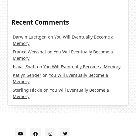
Recent Comments
Darwin Luettgen
on
You Will Eventually Become a
Memory
Franco Weissnat
on
You Will Eventually Become a
Memory
Isaias Swift
on
You Will Eventually Become a Memory
Katlyn Senger
on
You Will Eventually Become a
Memory
Sterling Hickle
on
You Will Eventually Become a
Memory