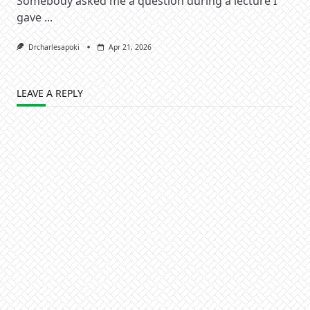
Somebody asked me a question during a lecture I
gave
...
Drcharlesapoki
Apr 21, 2026
LEAVE A REPLY