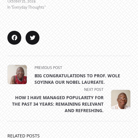
October 25, 2024
In "Everyday Thoughts"
<span
PREVIOUS POST
class="nav-
BIG CONGRATULATIONS TO PROF. WOLE
subtitle
SOYINKA OUR NOBEL LAUREATE.
screen-
NEXT POST
reader-
HOW I HAVE MANAGED POPULARITY FOR
text">Page</span>
THE PAST 34 YEARS: REMAINING RELEVANT
AND REFRESHING.
RELATED POSTS