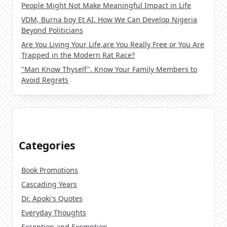
People Might Not Make Meaningful Impact in Life
VDM, Burna boy Et AI. How We Can Develop Nigeria
Beyond Politicians
Are You Living Your Life,are You Really Free or You Are
Trapped in the Modern Rat Race?
"Man Know Thyself". Know Your Family Members to
Avoid Regrets
Categories
Book Promotions
Cascading Years
Dr. Apoki's Quotes
Everyday Thoughts
Exception and Exemption