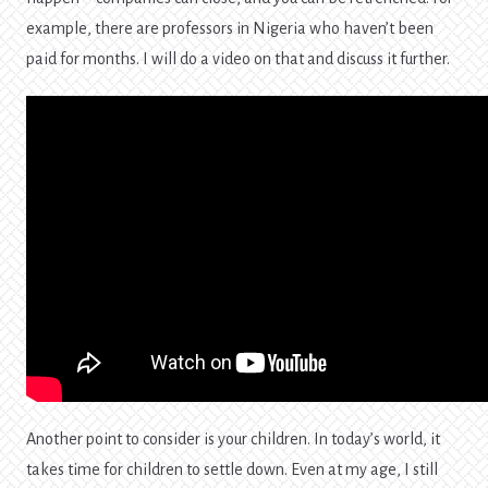
example, there are professors in Nigeria who haven’t been
paid for months. I will do a video on that and discuss it further.
Another point to consider is your children. In today’s world, it
takes time for children to settle down. Even at my age, I still