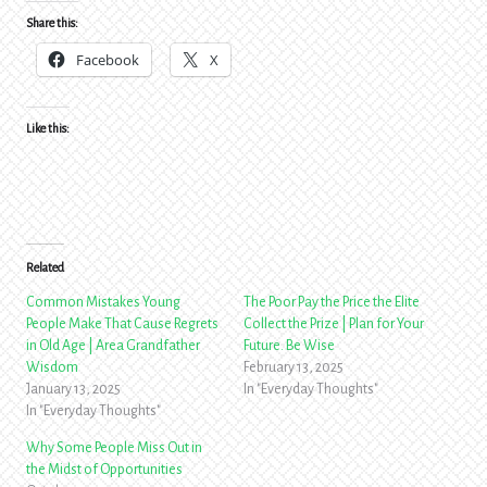
Share this:
Facebook
X
Like this:
Related
Common Mistakes Young
The Poor Pay the Price the Elite
People Make That Cause Regrets
Collect the Prize | Plan for Your
in Old Age | Area Grandfather
Future. Be Wise
Wisdom
February 13, 2025
January 13, 2025
In "Everyday Thoughts"
In "Everyday Thoughts"
Why Some People Miss Out in
the Midst of Opportunities