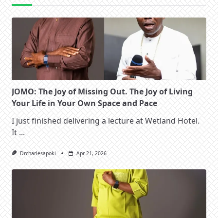
JOMO: The Joy of Missing Out. The Joy of Living
Your Life in Your Own Space and Pace
I just finished delivering a lecture at Wetland Hotel.
It
...
Drcharlesapoki
Apr 21, 2026