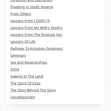
Flooding in South Nigeria
From Others
Lessons From COVID-19
Lessons From My Wife's Poultry
Lessons From The Prodigal Son
Lessons Of Life
Pathway To Kingdom Greatness
Seminars
Sex and Relationships
SOS4
Sowing In The Land
The Spirit Of Esau
The Story Behind The Glory
Uncategorized