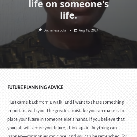
life on someone's
life.
Drcharlesapoki
Aug 18, 2024
FUTURE PLANNING ADVICE
I just came back from a walk, and I want to share something
important with you. The greatest mistake you can make is to
place your future in someone else’s hands. If you believe that
your job will secure your future, think again. Anything can
happen—companies can close, and you can be retrenched. For