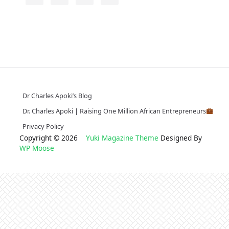
Dr Charles Apoki’s Blog
Dr. Charles Apoki | Raising One Million African Entrepreneurs
Privacy Policy
Copyright © 2026
Yuki Magazine Theme
Designed By
WP Moose