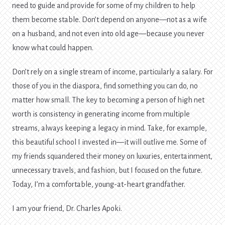
need to guide and provide for some of my children to help
them become stable. Don’t depend on anyone—not as a wife
on a husband, and not even into old age—because you never
know what could happen.
Don’t rely on a single stream of income, particularly a salary. For
those of you in the diaspora, find something you can do, no
matter how small. The key to becoming a person of high net
worth is consistency in generating income from multiple
streams, always keeping a legacy in mind. Take, for example,
this beautiful school I invested in—it will outlive me. Some of
my friends squandered their money on luxuries, entertainment,
unnecessary travels, and fashion, but I focused on the future.
Today, I’m a comfortable, young-at-heart grandfather.
I am your friend, Dr. Charles Apoki.