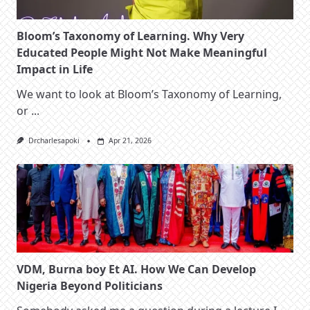
Bloom’s Taxonomy of Learning. Why Very
Educated People Might Not Make Meaningful
Impact in Life
We want to look at Bloom’s Taxonomy of Learning,
or
...
Drcharlesapoki
Apr 21, 2026
VDM, Burna boy Et AI. How We Can Develop
Nigeria Beyond Politicians