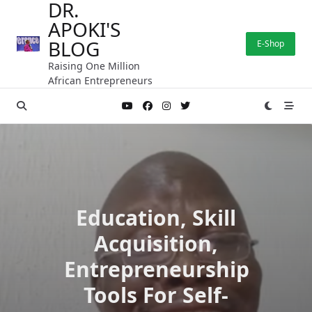
DR.
Skip
APOKI'S
to
content
BLOG
E-Shop
Raising One Million
African Entrepreneurs
Education, Skill
Acquisition,
Entrepreneurship
Tools For Self-