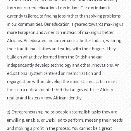
from our current educational curriculum. Our curriculum is
currently tailored to finding jobs rather than solving problems
in our communities. Our education is geared towards making us
more European and American instead of making us better
Africans. An educated Indian remains a better Indian, wearing
their traditional clothes and eating with their fingers. They
build on what they learned from the British and can
independently develop technology and other innovations. An
educational system centered on memorization and
regurgitation will not develop the mind. Our education must
focus on a radical mental shift that aligns with our African
reality and fosters a new African identity.
2) Entrepreneurship helps people accomplish tasks they are
unwilling, unable, or unskilled to perform, meeting their needs
and making a profit in the process. You cannot be a great