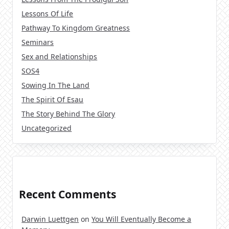
Lessons Of Life
Pathway To Kingdom Greatness
Seminars
Sex and Relationships
SOS4
Sowing In The Land
The Spirit Of Esau
The Story Behind The Glory
Uncategorized
Recent Comments
Darwin Luettgen
on
You Will Eventually Become a