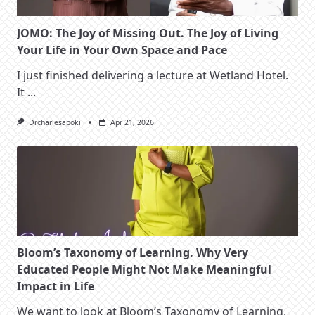
JOMO: The Joy of Missing Out. The Joy of Living
Your Life in Your Own Space and Pace
I just finished delivering a lecture at Wetland Hotel.
It
...
Drcharlesapoki
Apr 21, 2026
Bloom’s Taxonomy of Learning. Why Very
Educated People Might Not Make Meaningful
Impact in Life
We want to look at Bloom’s Taxonomy of Learning,