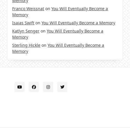
Memory
Franco Weissnat
on
You Will Eventually Become a
Memory
Isaias Swift
on
You Will Eventually Become a Memory
Katlyn Senger
on
You Will Eventually Become a
Memory
Sterling Hickle
on
You Will Eventually Become a
Memory