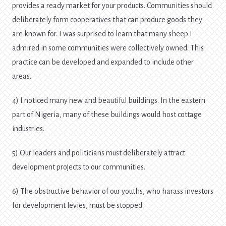
provides a ready market for your products. Communities should
deliberately form cooperatives that can produce goods they
are known for. I was surprised to learn that many sheep I
admired in some communities were collectively owned. This
practice can be developed and expanded to include other
areas.
4) I noticed many new and beautiful buildings. In the eastern
part of Nigeria, many of these buildings would host cottage
industries.
5) Our leaders and politicians must deliberately attract
development projects to our communities.
6) The obstructive behavior of our youths, who harass investors
for development levies, must be stopped.