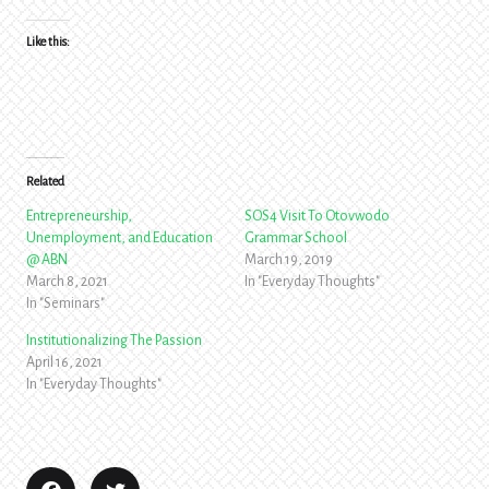
Like this:
Related
Entrepreneurship,
SOS4 Visit To Otovwodo
Unemployment, and Education
Grammar School
@ ABN
March 19, 2019
March 8, 2021
In "Everyday Thoughts"
In "Seminars"
Institutionalizing The Passion
April 16, 2021
In "Everyday Thoughts"