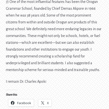
7) One of the most influential features has been the Orogun
Grammar School, founded by Chief Demas Akpore in 1966
when he was 38 years old. Some of the most prominent
citizens from within and outside Orogun are products of this
great school. We definitely need more enduring legacies in our
communities. These might not only be schools, hotels, or fuel
stations—which are excellent—but we can also establish
foundations and other institutions to engage our youth. I
strongly recommend creating a scholarship fund for
underprivileged and brilliant students. I also suggested a
mentorship scheme for serious-minded and trainable youths.
I remain Dr. Charles Apoki
Share this:
Facebook
X