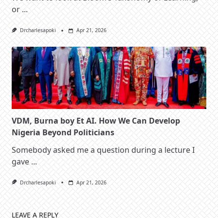
or
...
Drcharlesapoki
Apr 21, 2026
VDM, Burna boy Et AI. How We Can Develop
Nigeria Beyond Politicians
Somebody asked me a question during a lecture I
gave
...
Drcharlesapoki
Apr 21, 2026
LEAVE A REPLY