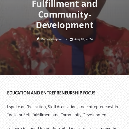
Fulfillment and
Community-
Development
Drcharlesapoki
Aug 18, 2024
EDUCATION AND ENTREPRENEURSHIP FOCUS
I spoke on “Education, Skill Acquisition, and Entrepreneurship
Tools for Self-Fulfillment and Community Development
1) There is a need to redefine what we want as a community