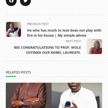
<span
PREVIOUS POST
class="nav-
He who has much to lose does not play with
subtitle
fire in his house | My simple advise
screen-
NEXT POST
reader-
BIG CONGRATULATIONS TO PROF. WOLE
text">Page</span>
SOYINKA OUR NOBEL LAUREATE.
RELATED POSTS