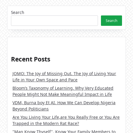
Search
Search
Recent Posts
JOMO: The Joy of Missing Out. The Joy of Living Your
Life in Your Own Space and Pace
Bloom’s Taxonomy of Learning. Why Very Educated
People Might Not Make Meaningful Impact in Life
VDM, Burna boy Et AI. How We Can Develop Nigeria
Beyond Politicians
Are You Living Your Life,are You Really Free or You Are
Trapped in the Modern Rat Race?
"Man Know Thyself". Know Your Family Members to