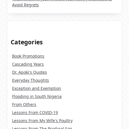
Avoid Regrets
Categories
Book Promotions
Cascading Years
Dr. Apoki's Quotes
Everyday Thoughts
Exception and Exemption
Flooding in South Nigeria
From Others
Lessons From COVID-19
Lessons From My Wife's Poultry
Lessons From The Prodigal Son