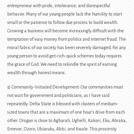
entrepreneur with pride, intolerance, and disrespectful
behavior. Many of our young people lack the humility to start
small or the patience to follow due process to build wealth.
Growing a business will become increasingly difficult with the
temptation of easy money from politics and internet fraud. The
moral fabric of our society has been severely damaged. For any
young person to avoid get-rich-quick schemes today requires
the grace of God. We need to rekindle the spirit of earning
wealth through honest means.
3) Community-Initiated Development: Our communities must
not wait for government and politicians, as I have said
repeatedly. Delta State is blessed with clusters of medium-
sized towns that are a maximum of one hour’s drive from each
other. Orogun is close to Agbarah, Ughelli, Kokori, Eku, Abraka,
Emevor, Ozoro, Ubiaruku, Abbi, and Kwale. This proximity