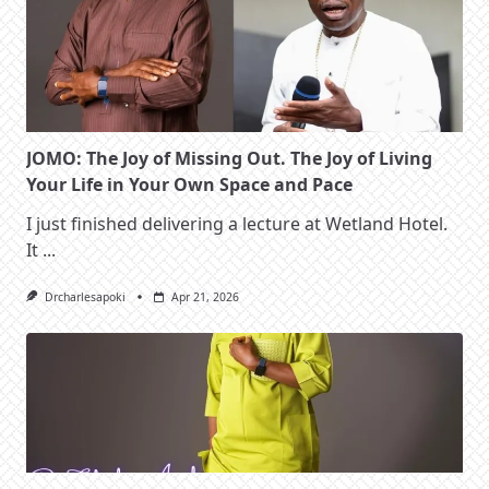
JOMO: The Joy of Missing Out. The Joy of Living
Your Life in Your Own Space and Pace
I just finished delivering a lecture at Wetland Hotel.
It
...
Drcharlesapoki
Apr 21, 2026