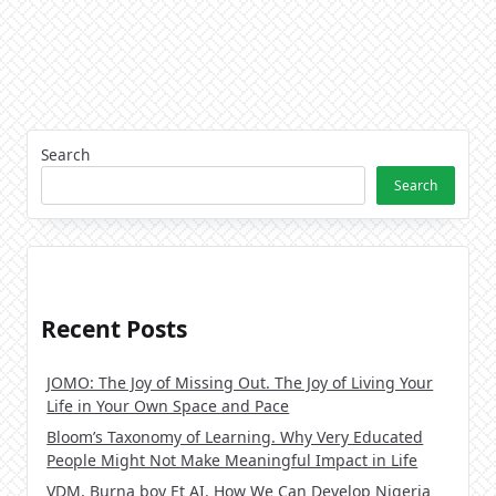
Search
Search
Recent Posts
JOMO: The Joy of Missing Out. The Joy of Living Your
Life in Your Own Space and Pace
Bloom’s Taxonomy of Learning. Why Very Educated
People Might Not Make Meaningful Impact in Life
VDM, Burna boy Et AI. How We Can Develop Nigeria