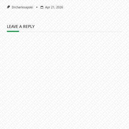
Drcharlesapoki
Apr 21, 2026
LEAVE A REPLY