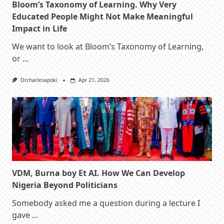
Bloom’s Taxonomy of Learning. Why Very
Educated People Might Not Make Meaningful
Impact in Life
We want to look at Bloom’s Taxonomy of Learning,
or
...
Drcharlesapoki
Apr 21, 2026
VDM, Burna boy Et AI. How We Can Develop
Nigeria Beyond Politicians
Somebody asked me a question during a lecture I
gave
...