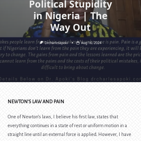
Political Stupidity
in Nigeria | The
Way Out
Drcharlesapoki
Aug 16, 2024
NEWTON’S LAW AND PAIN
One of Newton’s laws, I believe his first law, states that
everything continues in a state of rest or uniform motion in a
straight line until an external force is applied. However, I have