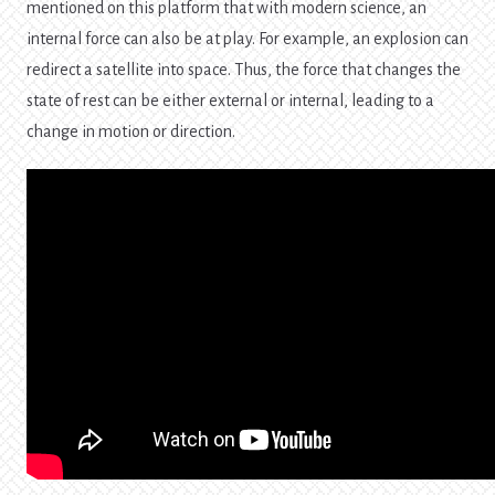
mentioned on this platform that with modern science, an
internal force can also be at play. For example, an explosion can
redirect a satellite into space. Thus, the force that changes the
state of rest can be either external or internal, leading to a
change in motion or direction.