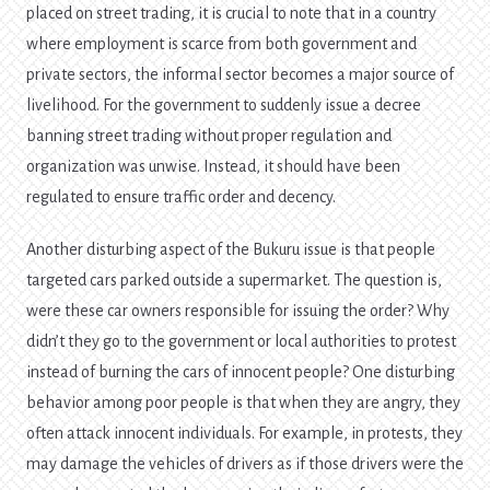
placed on street trading, it is crucial to note that in a country
where employment is scarce from both government and
private sectors, the informal sector becomes a major source of
livelihood. For the government to suddenly issue a decree
banning street trading without proper regulation and
organization was unwise. Instead, it should have been
regulated to ensure traffic order and decency.
Another disturbing aspect of the Bukuru issue is that people
targeted cars parked outside a supermarket. The question is,
were these car owners responsible for issuing the order? Why
didn’t they go to the government or local authorities to protest
instead of burning the cars of innocent people? One disturbing
behavior among poor people is that when they are angry, they
often attack innocent individuals. For example, in protests, they
may damage the vehicles of drivers as if those drivers were the