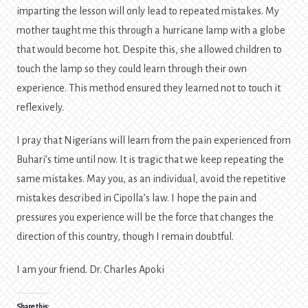
imparting the lesson will only lead to repeated mistakes. My
mother taught me this through a hurricane lamp with a globe
that would become hot. Despite this, she allowed children to
touch the lamp so they could learn through their own
experience. This method ensured they learned not to touch it
reflexively.
I pray that Nigerians will learn from the pain experienced from
Buhari’s time until now. It is tragic that we keep repeating the
same mistakes. May you, as an individual, avoid the repetitive
mistakes described in Cipolla’s law. I hope the pain and
pressures you experience will be the force that changes the
direction of this country, though I remain doubtful.
I am your friend. Dr. Charles Apoki
Share this: