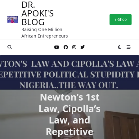
DR.
Skip
APOKI'S
to
content
BLOG
E-Shop
Raising One Million
African Entrepreneurs
Newton’s 1st
Law, Cipolla’s
Law, and
Repetitive