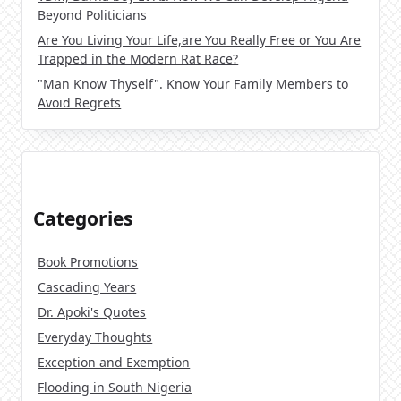
Beyond Politicians
Are You Living Your Life,are You Really Free or You Are
Trapped in the Modern Rat Race?
"Man Know Thyself". Know Your Family Members to
Avoid Regrets
Categories
Book Promotions
Cascading Years
Dr. Apoki's Quotes
Everyday Thoughts
Exception and Exemption
Flooding in South Nigeria