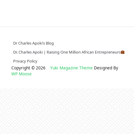
Dr Charles Apoki’s Blog
Dr. Charles Apoki | Raising One Million African Entrepreneurs
Privacy Policy
Copyright © 2026
Yuki Magazine Theme
Designed By
WP Moose