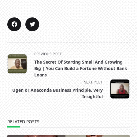
<span
PREVIOUS POST
class="nav-
The Secret Of Starting Small And Growing
subtitle
Big | You Can Build a Fortune Without Bank
screen-
Loans
reader-
NEXT POST
text">Page</span>
Ugen or Anaconda Business Principle. Very
Insightful
RELATED POSTS