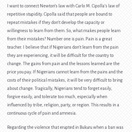
I want to connect Newton’s law with Carlo M. Cipolla’s law of
repetitive stupidity. Cipolla said that people are bound to
repeat mistakes if they don’t develop the capacity or
willingness to learn from them. So, what makes people learn
from their mistakes? Number one is pain. Pain is a great
teacher. I believe that if Nigerians don’t learn from the pain
they are experiencing, it will be difficult for the country to
change. The gains from pain and the lessons learned are the
price you pay. If Nigerians cannot learn from the pains and the
costs of their political mistakes, it will be very difficult to bring
about change. Tragically, Nigerians tend to forget easily,
forgive easily, and tolerate too much, especially when
influenced by tribe, religion, party, or region. This results in a
continuous cycle of pain and amnesia.
Regarding the violence that erupted in Bukuru when a ban was