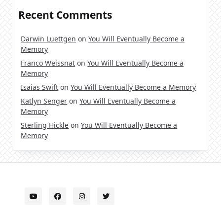
Recent Comments
Darwin Luettgen
on
You Will Eventually Become a
Memory
Franco Weissnat
on
You Will Eventually Become a
Memory
Isaias Swift
on
You Will Eventually Become a Memory
Katlyn Senger
on
You Will Eventually Become a
Memory
Sterling Hickle
on
You Will Eventually Become a
Memory