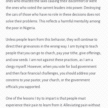
ones who enacted the laws causing their discomfort or were
the ones who voted the current leaders into power. Destroying
the cars of those who have no role in these decisions does not
solve their problems. This reflects a harmful mentality among
the poor in Nigeria.
Unless people learn from this behavior, they will continue to
direct their grievances in the wrong way. I am trying to teach
people that you can go to church, pay your tithe, give offerings,
and sow seeds. I am not against these practices, as I am a
clergy myself. However, when you vote for bad government
and then face financial challenges, you should address your
concerns to your pastor, your church, or the government
officials you supported.
One of the lessons I try to impart is that people must
experience their pain to learn from it. Alleviating pain without