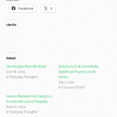
Facebook
X
Like this:
Related
One Mistake Peter Obi Made
Why Some Folks Don’t Make
June 18, 2024
Significant Progress in Life:
In "Everyday Thoughts"
Inertia
July 3, 2024
In "Lessons Of Life"
How to Maintain Your Sanity in a
Society with a Lot of Stupidity
June 20, 2024
In "Everyday Thoughts"