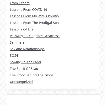
From Others
Lessons From COVID-19
Lessons From My Wife's Poultry
Lessons From The Prodigal Son
Lessons Of Life
Pathway To Kingdom Greatness
Seminars
Sex and Relationships
SOS4
Sowing In The Land
The Spirit Of Esau
The Story Behind The Glory
Uncategorized