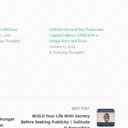
ike a Perfume
With the One and Only Charismatic
7, 2021
Captain Callistus: A Pilot With a
yday Thoughts"
Unique Voice and Touch
October 13, 2024
In "Everyday Thoughts"
NEXT POST
BUILD Your Life With Secrecy
 Hunger
Before Seeking Publicity | Solitude
ns
Is Rewarding