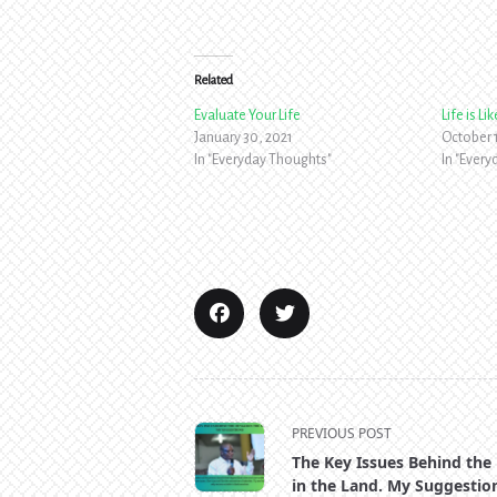
Related
Evaluate Your Life
Life is L
January 30, 2021
October 1
In "Everyday Thoughts"
In "Ever
<span
PREVIOUS POST
class="nav-
The Key Issues Behind the
subtitle
in the Land. My Suggestio