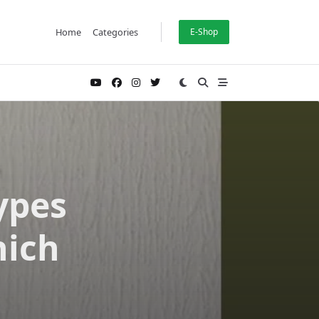
Home
Categories
E-Shop
ypes
hich