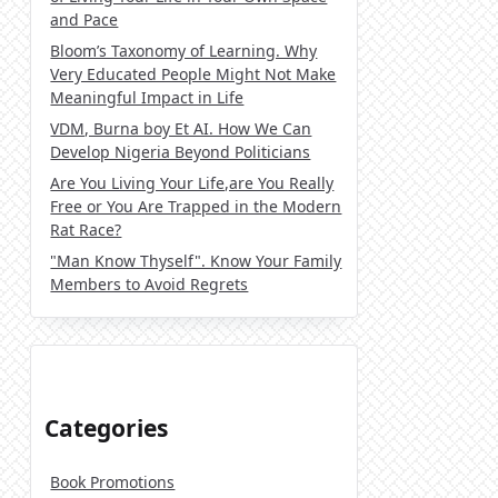
and Pace
Bloom’s Taxonomy of Learning. Why
Very Educated People Might Not Make
Meaningful Impact in Life
VDM, Burna boy Et AI. How We Can
Develop Nigeria Beyond Politicians
Are You Living Your Life,are You Really
Free or You Are Trapped in the Modern
Rat Race?
"Man Know Thyself". Know Your Family
Members to Avoid Regrets
Categories
Book Promotions