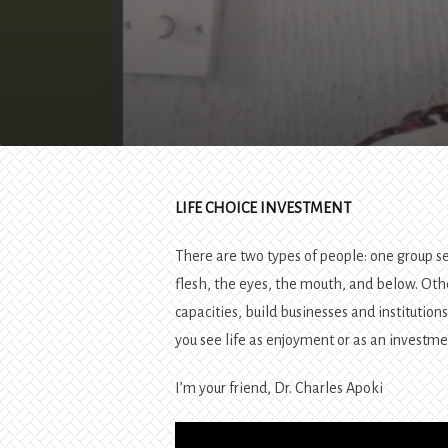
LIFE CHOICE INVESTMENT
There are two types of people: one group see
flesh, the eyes, the mouth, and below. Othe
capacities, build businesses and institution
you see life as enjoyment or as an investme
I’m your friend, Dr. Charles Apoki