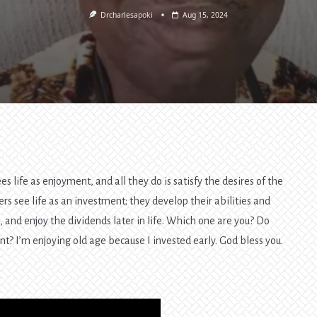
Drcharlesapoki
Aug 15, 2024
s life as enjoyment, and all they do is satisfy the desires of the
rs see life as an investment; they develop their abilities and
s, and enjoy the dividends later in life. Which one are you? Do
nt? I’m enjoying old age because I invested early. God bless you.