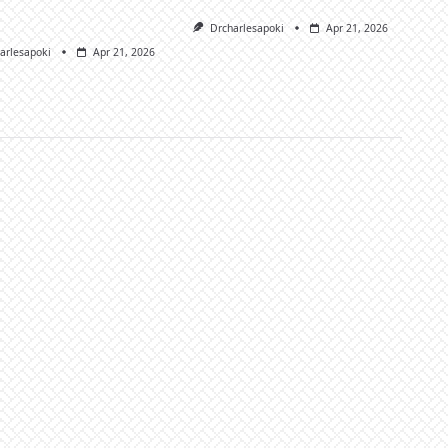
Drcharlesapoki
Apr 21, 2026
arlesapoki
Apr 21, 2026