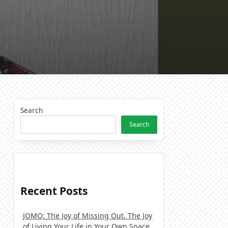
Search
Search
Recent Posts
JOMO: The Joy of Missing Out. The Joy
of Living Your Life in Your Own Space