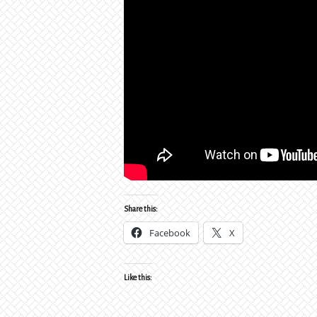
Share this:
Facebook
X
Like this: