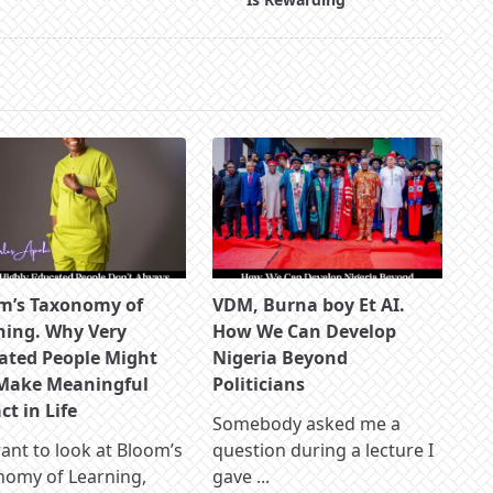
m’s Taxonomy of
VDM, Burna boy Et AI.
ning. Why Very
How We Can Develop
ated People Might
Nigeria Beyond
Make Meaningful
Politicians
t in Life
Somebody asked me a
nt to look at Bloom’s
question during a lecture I
nomy of Learning,
gave
...