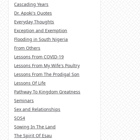
Cascading Years
Dr. Apoki's Quotes
Everyday Thoughts
Exception and Exemption
Flooding in South Nigeria
From Others
Lessons From COVID-19
Lessons From My Wife's Poultry
Lessons From The Prodigal Son
Lessons Of Life
Pathway To Kingdom Greatness
Seminars
Sex and Relationships
SOS4
Sowing In The Land
The Spirit Of Esau