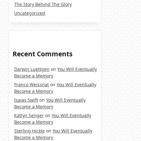
The Story Behind The Glory
Uncategorized
Recent Comments
Darwin Luettgen
on
You Will Eventually
Become a Memory
Franco Weissnat
on
You Will Eventually
Become a Memory
Isaias Swift
on
You Will Eventually
Become a Memory
Katlyn Senger
on
You Will Eventually
Become a Memory
Sterling Hickle
on
You Will Eventually
Become a Memory