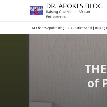
Skip
DR. APOKI'S BLOG
to
Raising One Million African
content
Entrepreneurs
Dr Charles Apoki’s Blog
Dr. Charles Apoki | Raising
THE
of 