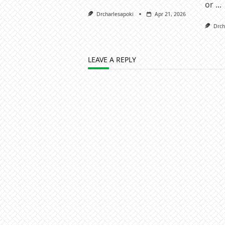
or
...
Drcharlesapoki
Apr 21, 2026
Drch
LEAVE A REPLY