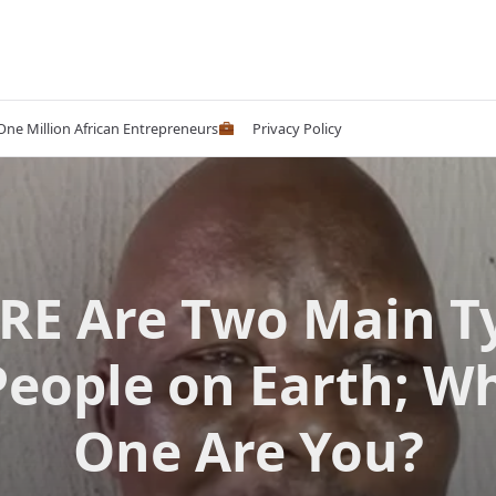
 One Million African Entrepreneurs
Privacy Policy
RE Are Two Main T
People on Earth; W
One Are You?