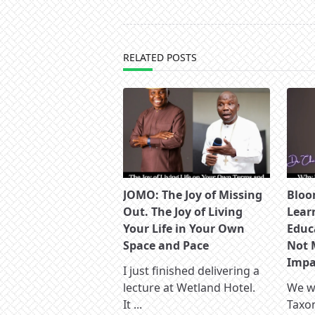
screen-
reader-
text">Page</span>
RELATED POSTS
JOMO: The Joy of Missing
Bloo
Out. The Joy of Living
Lear
Your Life in Your Own
Educ
Space and Pace
Not 
Impac
I just finished delivering a
lecture at Wetland Hotel.
We wa
It
...
Taxo