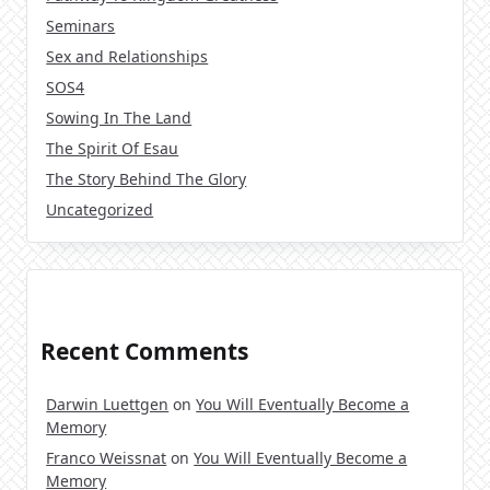
Seminars
Sex and Relationships
SOS4
Sowing In The Land
The Spirit Of Esau
The Story Behind The Glory
Uncategorized
Recent Comments
Darwin Luettgen
on
You Will Eventually Become a
Memory
Franco Weissnat
on
You Will Eventually Become a
Memory