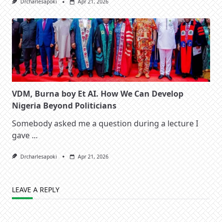
Drcharlesapoki
Apr 21, 2026
VDM, Burna boy Et AI. How We Can Develop
Nigeria Beyond Politicians
Somebody asked me a question during a lecture I
gave
...
Drcharlesapoki
Apr 21, 2026
LEAVE A REPLY