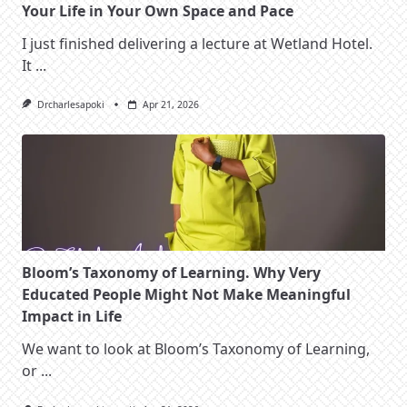
Your Life in Your Own Space and Pace
I just finished delivering a lecture at Wetland Hotel.
It
...
Drcharlesapoki
Apr 21, 2026
Bloom’s Taxonomy of Learning. Why Very
Educated People Might Not Make Meaningful
Impact in Life
We want to look at Bloom’s Taxonomy of Learning,
or
...