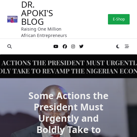
DR.
Skip
APOKI'S
to
content
BLOG
E-Shop
Raising One Million
African Entrepreneurs
Some Actions the
President Must
Urgently and
Boldly Take to