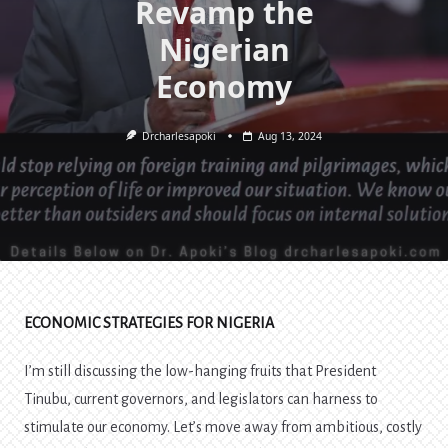
Revamp the
Nigerian
Economy
Drcharlesapoki
Aug 13, 2024
ECONOMIC STRATEGIES FOR NIGERIA
I’m still discussing the low-hanging fruits that President
Tinubu, current governors, and legislators can harness to
stimulate our economy. Let’s move away from ambitious, costly