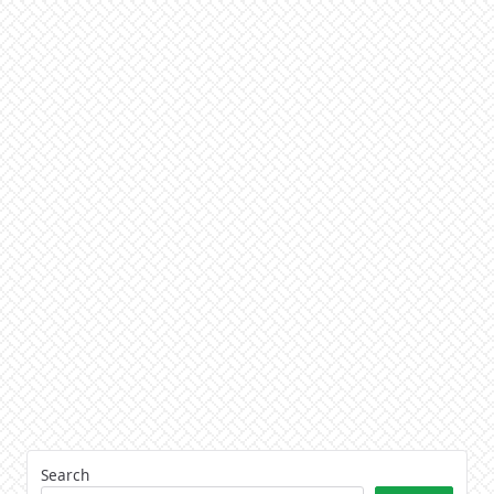
Search