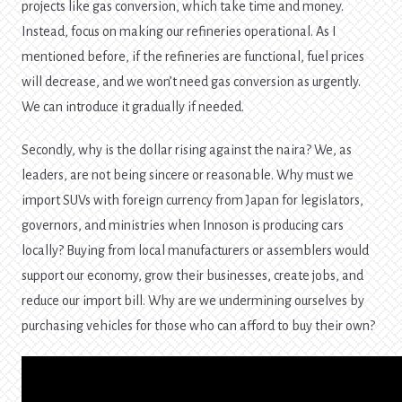
projects like gas conversion, which take time and money.
Instead, focus on making our refineries operational. As I
mentioned before, if the refineries are functional, fuel prices
will decrease, and we won’t need gas conversion as urgently.
We can introduce it gradually if needed.
Secondly, why is the dollar rising against the naira? We, as
leaders, are not being sincere or reasonable. Why must we
import SUVs with foreign currency from Japan for legislators,
governors, and ministries when Innoson is producing cars
locally? Buying from local manufacturers or assemblers would
support our economy, grow their businesses, create jobs, and
reduce our import bill. Why are we undermining ourselves by
purchasing vehicles for those who can afford to buy their own?