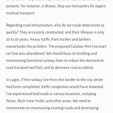
patients. For instance, in Brunei, they use helicopters for urgent
medical transport.
Regarding road infrastructure, why do our roads deteriorate so
quickly? They are poorly constructed, and their lifespan is only
20 to 30 years. Heavy traffic from trailers and tankers
exacerbates the problem. The proposed Calabar-Port Harcourt
rail line was abandoned. We should focus on building and
maintaining functional railway lines to reduce the demand on
road transport and fuel, and to decrease road accidents.
In Lagos, if the railway line from the border to the city center
had been completed, traffic congestion would have lessened.
I’ve experienced bad roads in various locations, including
Festac, Rock View Hotel, and other areas. We need to
concentrate on maintaining existing roads and developing