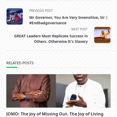
<span
PREVIOUS POST
class="nav-
Mr Governor, You Are Very Insensitive, Sir |
subtitle
#Endbadgovernance
screen-
NEXT POST
reader-
GREAT Leaders Must Replicate Success in
text">Page</span>
Others. Otherwise It's Slavery
RELATED POSTS
JOMO: The Joy of Missing Out. The Joy of Living