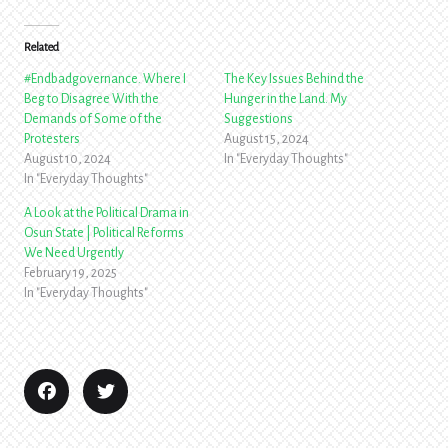
Related
#Endbadgovernance. Where I
The Key Issues Behind the
Beg to Disagree With the
Hunger in the Land. My
Demands of Some of the
Suggestions
Protesters
August 15, 2024
August 10, 2024
In "Everyday Thoughts"
In "Everyday Thoughts"
A Look at the Political Drama in
Osun State | Political Reforms
We Need Urgently
February 19, 2025
In "Everyday Thoughts"