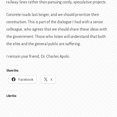
railway lines rather than pursuing costly, speculative projects.
Concrete roads last longer, and we should prioritize their
construction. This is part of the dialogue I had with a senior
colleague, who agrees that we should share these ideas with
the government. Those who listen will understand that both
the elite and the general public are suffering.
I remain your friend, Dr. Charles Apoki.
Share this:
Facebook
X
Like this: