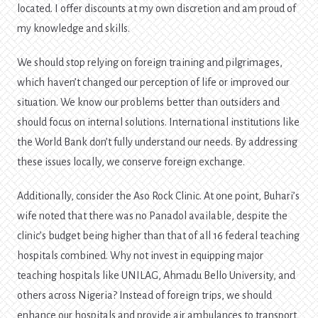
located. I offer discounts at my own discretion and am proud of
my knowledge and skills.
We should stop relying on foreign training and pilgrimages,
which haven’t changed our perception of life or improved our
situation. We know our problems better than outsiders and
should focus on internal solutions. International institutions like
the World Bank don’t fully understand our needs. By addressing
these issues locally, we conserve foreign exchange.
Additionally, consider the Aso Rock Clinic. At one point, Buhari’s
wife noted that there was no Panadol available, despite the
clinic’s budget being higher than that of all 16 federal teaching
hospitals combined. Why not invest in equipping major
teaching hospitals like UNILAG, Ahmadu Bello University, and
others across Nigeria? Instead of foreign trips, we should
enhance our hospitals and provide air ambulances to transport