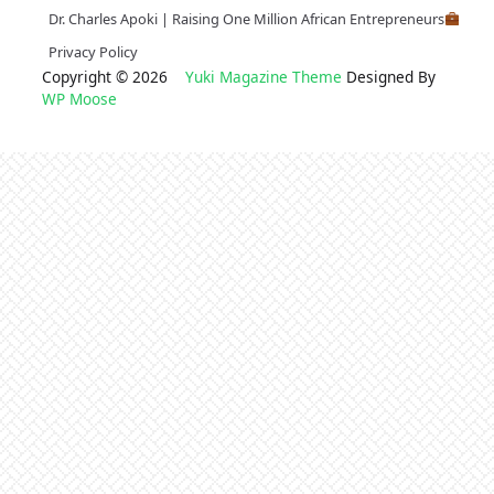
Dr. Charles Apoki | Raising One Million African Entrepreneurs
Privacy Policy
Copyright © 2026
Yuki Magazine Theme
Designed By
WP Moose