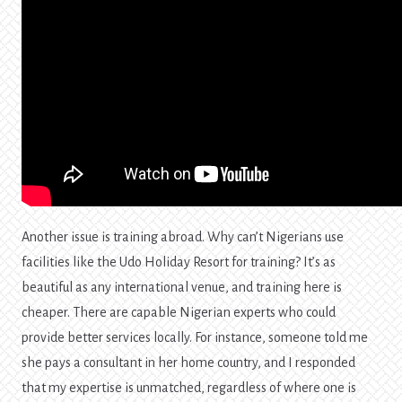
Another issue is training abroad. Why can’t Nigerians use
facilities like the Udo Holiday Resort for training? It’s as
beautiful as any international venue, and training here is
cheaper. There are capable Nigerian experts who could
provide better services locally. For instance, someone told me
she pays a consultant in her home country, and I responded
that my expertise is unmatched, regardless of where one is