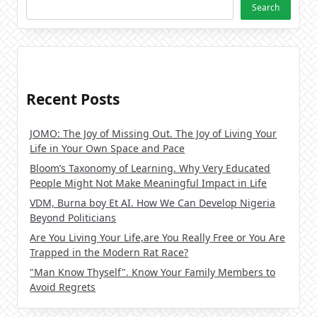
Search
Recent Posts
JOMO: The Joy of Missing Out. The Joy of Living Your
Life in Your Own Space and Pace
Bloom’s Taxonomy of Learning. Why Very Educated
People Might Not Make Meaningful Impact in Life
VDM, Burna boy Et AI. How We Can Develop Nigeria
Beyond Politicians
Are You Living Your Life,are You Really Free or You Are
Trapped in the Modern Rat Race?
"Man Know Thyself". Know Your Family Members to
Avoid Regrets