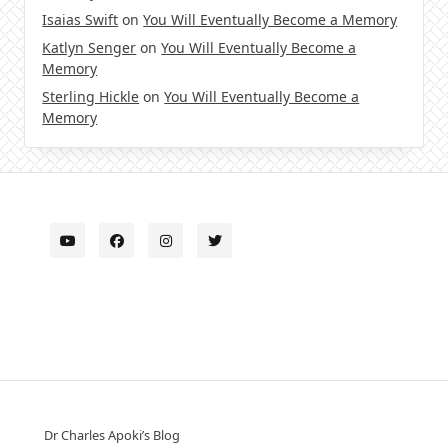
Isaias Swift
on
You Will Eventually Become a Memory
Katlyn Senger
on
You Will Eventually Become a
Memory
Sterling Hickle
on
You Will Eventually Become a
Memory
Dr Charles Apoki’s Blog