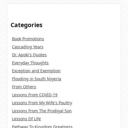
Categories
Book Promotions
Cascading Years
Dr. Apoki's Quotes
Everyday Thoughts
Exception and Exemption
Flooding in South Nigeria
From Others
Lessons From COVID-19
Lessons From My Wife's Poultry
Lessons From The Prodigal Son
Lessons Of Life
Pathway To Kingdom Greatness