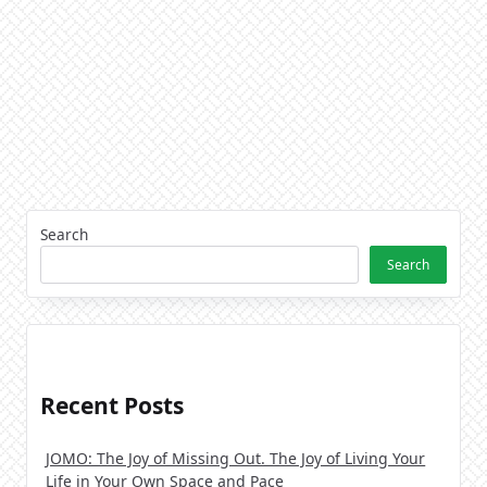
Search
Search
Recent Posts
JOMO: The Joy of Missing Out. The Joy of Living Your
Life in Your Own Space and Pace