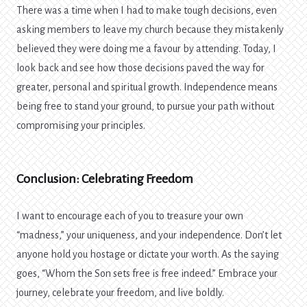
There was a time when I had to make tough decisions, even
asking members to leave my church because they mistakenly
believed they were doing me a favour by attending. Today, I
look back and see how those decisions paved the way for
greater, personal and spiritual growth. Independence means
being free to stand your ground, to pursue your path without
compromising your principles.
Conclusion: Celebrating Freedom
I want to encourage each of you to treasure your own
“madness,” your uniqueness, and your independence. Don’t let
anyone hold you hostage or dictate your worth. As the saying
goes, “Whom the Son sets free is free indeed.” Embrace your
journey, celebrate your freedom, and live boldly.