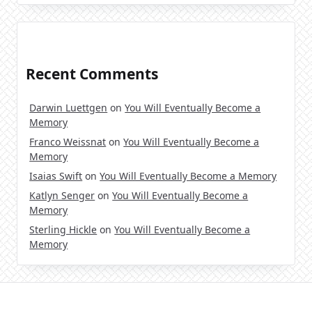
Recent Comments
Darwin Luettgen
on
You Will Eventually Become a
Memory
Franco Weissnat
on
You Will Eventually Become a
Memory
Isaias Swift
on
You Will Eventually Become a Memory
Katlyn Senger
on
You Will Eventually Become a
Memory
Sterling Hickle
on
You Will Eventually Become a
Memory