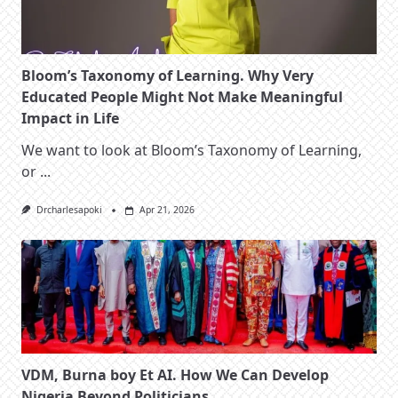
Bloom’s Taxonomy of Learning. Why Very
Educated People Might Not Make Meaningful
Impact in Life
We want to look at Bloom’s Taxonomy of Learning,
or
...
Drcharlesapoki
Apr 21, 2026
VDM, Burna boy Et AI. How We Can Develop
Nigeria Beyond Politicians