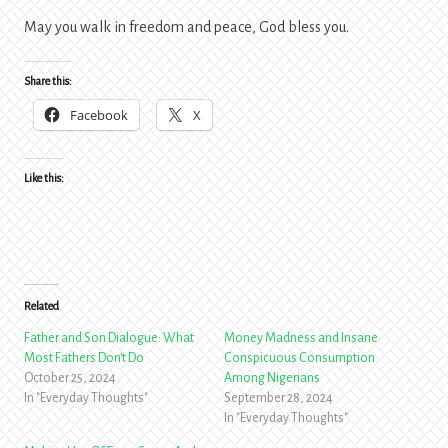
May you walk in freedom and peace, God bless you.
Share this:
Facebook
X
Like this:
Related
Father and Son Dialogue: What
Money Madness and Insane
Most Fathers Don't Do
Conspicuous Consumption
October 25, 2024
Among Nigerians
In "Everyday Thoughts"
September 28, 2024
In "Everyday Thoughts"