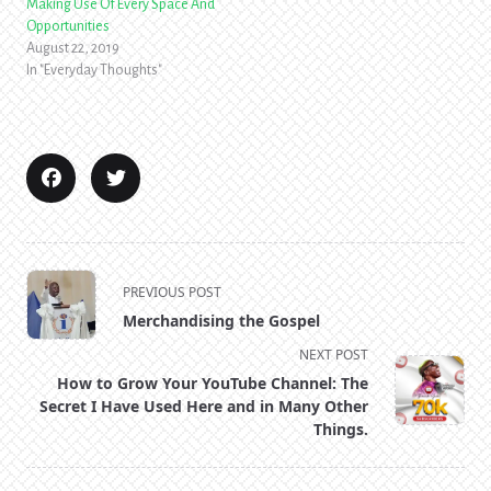
Making Use Of Every Space And
Opportunities
August 22, 2019
In "Everyday Thoughts"
<span
PREVIOUS POST
class="nav-
Merchandising the Gospel
subtitle
NEXT POST
screen-
How to Grow Your YouTube Channel: The
reader-
Secret I Have Used Here and in Many Other
text">Page</span>
Things.