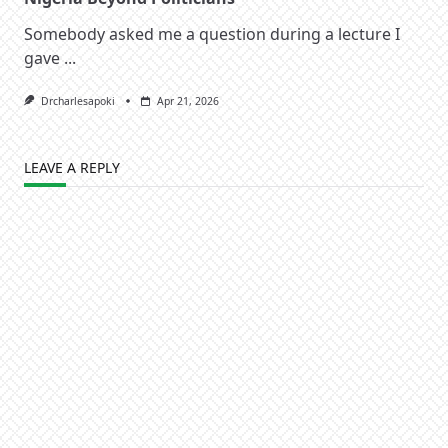
Somebody asked me a question during a lecture I
gave
...
Drcharlesapoki
Apr 21, 2026
LEAVE A REPLY