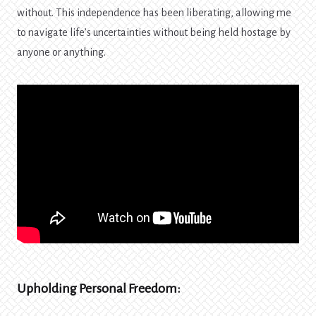
without. This independence has been liberating, allowing me
to navigate life’s uncertainties without being held hostage by
anyone or anything.
Upholding Personal Freedom: