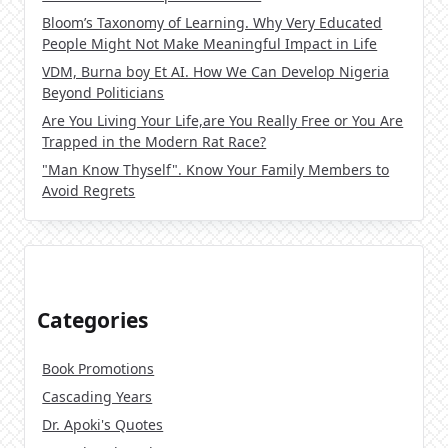
Bloom’s Taxonomy of Learning. Why Very Educated
People Might Not Make Meaningful Impact in Life
VDM, Burna boy Et AI. How We Can Develop Nigeria
Beyond Politicians
Are You Living Your Life,are You Really Free or You Are
Trapped in the Modern Rat Race?
"Man Know Thyself". Know Your Family Members to
Avoid Regrets
Categories
Book Promotions
Cascading Years
Dr. Apoki's Quotes