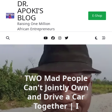
DR.
Skip
APOKI'S
to
content
BLOG
E-Shop
Raising One Million
African Entrepreneurs
TWO Mad People
Can’t Jointly Own
and Drive a Car
Together | I