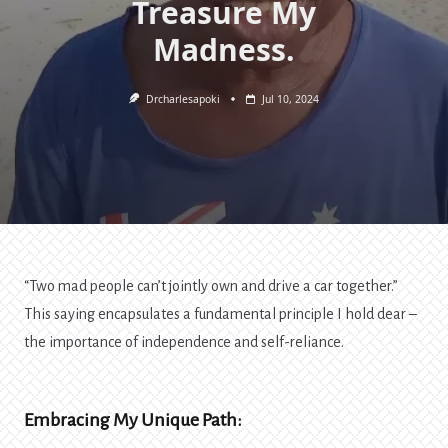
Treasure My
Madness.
Drcharlesapoki
Jul 10, 2024
“Two mad people can’t jointly own and drive a car together.”
This saying encapsulates a fundamental principle I hold dear –
the importance of independence and self-reliance.
Embracing My Unique Path: