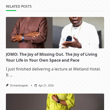
RELATED POSTS
JOMO: The Joy of Missing Out. The Joy of Living
Your Life in Your Own Space and Pace
I just finished delivering a lecture at Wetland Hotel.
It
...
Drcharlesapoki
Apr 21, 2026