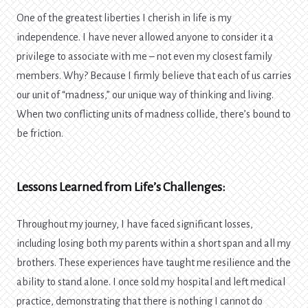
One of the greatest liberties I cherish in life is my
independence. I have never allowed anyone to consider it a
privilege to associate with me – not even my closest family
members. Why? Because I firmly believe that each of us carries
our unit of “madness,” our unique way of thinking and living.
When two conflicting units of madness collide, there’s bound to
be friction.
Lessons Learned from Life’s Challenges:
Throughout my journey, I have faced significant losses,
including losing both my parents within a short span and all my
brothers. These experiences have taught me resilience and the
ability to stand alone. I once sold my hospital and left medical
practice, demonstrating that there is nothing I cannot do