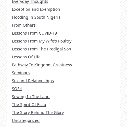
Everyday Thoughts
Exception and Exemption
Flooding in South Nigeria
From Others
Lessons From COVID-19
Lessons From My Wife's Poultry
Lessons From The Prodigal Son
Lessons Of Life
Pathway To Kingdom Greatness
Seminars
Sex and Relationships
SOS4
Sowing In The Land
The Spirit Of Esau
The Story Behind The Glory
Uncategorized