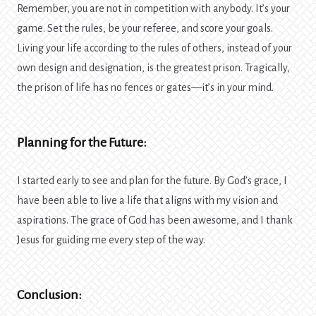
Remember, you are not in competition with anybody. It’s your
game. Set the rules, be your referee, and score your goals.
Living your life according to the rules of others, instead of your
own design and designation, is the greatest prison. Tragically,
the prison of life has no fences or gates—it’s in your mind.
Planning for the Future:
I started early to see and plan for the future. By God’s grace, I
have been able to live a life that aligns with my vision and
aspirations. The grace of God has been awesome, and I thank
Jesus for guiding me every step of the way.
Conclusion: