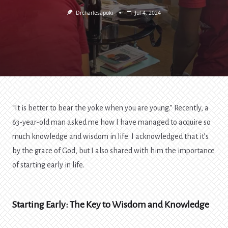
Drcharlesapoki
Jul 4, 2024
“It is better to bear the yoke when you are young.” Recently, a
63-year-old man asked me how I have managed to acquire so
much knowledge and wisdom in life. I acknowledged that it’s
by the grace of God, but I also shared with him the importance
of starting early in life.
Starting Early: The Key to Wisdom and Knowledge