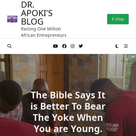
DR.
Skip
APOKI'S
to
content
BLOG
E-Shop
Raising One Million
African Entrepreneurs
The Bible Says It
is Better To Bear
The Yoke When
You are Young.