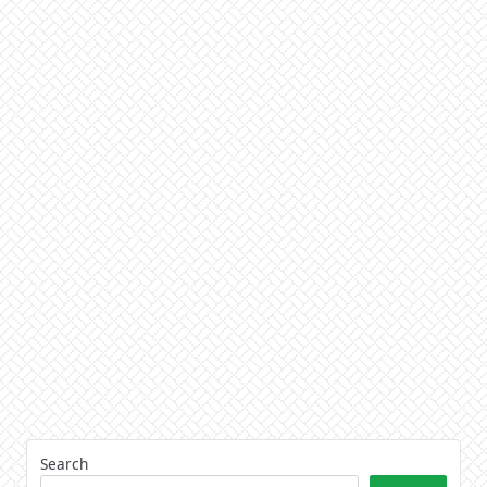
Search