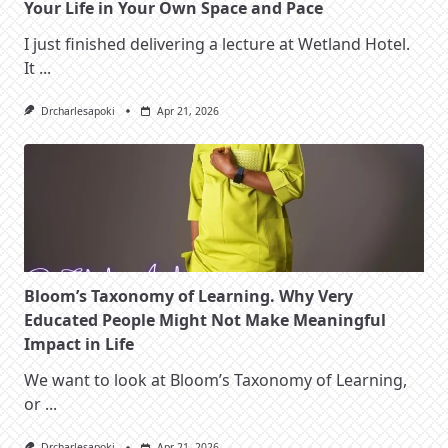
Your Life in Your Own Space and Pace
I just finished delivering a lecture at Wetland Hotel.
It
...
Drcharlesapoki
Apr 21, 2026
Bloom’s Taxonomy of Learning. Why Very
Educated People Might Not Make Meaningful
Impact in Life
We want to look at Bloom’s Taxonomy of Learning,
or
...
Drcharlesapoki
Apr 21, 2026