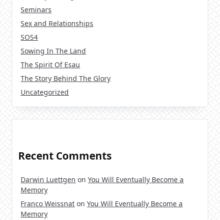
Seminars
Sex and Relationships
SOS4
Sowing In The Land
The Spirit Of Esau
The Story Behind The Glory
Uncategorized
Recent Comments
Darwin Luettgen
on
You Will Eventually Become a
Memory
Franco Weissnat
on
You Will Eventually Become a
Memory