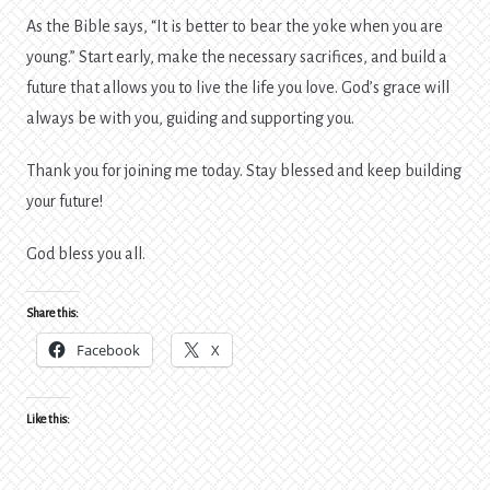
As the Bible says, “It is better to bear the yoke when you are
young.” Start early, make the necessary sacrifices, and build a
future that allows you to live the life you love. God’s grace will
always be with you, guiding and supporting you.
Thank you for joining me today. Stay blessed and keep building
your future!
God bless you all.
Share this:
Facebook
X
Like this: