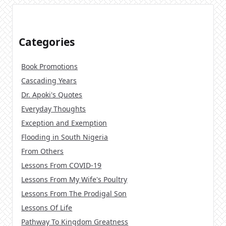
Categories
Book Promotions
Cascading Years
Dr. Apoki's Quotes
Everyday Thoughts
Exception and Exemption
Flooding in South Nigeria
From Others
Lessons From COVID-19
Lessons From My Wife's Poultry
Lessons From The Prodigal Son
Lessons Of Life
Pathway To Kingdom Greatness