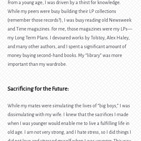
From a young age, I was driven by a thirst for knowledge.
While my peers were busy building their LP collections
(remember those records?), I was busy reading old Newsweek
and Time magazines. For me, those magazines were my LPs—
my Long Term Plans. I devoured works by Tolstoy, Alex Haley,
and many other authors, and I spent a significant amount of
money buying second-hand books. My “library” was more
important than my wardrobe.
Sacrificing for the Future:
While my mates were simulating the lives of “big boys,” I was
dissimulating with my wife. I knew that the sacrifices I made
when I was younger would enable me to live a fulfilling life in
old age. I am not very strong, and I hate stress, so I did things I