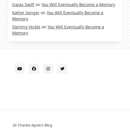
Isaias Swift
on
You Will Eventually Become a Memory
Katlyn Senger
on
You Will Eventually Become a
Memory
Sterling Hickle
on
You Will Eventually Become a
Memory
Dr Charles Apoki’s Blog