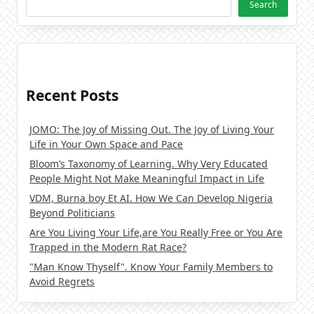
Search
Recent Posts
JOMO: The Joy of Missing Out. The Joy of Living Your
Life in Your Own Space and Pace
Bloom’s Taxonomy of Learning. Why Very Educated
People Might Not Make Meaningful Impact in Life
VDM, Burna boy Et AI. How We Can Develop Nigeria
Beyond Politicians
Are You Living Your Life,are You Really Free or You Are
Trapped in the Modern Rat Race?
"Man Know Thyself". Know Your Family Members to
Avoid Regrets