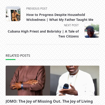
<span
PREVIOUS POST
class="nav-
How to Progress Despite Household
subtitle
Wickedness | What My Father Taught Me
screen-
NEXT POST
reader-
Cubana High Priest and Bobrisky | A Tale of
text">Page</span>
Two Citizens
RELATED POSTS
JOMO: The Joy of Missing Out. The Joy of Living