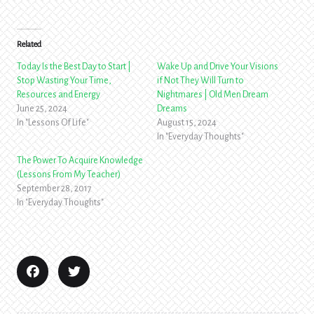
Related
Today Is the Best Day to Start |
Wake Up and Drive Your Visions
Stop Wasting Your Time,
if Not They Will Turn to
Resources and Energy
Nightmares | Old Men Dream
June 25, 2024
Dreams
In "Lessons Of Life"
August 15, 2024
In "Everyday Thoughts"
The Power To Acquire Knowledge
(Lessons From My Teacher)
September 28, 2017
In "Everyday Thoughts"