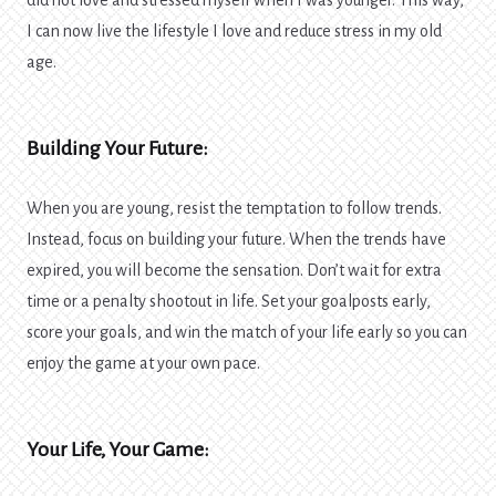
did not love and stressed myself when I was younger. This way,
I can now live the lifestyle I love and reduce stress in my old
age.
Building Your Future:
When you are young, resist the temptation to follow trends.
Instead, focus on building your future. When the trends have
expired, you will become the sensation. Don’t wait for extra
time or a penalty shootout in life. Set your goalposts early,
score your goals, and win the match of your life early so you can
enjoy the game at your own pace.
Your Life, Your Game: