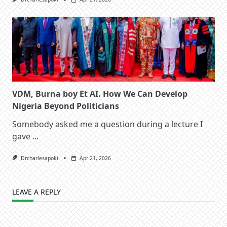
VDM, Burna boy Et AI. How We Can Develop
Nigeria Beyond Politicians
Somebody asked me a question during a lecture I
gave
...
Drcharlesapoki
Apr 21, 2026
LEAVE A REPLY