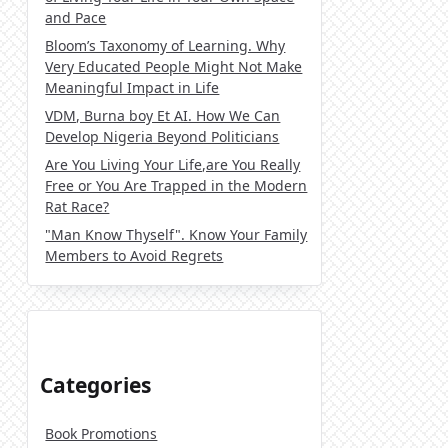
and Pace
Bloom’s Taxonomy of Learning. Why
Very Educated People Might Not Make
Meaningful Impact in Life
VDM, Burna boy Et AI. How We Can
Develop Nigeria Beyond Politicians
Are You Living Your Life,are You Really
Free or You Are Trapped in the Modern
Rat Race?
"Man Know Thyself". Know Your Family
Members to Avoid Regrets
Categories
Book Promotions