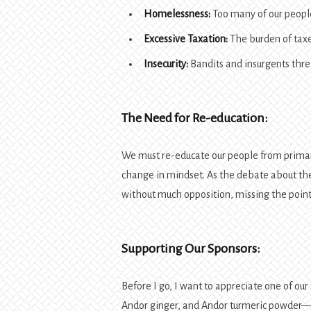
Homelessness:
Too many of our people
Excessive Taxation:
The burden of taxe
Insecurity:
Bandits and insurgents threa
The Need for Re-education:
We must re-educate our people from primary
change in mindset. As the debate about th
without much opposition, missing the point
Supporting Our Sponsors:
Before I go, I want to appreciate one of our
Andor ginger, and Andor turmeric powder—gre