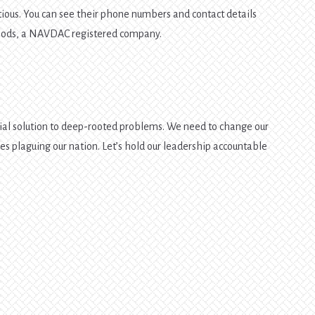
itious. You can see their phone numbers and contact details
Foods, a NAVDAC registered company.
ial solution to deep-rooted problems. We need to change our
ues plaguing our nation. Let’s hold our leadership accountable