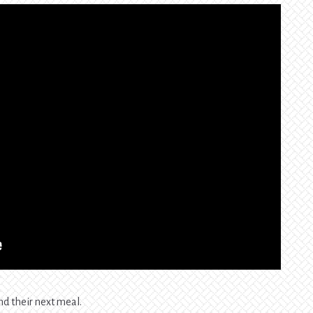
nd their next meal.