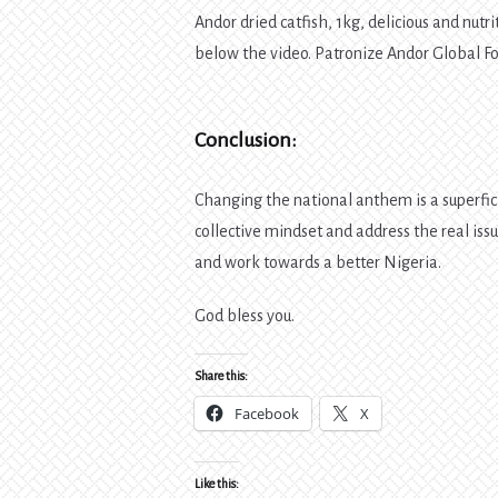
Andor dried catfish, 1kg, delicious and nutr
below the video. Patronize Andor Global 
Conclusion:
Changing the national anthem is a superfic
collective mindset and address the real iss
and work towards a better Nigeria.
God bless you.
Share this:
Facebook
X
Like this: