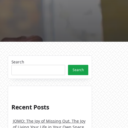
Search
Search
Recent Posts
JOMO: The Joy of Missing Out. The Joy
of Living Your Life in Your Own Space