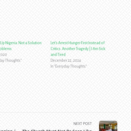
Up Nigeria: Not a Solution
Let’s Arrest Hunger First Instead of
roblems
Critics. Another Tragedy | I Am Sick
 2020
and Tired
yday Thoughts"
December 22, 2024
In "Everyday Thoughts"
NEXT POST