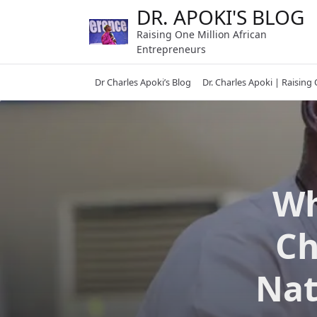
Skip
DR. APOKI'S BLOG
to
Raising One Million African
content
Entrepreneurs
Dr Charles Apoki’s Blog
Dr. Charles Apoki | Raising
Wh
Ch
Nat