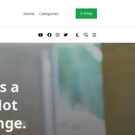
Home
Categories
E-Shop
s a
Not
nge.