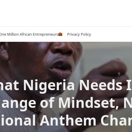
 One Million African Entrepreneurs
Privacy Policy
at Nigeria Needs I
ange of Mindset, 
ional Anthem Cha