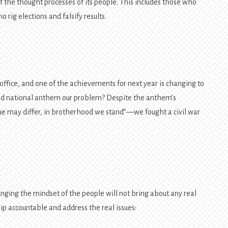
 of the thought processes of its people. This includes those who
 rig elections and falsify results.
office, and one of the achievements for next year is changing to
old national anthem our problem? Despite the anthem’s
e may differ, in brotherhood we stand”—we fought a civil war
ging the mindset of the people will not bring about any real
ip accountable and address the real issues: