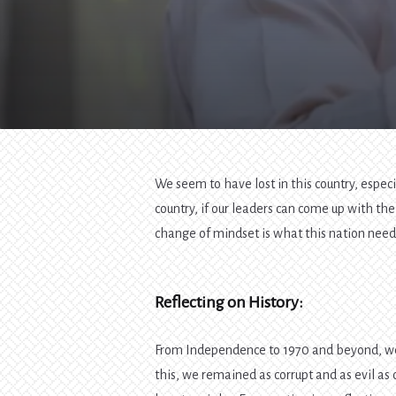
We seem to have lost in this country, especi
country, if our leaders can come up with th
change of mindset is what this nation need
Reflecting on History:
From Independence to 1970 and beyond, we
this, we remained as corrupt and as evil as 