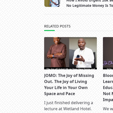
How I Avoid Urgent 20k B
subtitle
No Legitimate Money Is T
screen-
reader-
text">Page</span>
RELATED POSTS
JOMO: The Joy of Missing
Bloo
Out. The Joy of Living
Lear
Your Life in Your Own
Educ
Space and Pace
Not 
Impac
I just finished delivering a
lecture at Wetland Hotel.
We wa