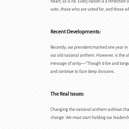
heart, so is he. Every nation is a reflection
vote, those who are voted for, and those who
Recent Developments:
Recently, our president marked one year in 
our old national anthem. However, is the 
message of unity—”Though tribe and tongu
and continue to face deep divisions.
The Real Issues:
Changing the national anthem without chan
change. We must start holding our leadersh