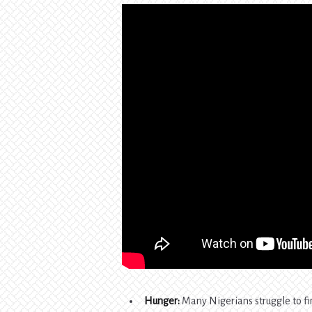
Hunger:
Many Nigerians struggle to fi