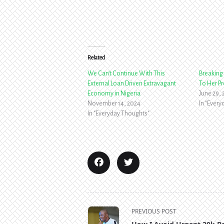
Related
We Can’t Continue With This
Breaking 
External Loan Driven Extravagant
To Her P
Economy in Nigeria
June 29,
November 14, 2024
In "Ever
In "Everyday Thoughts"
<span
PREVIOUS POST
class="nav-