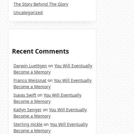
The Story Behind The Glory
Uncategorized
Recent Comments
Darwin Luettgen
on
You Will Eventually
Become a Memory
Franco Weissnat
on
You Will Eventually
Become a Memory
Isaias Swift
on
You Will Eventually
Become a Memory
Katlyn Senger
on
You Will Eventually
Become a Memory
Sterling Hickle
on
You Will Eventually
Become a Memory