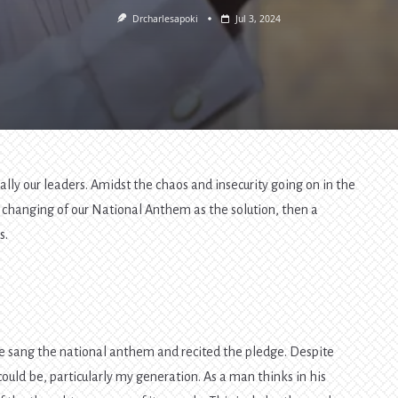
Drcharlesapoki
Jul 3, 2024
ally our leaders. Amidst the chaos and insecurity going on in the
e changing of our National Anthem as the solution, then a
s.
 sang the national anthem and recited the pledge. Despite
could be, particularly my generation. As a man thinks in his