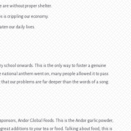
 are without proper shelter.
s is crippling our economy.
ten our daily lives.
 school onwards. This is the only way to foster a genuine
e national anthem went on, many people allowed it to pass
 that our problems are far deeper than the words of a song.
 sponsors, Andor Global Foods. This is the Andor garlic powder,
at additions to your tea or food. Talking about food, this is