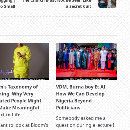
egging |
The Church Must Not Be Seen Like
oo Small
a Secret Cult
m’s Taxonomy of
VDM, Burna boy Et AI.
ning. Why Very
How We Can Develop
ated People Might
Nigeria Beyond
Make Meaningful
Politicians
t in Life
Somebody asked me a
nt to look at Bloom’s
question during a lecture I