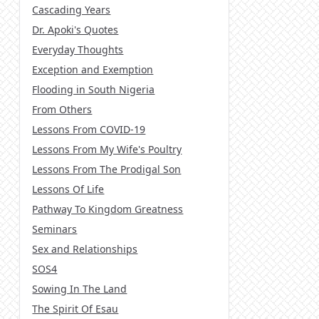
Cascading Years
Dr. Apoki's Quotes
Everyday Thoughts
Exception and Exemption
Flooding in South Nigeria
From Others
Lessons From COVID-19
Lessons From My Wife's Poultry
Lessons From The Prodigal Son
Lessons Of Life
Pathway To Kingdom Greatness
Seminars
Sex and Relationships
SOS4
Sowing In The Land
The Spirit Of Esau