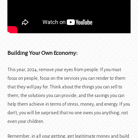
Building Your Own Economy:
This year, 2024, remove your eyes from people. If you must
focus on people, focus on the services you can render to them
that they will pay for. Think about the things you can sell to
them, the solutions you can provide, and the savings you can
help them achieve in terms of stress, money, and energy. If you
don’t, you will be surprised that no one owes you anything, not
even your children.
Remember, in all your getting, get legitimate money and build