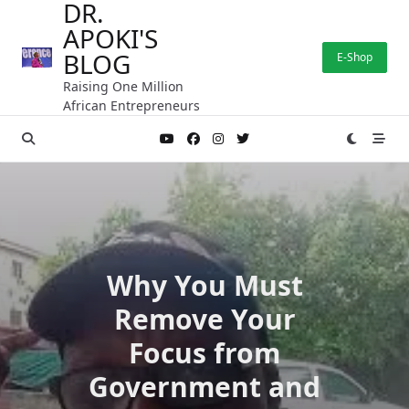
DR.
Skip
APOKI'S
to
content
BLOG
E-Shop
Raising One Million
African Entrepreneurs
Why You Must
Remove Your
Focus from
Government and