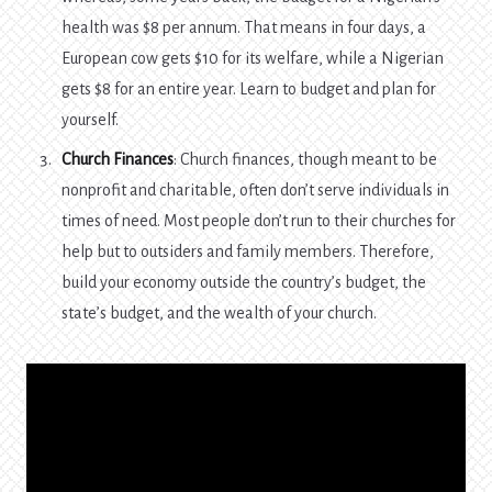
health was $8 per annum. That means in four days, a
European cow gets $10 for its welfare, while a Nigerian
gets $8 for an entire year. Learn to budget and plan for
yourself.
Church Finances
: Church finances, though meant to be
nonprofit and charitable, often don’t serve individuals in
times of need. Most people don’t run to their churches for
help but to outsiders and family members. Therefore,
build your economy outside the country’s budget, the
state’s budget, and the wealth of your church.