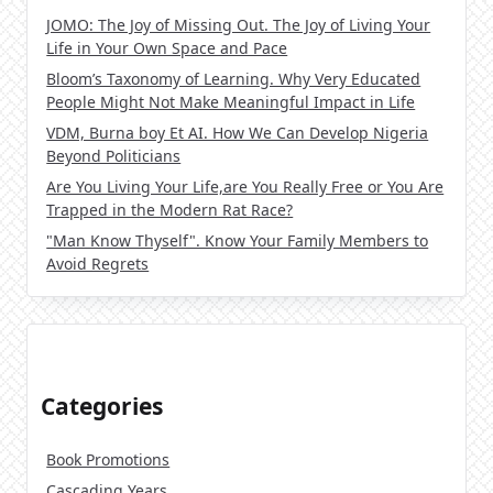
JOMO: The Joy of Missing Out. The Joy of Living Your
Life in Your Own Space and Pace
Bloom’s Taxonomy of Learning. Why Very Educated
People Might Not Make Meaningful Impact in Life
VDM, Burna boy Et AI. How We Can Develop Nigeria
Beyond Politicians
Are You Living Your Life,are You Really Free or You Are
Trapped in the Modern Rat Race?
"Man Know Thyself". Know Your Family Members to
Avoid Regrets
Categories
Book Promotions
Cascading Years