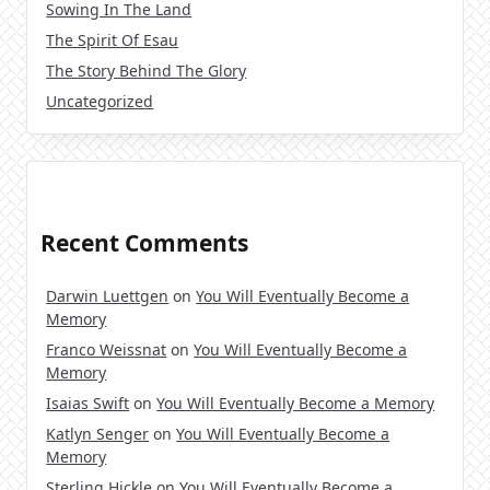
Sowing In The Land
The Spirit Of Esau
The Story Behind The Glory
Uncategorized
Recent Comments
Darwin Luettgen
on
You Will Eventually Become a
Memory
Franco Weissnat
on
You Will Eventually Become a
Memory
Isaias Swift
on
You Will Eventually Become a Memory
Katlyn Senger
on
You Will Eventually Become a
Memory
Sterling Hickle
on
You Will Eventually Become a