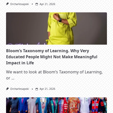
Drcharlesapoki
Apr 21, 2026
Bloom’s Taxonomy of Learning. Why Very
Educated People Might Not Make Meaningful
Impact in Life
We want to look at Bloom’s Taxonomy of Learning,
or
...
Drcharlesapoki
Apr 21, 2026