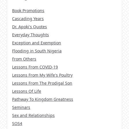
Book Promotions
Cascading Years
Dr. Apoki's Quotes
Everyday Thoughts
Exception and Exemption
Flooding in South Nigeria
From Others
Lessons From COVID-19
Lessons From My Wife's Poultry
Lessons From The Prodigal Son
Lessons Of Life
Pathway To Kingdom Greatness
Seminars
Sex and Relationships
SOS4