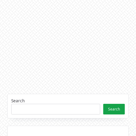
Search
Search