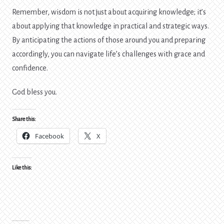
Remember, wisdom is not just about acquiring knowledge; it’s
about applying that knowledge in practical and strategic ways.
By anticipating the actions of those around you and preparing
accordingly, you can navigate life’s challenges with grace and
confidence.
God bless you.
Share this:
Facebook
X
Like this: