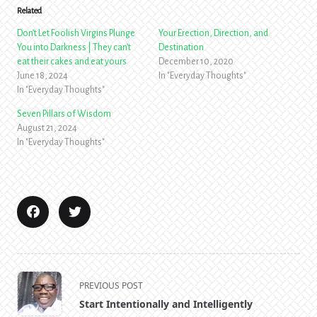
Related
Don’t Let Foolish Virgins Plunge
Your Erection, Direction, and
You into Darkness | They can’t
Destination
eat their cakes and eat yours
December 10, 2020
June 18, 2024
In "Everyday Thoughts"
In "Everyday Thoughts"
Seven Pillars of Wisdom
August 21, 2024
In "Everyday Thoughts"
<span
PREVIOUS POST
class="nav-
Start Intentionally and Intelligently
subtitle