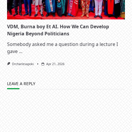
VDM, Burna boy Et AI. How We Can Develop
Nigeria Beyond Politicians
Somebody asked me a question during a lecture I
gave
...
Drcharlesapoki
Apr 21, 2026
LEAVE A REPLY