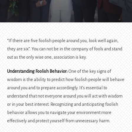
“If there are five foolish people around you, look well again,
they are six”. You can not be in the company of fools and stand
out as the only wise one, association is key.
Understanding Foolish Behavior:
One of the key signs of
wisdom is the ability to predict how foolish people will behave
around you and to prepare accordingly. It’s essential to
understand that not everyone around you will act with wisdom
or in your best interest. Recognizing and anticipating foolish
behavior allows you to navigate your environment more
effectively and protect yourself from unnecessary harm.