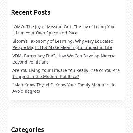
Recent Posts
JOMO: The Joy of Missing Out. The Joy of Living Your
Life in Your Own Space and Pace
Bloom’s Taxonomy of Learning. Why Very Educated
People Might Not Make Meaningful Impact in Life
VDM, Burna boy Et AI. How We Can Develop Nigeria
Beyond Politicians
Are You Living Your Life,are You Really Free or You Are
Trapped in the Modern Rat Race?
"Man Know Thyself". Know Your Family Members to
Avoid Regrets
Categories