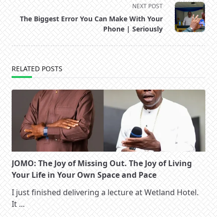
NEXT POST
screen-
The Biggest Error You Can Make With Your
reader-
Phone | Seriously
text">Page</span>
RELATED POSTS
JOMO: The Joy of Missing Out. The Joy of Living
Your Life in Your Own Space and Pace
I just finished delivering a lecture at Wetland Hotel.
It
...