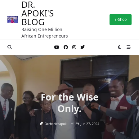
DR.
Skip
APOKI'S
to
content
BLOG
E-Shop
Raising One Million
African Entrepreneurs
For the Wise
Only.
Drcharlesapoki
Jun 27, 2024