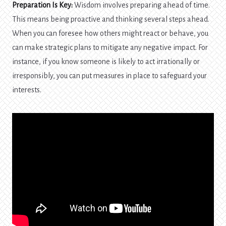
Preparation Is Key:
Wisdom involves preparing ahead of time.
This means being proactive and thinking several steps ahead.
When you can foresee how others might react or behave, you
can make strategic plans to mitigate any negative impact. For
instance, if you know someone is likely to act irrationally or
irresponsibly, you can put measures in place to safeguard your
interests.