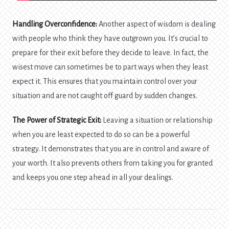
Handling Overconfidence:
Another aspect of wisdom is dealing
with people who think they have outgrown you. It’s crucial to
prepare for their exit before they decide to leave. In fact, the
wisest move can sometimes be to part ways when they least
expect it. This ensures that you maintain control over your
situation and are not caught off guard by sudden changes.
The Power of Strategic Exit:
Leaving a situation or relationship
when you are least expected to do so can be a powerful
strategy. It demonstrates that you are in control and aware of
your worth. It also prevents others from taking you for granted
and keeps you one step ahead in all your dealings.