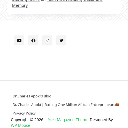
Memory
Dr Charles Apoki’s Blog
Dr. Charles Apoki | Raising One Million African Entrepreneurs
Privacy Policy
Copyright © 2026
Yuki Magazine Theme
Designed By
WP Moose