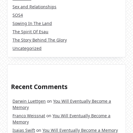
Sex and Relationships
SOS4
Sowing In The Land
The Spirit Of Esau
The Story Behind The Glory
Uncategorized
Recent Comments
Darwin Luettgen
on
You Will Eventually Become a
Memory
Franco Weissnat
on
You Will Eventually Become a
Memory
Isaias Swift
on
You Will Eventually Become a Memory