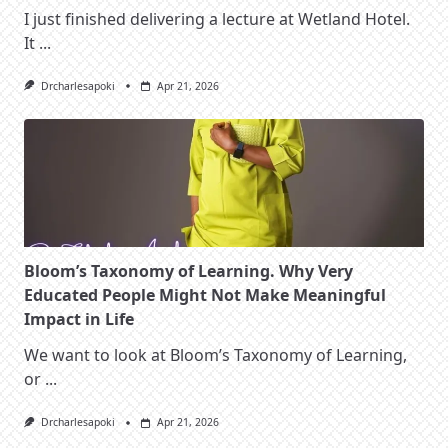
I just finished delivering a lecture at Wetland Hotel.
It
...
Drcharlesapoki
Apr 21, 2026
Bloom’s Taxonomy of Learning. Why Very
Educated People Might Not Make Meaningful
Impact in Life
We want to look at Bloom’s Taxonomy of Learning,
or
...
Drcharlesapoki
Apr 21, 2026