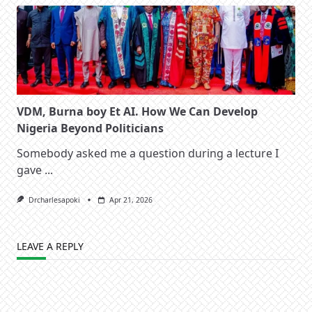
VDM, Burna boy Et AI. How We Can Develop
Nigeria Beyond Politicians
Somebody asked me a question during a lecture I
gave
...
Drcharlesapoki
Apr 21, 2026
LEAVE A REPLY