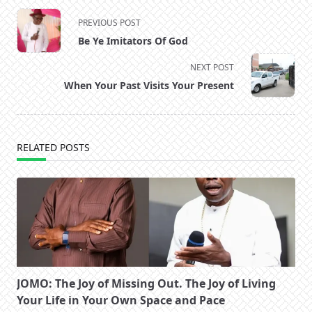
<span
PREVIOUS POST
class="nav-
Be Ye Imitators Of God
subtitle
screen-
NEXT POST
reader-
When Your Past Visits Your Present
text">Page</span>
RELATED POSTS
JOMO: The Joy of Missing Out. The Joy of Living
Your Life in Your Own Space and Pace