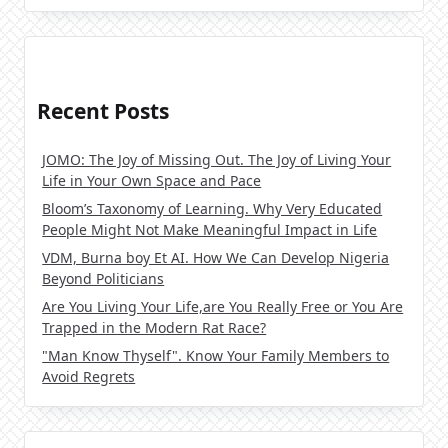
Recent Posts
JOMO: The Joy of Missing Out. The Joy of Living Your
Life in Your Own Space and Pace
Bloom’s Taxonomy of Learning. Why Very Educated
People Might Not Make Meaningful Impact in Life
VDM, Burna boy Et AI. How We Can Develop Nigeria
Beyond Politicians
Are You Living Your Life,are You Really Free or You Are
Trapped in the Modern Rat Race?
"Man Know Thyself". Know Your Family Members to
Avoid Regrets