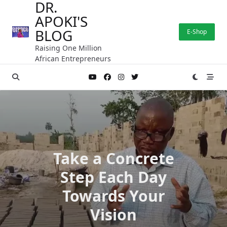
DR.
Skip
APOKI'S
to
content
BLOG
E-Shop
Raising One Million
African Entrepreneurs
Take a Concrete
Step Each Day
Towards Your
Vision