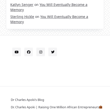
Katlyn Senger
on
You Will Eventually Become a
Memory
Sterling Hickle
on
You Will Eventually Become a
Memory
Dr Charles Apoki’s Blog
Dr. Charles Apoki | Raising One Million African Entrepreneurs