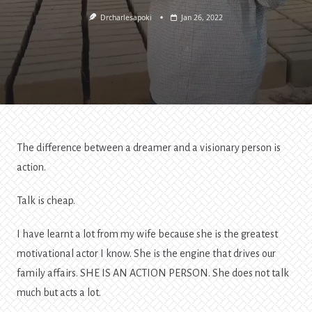
Drcharlesapoki
Jan 26, 2022
The difference between a dreamer and a visionary person is
action.
Talk is cheap.
I have learnt a lot from my wife because she is the greatest
motivational actor I know. She is the engine that drives our
family affairs. SHE IS AN ACTION PERSON. She does not talk
much but acts a lot.