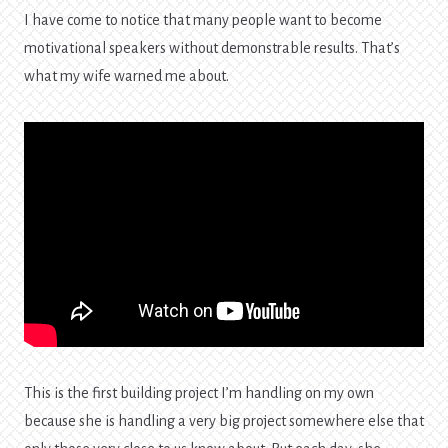
I have come to notice that many people want to become
motivational speakers without demonstrable results. That’s
what my wife warned me about.
This is the first building project I’m handling on my own
because she is handling a very big project somewhere else that