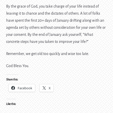
By the grace of God, you take charge of your life instead of
leaving it to chance and the dictates of others. A lot of folks
have spent the first 20+ days of January drifting along with an
agenda set by others without consideration for your own life or
your consent. By the end of January ask yourself, “What
concrete steps have you taken to improve your life?”
Remember, we get old too quickly and wise too late.
God Bless You.
Share this:
Facebook
X
Like this: