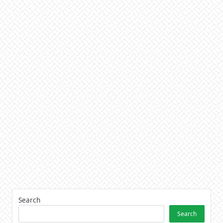
Search
Search