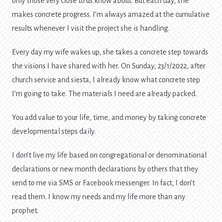
only those very close to us know about. But each day, she
makes concrete progress. I’m always amazed at the cumulative
results whenever I visit the project she is handling.
Every day my wife wakes up, she takes a concrete step towards
the visions I have shared with her. On Sunday, 23/1/2022, after
church service and siesta, I already know what concrete step
I’m going to take. The materials I need are already packed.
You add value to your life, time, and money by taking concrete
developmental steps daily.
I don’t live my life based on congregational or denominational
declarations or new month declarations by others that they
send to me via SMS or Facebook messenger. In fact, I don’t
read them. I know my needs and my life more than any
prophet.