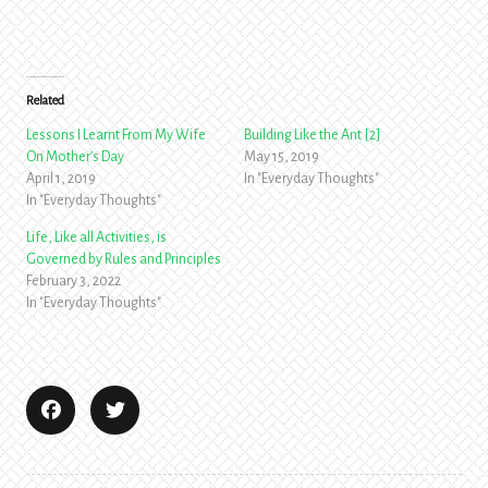
Related
Lessons I Learnt From My Wife
Building Like the Ant [2]
On Mother’s Day
May 15, 2019
April 1, 2019
In "Everyday Thoughts"
In "Everyday Thoughts"
Life, Like all Activities, is
Governed by Rules and Principles
February 3, 2022
In "Everyday Thoughts"