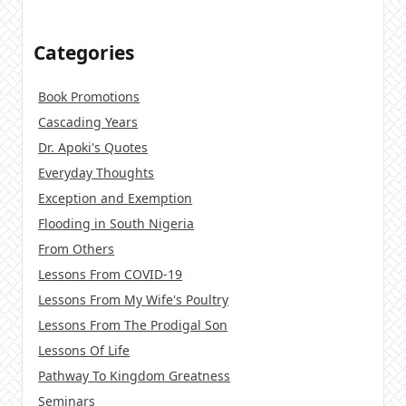
Categories
Book Promotions
Cascading Years
Dr. Apoki's Quotes
Everyday Thoughts
Exception and Exemption
Flooding in South Nigeria
From Others
Lessons From COVID-19
Lessons From My Wife's Poultry
Lessons From The Prodigal Son
Lessons Of Life
Pathway To Kingdom Greatness
Seminars