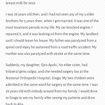
breast milk for once.
I was 29 years old then, and I had not seen any of my 3 elder
brothers for 5 years then, when I got married. It was one of the
most traumatic periods in my life. My car knocked engine; I
repaired it, and it was leaking oil from the engine. My landlord
said I should leave his house. My father was paralyzed from a
spinal cord injury he sustained from a road traffic accident. My
mother was also paralyzed with stroke at the same time.
Suddenly, my daughter, Ejiro Apoki, his elder sister, had
bilateral genu valgus, and she needed surgery too at the
National Orthopedic Hospital, Enugu. My two children were
admitted in the same ward for surgery at the same time. I was
29 years old with nobody around from my family. I would drive
to Enugu to see my family after seeing my patients and drive
back to Aba.