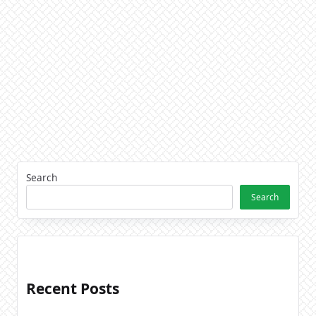
Search
Search
Recent Posts