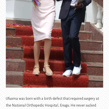
Ufuoma was born with a birth defect that required surgery at
the National Orthopedic Hospital, Enugu. He never sucked