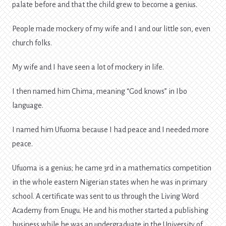
palate before and that the child grew to become a genius.
People made mockery of my wife and I and our little son, even
church folks.
My wife and I have seen a lot of mockery in life.
I then named him Chima, meaning “God knows” in Ibo
language.
I named him Ufuoma because I had peace and I needed more
peace.
Ufuoma is a genius; he came 3rd in a mathematics competition
in the whole eastern Nigerian states when he was in primary
school. A certificate was sent to us through the Living Word
Academy from Enugu. He and his mother started a publishing
business while he was an undergraduate in the University of