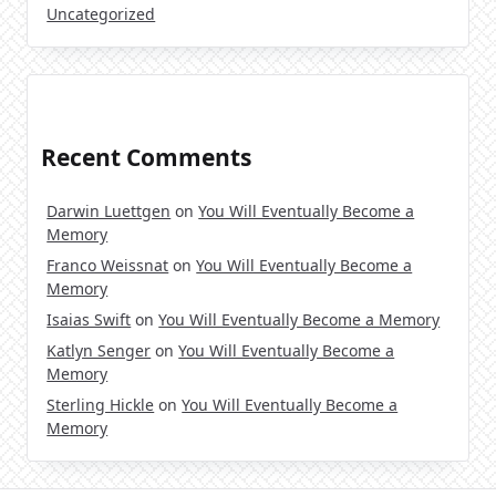
Uncategorized
Recent Comments
Darwin Luettgen
on
You Will Eventually Become a
Memory
Franco Weissnat
on
You Will Eventually Become a
Memory
Isaias Swift
on
You Will Eventually Become a Memory
Katlyn Senger
on
You Will Eventually Become a
Memory
Sterling Hickle
on
You Will Eventually Become a
Memory