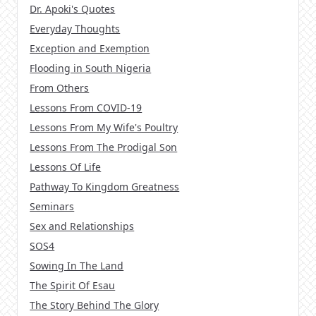
Dr. Apoki's Quotes
Everyday Thoughts
Exception and Exemption
Flooding in South Nigeria
From Others
Lessons From COVID-19
Lessons From My Wife's Poultry
Lessons From The Prodigal Son
Lessons Of Life
Pathway To Kingdom Greatness
Seminars
Sex and Relationships
SOS4
Sowing In The Land
The Spirit Of Esau
The Story Behind The Glory