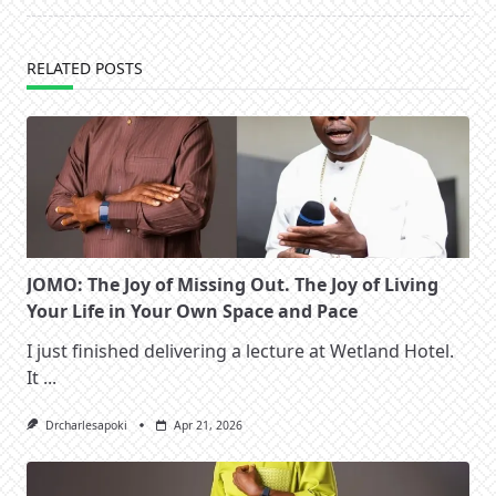
text">Page</span>
RELATED POSTS
JOMO: The Joy of Missing Out. The Joy of Living
Your Life in Your Own Space and Pace
I just finished delivering a lecture at Wetland Hotel.
It
...
Drcharlesapoki
Apr 21, 2026