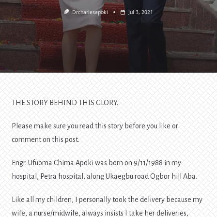
Drcharlesapoki
Jul 3, 2021
THE STORY BEHIND THIS GLORY.
Please make sure you read this story before you like or
comment on this post.
Engr. Ufuoma Chima Apoki was born on 9/11/1988 in my
hospital, Petra hospital, along Ukaegbu road Ogbor hill Aba.
Like all my children, I personally took the delivery because my
wife, a nurse/midwife, always insists I take her deliveries,