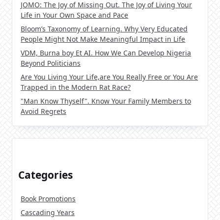
JOMO: The Joy of Missing Out. The Joy of Living Your
Life in Your Own Space and Pace
Bloom’s Taxonomy of Learning. Why Very Educated
People Might Not Make Meaningful Impact in Life
VDM, Burna boy Et AI. How We Can Develop Nigeria
Beyond Politicians
Are You Living Your Life,are You Really Free or You Are
Trapped in the Modern Rat Race?
"Man Know Thyself". Know Your Family Members to
Avoid Regrets
Categories
Book Promotions
Cascading Years