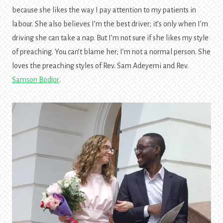
because she likes the way I pay attention to my patients in
labour. She also believes I’m the best driver; it’s only when I’m
driving she can take a nap. But I’m not sure if she likes my style
of preaching. You can’t blame her; I’m not a normal person. She
loves the preaching styles of Rev. Sam Adeyemi and Rev.
Samson Bodjor
.