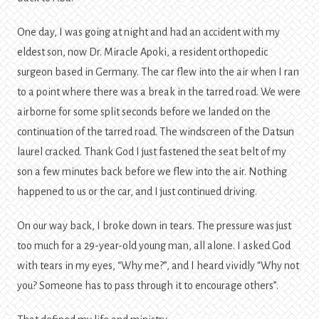
One day, I was going at night and had an accident with my
eldest son, now Dr. Miracle Apoki, a resident orthopedic
surgeon based in Germany. The car flew into the air when I ran
to a point where there was a break in the tarred road. We were
airborne for some split seconds before we landed on the
continuation of the tarred road. The windscreen of the Datsun
laurel cracked. Thank God I just fastened the seat belt of my
son a few minutes back before we flew into the air. Nothing
happened to us or the car, and I just continued driving.
On our way back, I broke down in tears. The pressure was just
too much for a 29-year-old young man, all alone. I asked God
with tears in my eyes, “Why me?”, and I heard vividly “Why not
you? Someone has to pass through it to encourage others”.