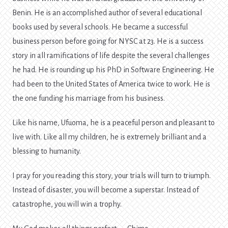
Benin. He is an accomplished author of several educational
books used by several schools. He became a successful
business person before going for NYSC at 23. He is a success
story in all ramifications of life despite the several challenges
he had. He is rounding up his PhD in Software Engineering. He
had been to the United States of America twice to work. He is
the one funding his marriage from his business.
Like his name, Ufuoma, he is a peaceful person and pleasant to
live with. Like all my children, he is extremely brilliant and a
blessing to humanity.
I pray for you reading this story, your trials will turn to triumph.
Instead of disaster, you will become a superstar. Instead of
catastrophe, you will win a trophy.