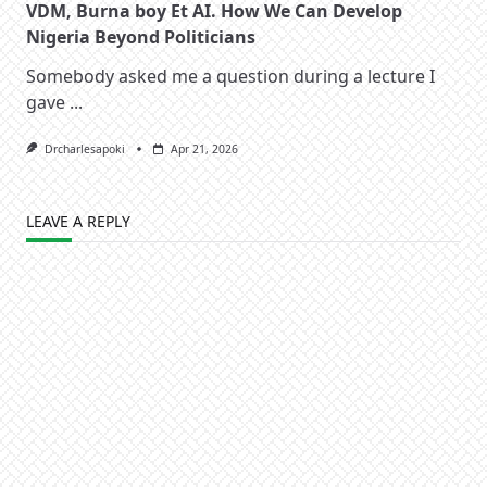
VDM, Burna boy Et AI. How We Can Develop
Nigeria Beyond Politicians
Somebody asked me a question during a lecture I
gave
...
Drcharlesapoki
Apr 21, 2026
LEAVE A REPLY