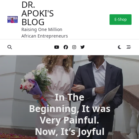
DR.
Skip
APOKI'S
to
content
BLOG
E-Shop
Raising One Million
African Entrepreneurs
In The
Beginning, It was
Very Painful.
Now, It’s Joyful