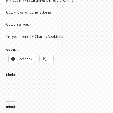
My God makes all things perfect . . . Chima.
God knows what he is doing.
God bless you.
I’m your friend Dr Charles Apokiiiiii.
Share this:
Facebook
X
Like this:
Related