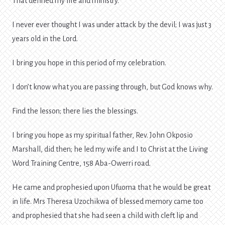
That defined my life and ministry.
I never ever thought I was under attack by the devil; I was just 3
years old in the Lord.
I bring you hope in this period of my celebration.
I don’t know what you are passing through, but God knows why.
Find the lesson; there lies the blessings.
I bring you hope as my spiritual father, Rev. John Okposio
Marshall, did then; he led my wife and I to Christ at the Living
Word Training Centre, 158 Aba-Owerri road.
He came and prophesied upon Ufuoma that he would be great
in life. Mrs Theresa Uzochikwa of blessed memory came too
and prophesied that she had seen a child with cleft lip and