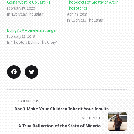
Going West To Go East [4]
The Secrets of Great Men Are In
February 17, 2020
Their Stories
In "Everyday Thoughts"
April 12, 2021
In "Everyday Thoughts"
Living As A Homeless Stranger
February 22, 2018
In "The Story Behind The Glory"
<span
PREVIOUS POST
class="nav-
Don’t Make Your Children Inherit Your Insults
subtitle
NEXT POST
screen-
A True Reflection of the State of Nigeria
reader-