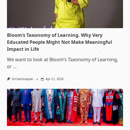
Bloom’s Taxonomy of Learning. Why Very
Educated People Might Not Make Meaningful
Impact in Life
We want to look at Bloom’s Taxonomy of Learning,
or
...
Drcharlesapoki
Apr 21, 2026