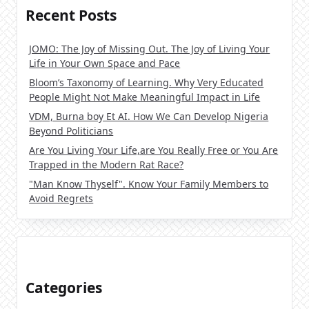
Recent Posts
JOMO: The Joy of Missing Out. The Joy of Living Your
Life in Your Own Space and Pace
Bloom’s Taxonomy of Learning. Why Very Educated
People Might Not Make Meaningful Impact in Life
VDM, Burna boy Et AI. How We Can Develop Nigeria
Beyond Politicians
Are You Living Your Life,are You Really Free or You Are
Trapped in the Modern Rat Race?
"Man Know Thyself". Know Your Family Members to
Avoid Regrets
Categories