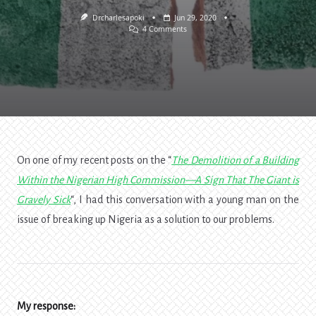
Drcharlesapoki
Jun 29, 2020
On
4 Comments
Breaking
Up
Nigeria:
Not
A
Solution
To
Her
Problems
On one of my recent posts on the “
The Demolition of a Building
Within the Nigerian High Commission—A Sign That The Giant is
Gravely Sick
“, I had this conversation with a young man on the
issue of breaking up Nigeria as a solution to our problems.
My response: