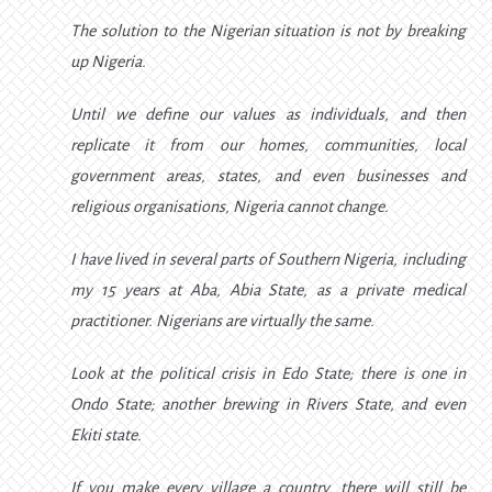
The solution to the Nigerian situation is not by breaking
up Nigeria.
Until we define our values as individuals, and then
replicate it from our homes, communities, local
government areas, states, and even businesses and
religious organisations, Nigeria cannot change.
I have lived in several parts of Southern Nigeria, including
my 15 years at Aba, Abia State, as a private medical
practitioner. Nigerians are virtually the same.
Look at the political crisis in Edo State; there is one in
Ondo State; another brewing in Rivers State, and even
Ekiti state.
If you make every village a country, there will still be