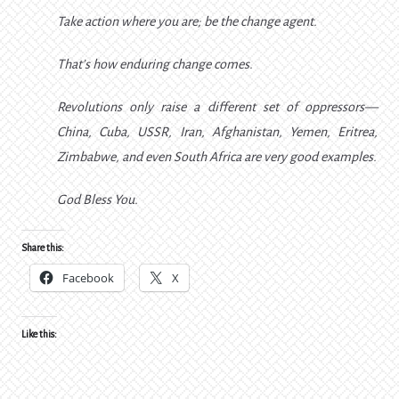
Take action where you are; be the change agent.
That’s how enduring change comes.
Revolutions only raise a different set of oppressors—
China, Cuba, USSR, Iran, Afghanistan, Yemen, Eritrea,
Zimbabwe, and even South Africa are very good examples.
God Bless You.
Share this:
Facebook
X
Like this: