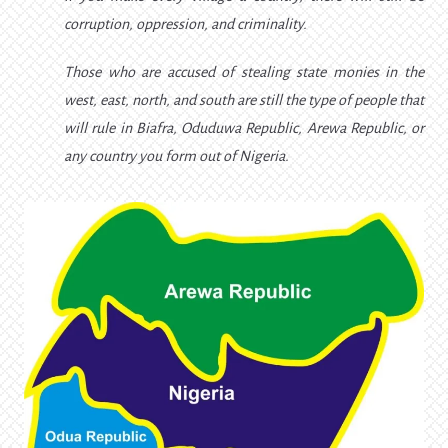
corruption, oppression, and criminality.
Those who are accused of stealing state monies in the
west, east, north, and south are still the type of people that
will rule in Biafra, Oduduwa Republic, Arewa Republic, or
any country you form out of Nigeria.