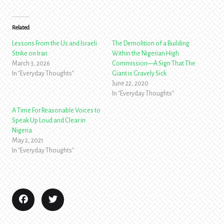
Related
Lessons From the Us and Israeli
The Demolition of a Building
Strike on Iran
Within the Nigerian High
March 3, 2026
Commission—A Sign That The
In "Everyday Thoughts"
Giant is Gravely Sick
June 22, 2020
In "Everyday Thoughts"
A Time For Reasonable Voices to
Speak Up Loud and Clear in
Nigeria
May 2, 2021
In "Everyday Thoughts"