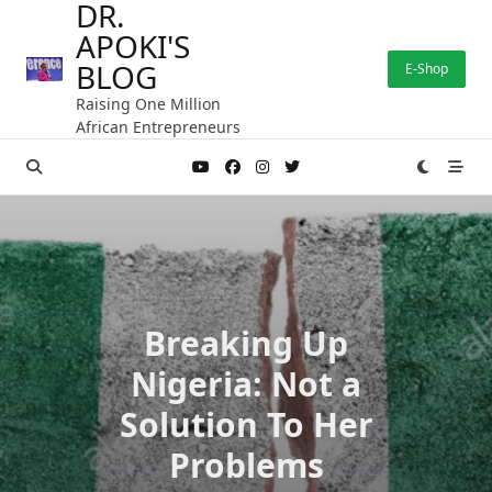
DR.
Skip
APOKI'S
to
content
BLOG
E-Shop
Raising One Million
African Entrepreneurs
Breaking Up
Nigeria: Not a
Solution To Her
Problems