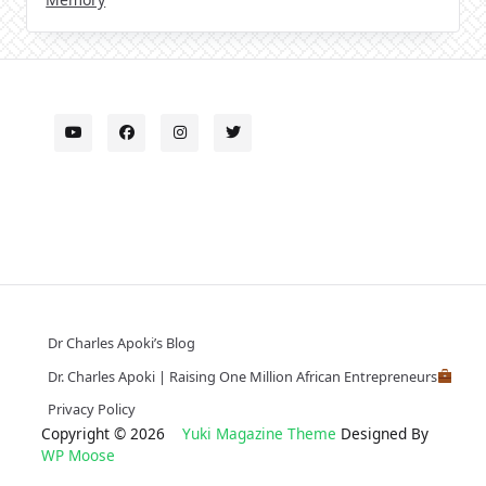
Dr Charles Apoki’s Blog
Dr. Charles Apoki | Raising One Million African Entrepreneurs
Privacy Policy
Copyright © 2026
Yuki Magazine Theme
Designed By
WP Moose