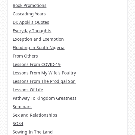
Book Promotions
Cascading Years
Dr. Apoki's Quotes
Everyday Thoughts
Exception and Exemption
Flooding in South Nigeria
From Others
Lessons From COVID-19
Lessons From My Wife's Poultry
Lessons From The Prodigal Son
Lessons Of Life
Pathway To Kingdom Greatness
Seminars
Sex and Relationships
SOS4
Sowing In The Land