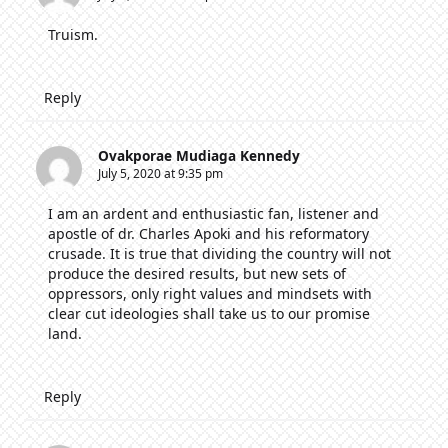
Truism.
Reply
Ovakporae Mudiaga Kennedy
July 5, 2020 at 9:35 pm
I am an ardent and enthusiastic fan, listener and
apostle of dr. Charles Apoki and his reformatory
crusade. It is true that dividing the country will not
produce the desired results, but new sets of
oppressors, only right values and mindsets with
clear cut ideologies shall take us to our promise
land.
Reply