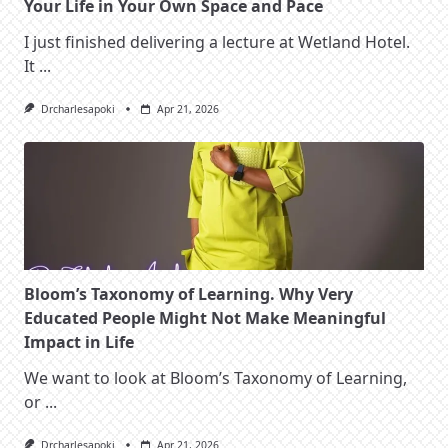
Your Life in Your Own Space and Pace
I just finished delivering a lecture at Wetland Hotel.
It
...
Drcharlesapoki
Apr 21, 2026
Bloom’s Taxonomy of Learning. Why Very
Educated People Might Not Make Meaningful
Impact in Life
We want to look at Bloom’s Taxonomy of Learning,
or
...
Drcharlesapoki
Apr 21, 2026