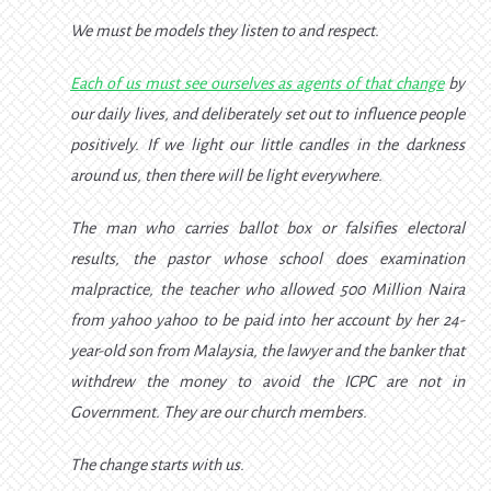
We must be models they listen to and respect.
Each of us must see ourselves as agents of that change
by
our daily lives, and deliberately set out to influence people
positively. If we light our little candles in the darkness
around us, then there will be light everywhere.
The man who carries ballot box or falsifies electoral
results, the pastor whose school does examination
malpractice, the teacher who allowed 500 Million Naira
from yahoo yahoo to be paid into her account by her 24-
year-old son from Malaysia, the lawyer and the banker that
withdrew the money to avoid the ICPC are not in
Government. They are our church members.
The change starts with us.