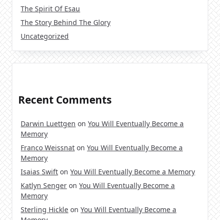
The Spirit Of Esau
The Story Behind The Glory
Uncategorized
Recent Comments
Darwin Luettgen
on
You Will Eventually Become a
Memory
Franco Weissnat
on
You Will Eventually Become a
Memory
Isaias Swift
on
You Will Eventually Become a Memory
Katlyn Senger
on
You Will Eventually Become a
Memory
Sterling Hickle
on
You Will Eventually Become a
Memory