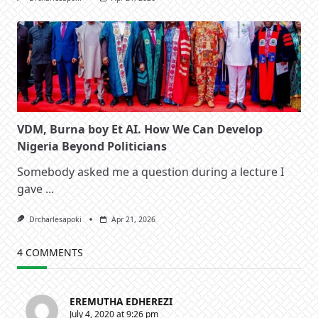
VDM, Burna boy Et AI. How We Can Develop
Nigeria Beyond Politicians
Somebody asked me a question during a lecture I
gave
...
Drcharlesapoki
Apr 21, 2026
4 COMMENTS
EREMUTHA EDHEREZI
July 4, 2020 at 9:26 pm