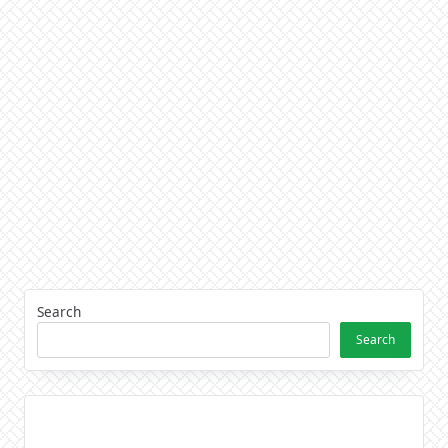
Search
Search