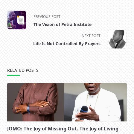
<span
PREVIOUS POST
class="nav-
The Vision of Petra Institute
subtitle
screen-
NEXT POST
reader-
Life Is Not Controlled By Prayers
text">Page</span>
RELATED POSTS
JOMO: The Joy of Missing Out. The Joy of Living