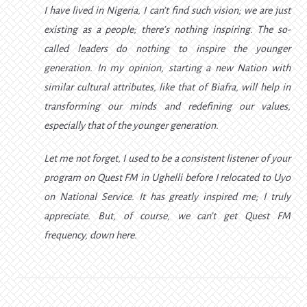
I have lived in Nigeria, I can’t find such vision; we are just
existing as a people; there’s nothing inspiring. The so-
called leaders do nothing to inspire the younger
generation. In my opinion, starting a new Nation with
similar cultural attributes, like that of Biafra, will help in
transforming our minds and redefining our values,
especially that of the younger generation.
Let me not forget, I used to be a consistent listener of your
program on Quest FM in Ughelli before I relocated to Uyo
on National Service. It has greatly inspired me; I truly
appreciate. But, of course, we can’t get Quest FM
frequency, down here.