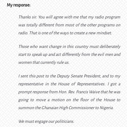
My response:
Thanks sir. You will agree with me that my radio program
was totally different from most of the other programs on
radio. That is one of the ways to create a new mindset.
Those who want change in this country must deliberately
start to speak up and act differently from the evil men and
women that currently rule us.
I sent this post to the Deputy Senate President, and to my
representative in the House of Representatives. I got a
prompt response from Hon. Rev. Francis Waive that he was
going to move a motion on the floor of the House to
summon the Ghanaian High Commissioner to Nigeria.
We must engage our politicians.