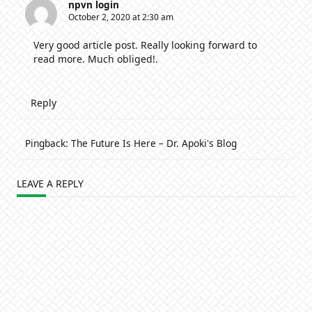
npvn login
October 2, 2020 at 2:30 am
Very good article post. Really looking forward to
read more. Much obliged!.
Reply
Pingback:
The Future Is Here – Dr. Apoki's Blog
LEAVE A REPLY