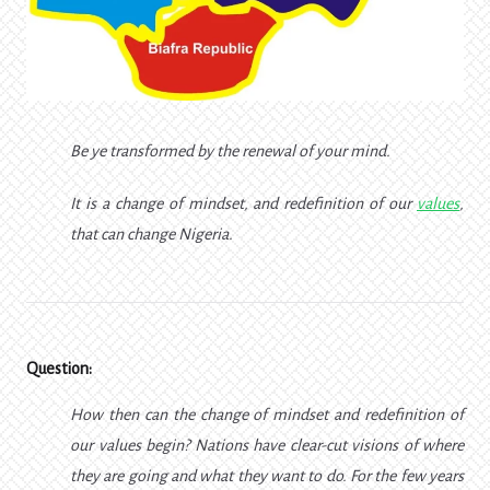
Be ye transformed by the renewal of your mind.
It is a change of mindset, and redefinition of our
values
,
that can change Nigeria.
Question:
How then can the change of mindset and redefinition of
our values begin? Nations have clear-cut visions of where
they are going and what they want to do. For the few years