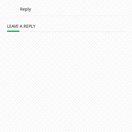
Reply
LEAVE A REPLY