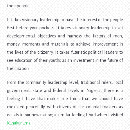
their people.
It takes visionary leadership to have the interest of the people
first before your pockets. It takes visionary leadership to set
developmental objectives and harness the factors of men,
money, moments and materials to achieve improvement in
the lives of the citizenry. It takes futuristic political leaders to
see education of their youths as an investment in the future of
their nation.
From the community leadership level, traditional rulers, local
government, state and federal levels in Nigeria, there is a
feeling I have that makes me think that we should have
coexisted peacefully with citizens of our colonial masters as
equals in our new nation; a similar feeling I had when I visited
Kunukunuma
.