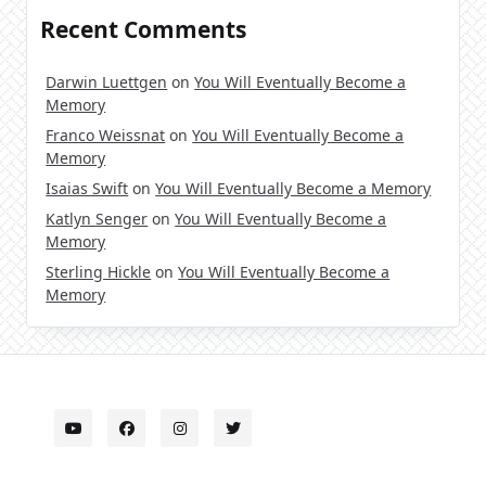
Recent Comments
Darwin Luettgen
on
You Will Eventually Become a
Memory
Franco Weissnat
on
You Will Eventually Become a
Memory
Isaias Swift
on
You Will Eventually Become a Memory
Katlyn Senger
on
You Will Eventually Become a
Memory
Sterling Hickle
on
You Will Eventually Become a
Memory