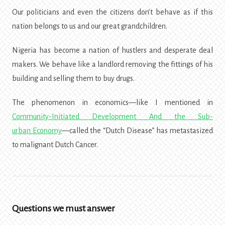
Our politicians and even the citizens don’t behave as if this
nation belongs to us and our great grandchildren.
Nigeria has become a nation of hustlers and desperate deal
makers. We behave like a landlord removing the fittings of his
building and selling them to buy drugs.
The phenomenon in economics—like I mentioned in
Community-Initiated Development And the Sub-
urban Economy
—called the “Dutch Disease” has metastasized
to malignant Dutch Cancer.
Questions we must answer