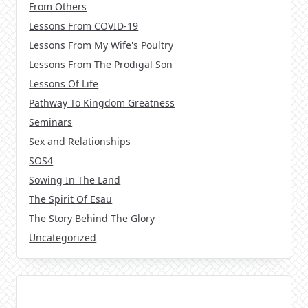
From Others
Lessons From COVID-19
Lessons From My Wife's Poultry
Lessons From The Prodigal Son
Lessons Of Life
Pathway To Kingdom Greatness
Seminars
Sex and Relationships
SOS4
Sowing In The Land
The Spirit Of Esau
The Story Behind The Glory
Uncategorized