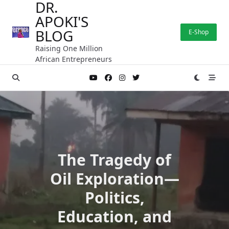
DR.
Skip
APOKI'S
to
content
BLOG
E-Shop
Raising One Million
African Entrepreneurs
The Tragedy of
Oil Exploration—
Politics,
Education, and