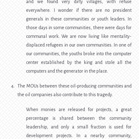
and we found very dirty villages, with refuse
everywhere. I wonder if there are no president
generals in these communities or youth leaders. In
those days in some communities, there were days for
communal work. We are now living like mentality-
displaced refugees in our own communities. In one of
our communities, the youths broke into the computer
center established by the king and stole all the
computers and the generator in the place.
The MOUs between these oil-producing communities and
the oil companies also contribute to this tragedy.
When monies are released for projects, a great
percentage is shared between the community
leadership, and only a small fraction is used for
development projects. In a nearby community,