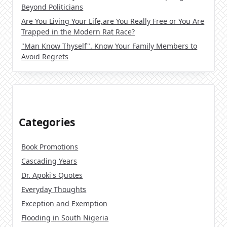
Beyond Politicians
Are You Living Your Life,are You Really Free or You Are
Trapped in the Modern Rat Race?
"Man Know Thyself". Know Your Family Members to
Avoid Regrets
Categories
Book Promotions
Cascading Years
Dr. Apoki's Quotes
Everyday Thoughts
Exception and Exemption
Flooding in South Nigeria