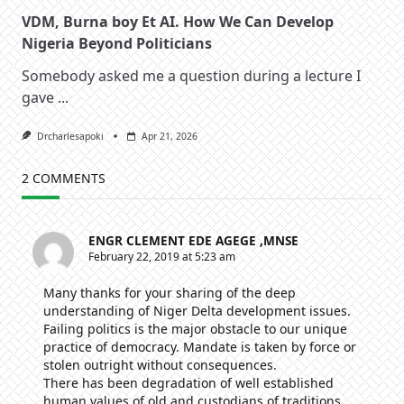
VDM, Burna boy Et AI. How We Can Develop
Nigeria Beyond Politicians
Somebody asked me a question during a lecture I
gave
...
Drcharlesapoki
Apr 21, 2026
2 COMMENTS
ENGR CLEMENT EDE AGEGE ,MNSE
February 22, 2019 at 5:23 am
Many thanks for your sharing of the deep
understanding of Niger Delta development issues.
Failing politics is the major obstacle to our unique
practice of democracy. Mandate is taken by force or
stolen outright without consequences.
There has been degradation of well established
human values of old and custodians of traditions