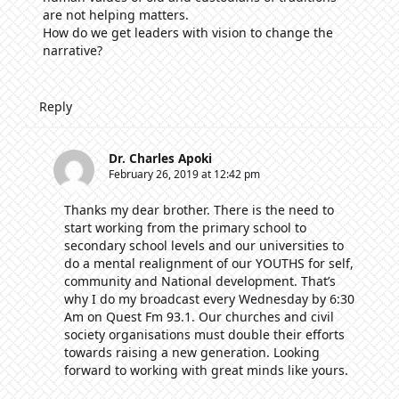
are not helping matters.
How do we get leaders with vision to change the
narrative?
Reply
Dr. Charles Apoki
February 26, 2019 at 12:42 pm
Thanks my dear brother. There is the need to
start working from the primary school to
secondary school levels and our universities to
do a mental realignment of our YOUTHS for self,
community and National development. That’s
why I do my broadcast every Wednesday by 6:30
Am on Quest Fm 93.1. Our churches and civil
society organisations must double their efforts
towards raising a new generation. Looking
forward to working with great minds like yours.