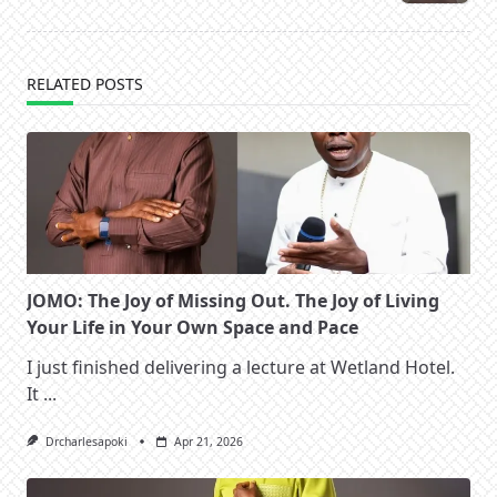
text">Page</span>
RELATED POSTS
JOMO: The Joy of Missing Out. The Joy of Living
Your Life in Your Own Space and Pace
I just finished delivering a lecture at Wetland Hotel.
It
...
Drcharlesapoki
Apr 21, 2026