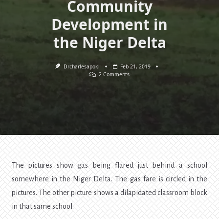
Community
Development in
the Niger Delta
Drcharlesapoki
Feb 21, 2019
On
2 Comments
The
Tragedy
Of
Oil
Exploration
—
Politics,
Education,
And
Community
Development
In
The pictures show gas being flared just behind a school
The
Niger
somewhere in the Niger Delta. The gas fare is circled in the
Delta
pictures. The other picture shows a dilapidated classroom block
in that same school.