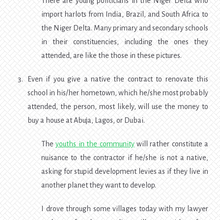
There are young politicians in the Niger Delta who
import harlots from India, Brazil, and South Africa to
the Niger Delta. Many primary and secondary schools
in their constituencies, including the ones they
attended, are like the those in these pictures.
Even if you give a native the contract to renovate this
school in his/her hometown, which he/she most probably
attended, the person, most likely, will use the money to
buy a house at Abuja, Lagos, or Dubai.
The
youths in the community
will rather constitute a
nuisance to the contractor if he/she is not a native,
asking for stupid development levies as if they live in
another planet they want to develop.
I drove through some villages today with my lawyer