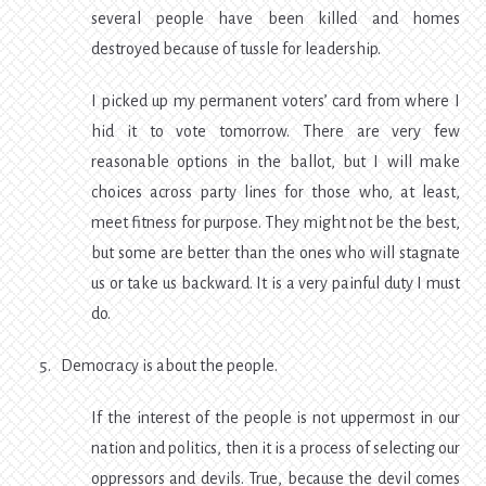
several people have been killed and homes
destroyed because of tussle for leadership.
I picked up my permanent voters’ card from where I
hid it to vote tomorrow. There are very few
reasonable options in the ballot, but I will make
choices across party lines for those who, at least,
meet fitness for purpose. They might not be the best,
but some are better than the ones who will stagnate
us or take us backward. It is a very painful duty I must
do.
Democracy is about the people.
If the interest of the people is not uppermost in our
nation and politics, then it is a process of selecting our
oppressors and devils. True, because the devil comes