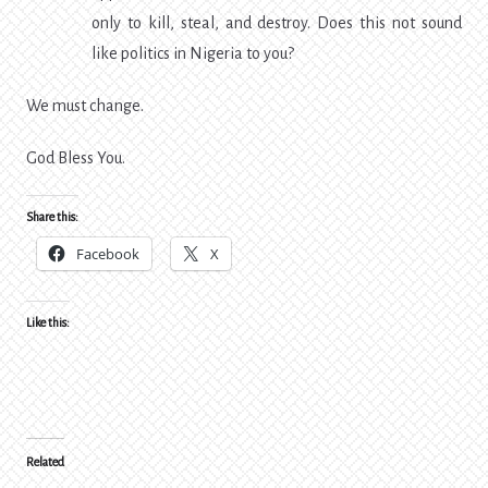
only to kill, steal, and destroy. Does this not sound
like politics in Nigeria to you?
We must change.
God Bless You.
Share this:
Facebook
X
Like this:
Related