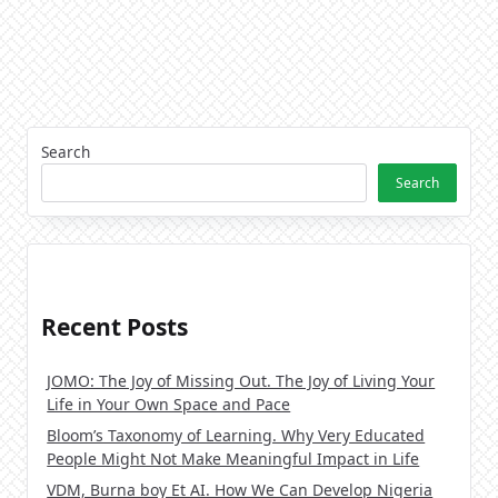
Search
Search
Recent Posts
JOMO: The Joy of Missing Out. The Joy of Living Your
Life in Your Own Space and Pace
Bloom’s Taxonomy of Learning. Why Very Educated
People Might Not Make Meaningful Impact in Life
VDM, Burna boy Et AI. How We Can Develop Nigeria