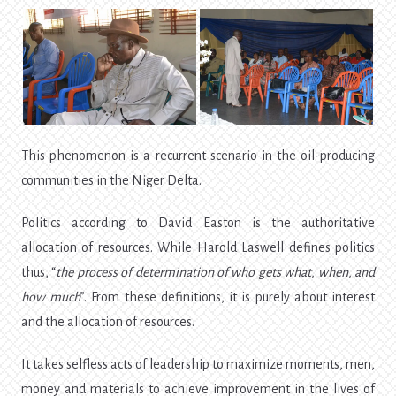
This phenomenon is a recurrent scenario in the oil-producing
communities in the Niger Delta.
Politics according to David Easton is the authoritative
allocation of resources. While Harold Laswell defines politics
thus, “
the process of determination of who gets what, when, and
how much
”. From these definitions, it is purely about interest
and the allocation of resources.
It takes selfless acts of leadership to maximize moments, men,
money and materials to achieve improvement in the lives of