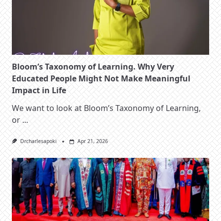
Bloom’s Taxonomy of Learning. Why Very
Educated People Might Not Make Meaningful
Impact in Life
We want to look at Bloom’s Taxonomy of Learning,
or
...
Drcharlesapoki
Apr 21, 2026