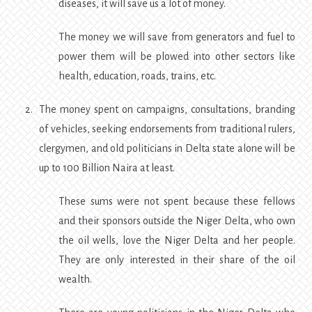
diseases, it will save us a lot of money.
The money we will save from generators and fuel to
power them will be plowed into other sectors like
health, education, roads, trains, etc.
The money spent on campaigns, consultations, branding
of vehicles, seeking endorsements from traditional rulers,
clergymen, and old politicians in Delta state alone will be
up to 100 Billion Naira at least.
These sums were not spent because these fellows
and their sponsors outside the Niger Delta, who own
the oil wells, love the Niger Delta and her people.
They are only interested in their share of the oil
wealth.