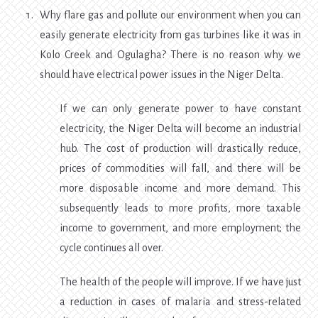
Why flare gas and pollute our environment when you can
easily generate electricity from gas turbines like it was in
Kolo Creek and Ogulagha? There is no reason why we
should have electrical power issues in the Niger Delta.
If we can only generate power to have constant
electricity, the Niger Delta will become an industrial
hub. The cost of production will drastically reduce,
prices of commodities will fall, and there will be
more disposable income and more demand. This
subsequently leads to more profits, more taxable
income to government, and more employment; the
cycle continues all over.
The health of the people will improve. If we have just
a reduction in cases of malaria and stress-related