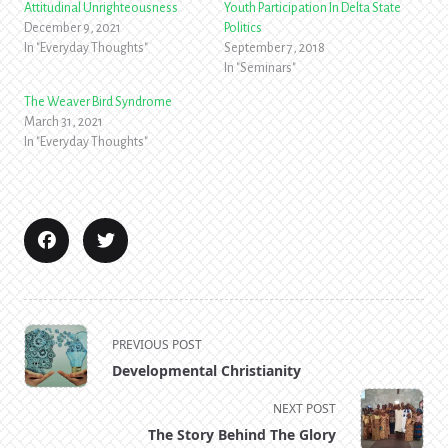
Attitudinal Unrighteousness
Youth Participation In Delta State
December 9, 2021
Politics
In "Everyday Thoughts"
September 7, 2018
In "Seminars"
The Weaver Bird Syndrome
March 31, 2021
In "Everyday Thoughts"
<span
PREVIOUS POST
class="nav-
Developmental Christianity
subtitle
screen-
NEXT POST
reader-
The Story Behind The Glory