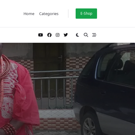
Home
Categories
E-Shop