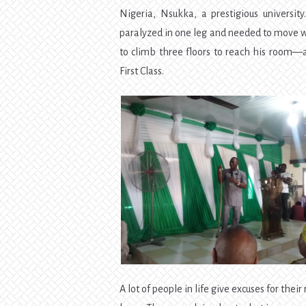
Nigeria, Nsukka, a prestigious universit
paralyzed in one leg and needed to move w
to climb three floors to reach his room—a
First Class.
A lot of people in life give excuses for the