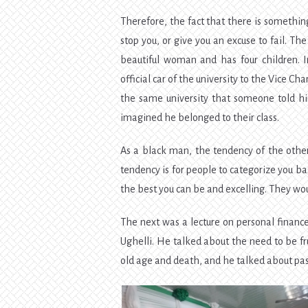
Therefore, the fact that there is something
stop you, or give you an excuse to fail. Th
beautiful woman and has four children. I
official car of the university to the Vice Ch
the same university that someone told h
imagined he belonged to their class.
As a black man, the tendency of the others
tendency is for people to categorize you b
the best you can be and excelling. They w
The next was a lecture on personal finan
Ughelli. He talked about the need to be fru
old age and death, and he talked about pa