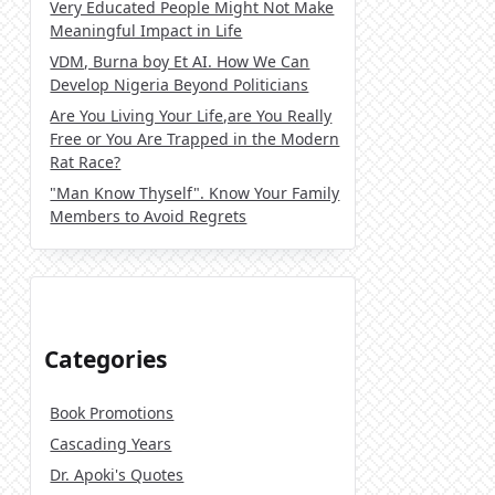
Very Educated People Might Not Make
Meaningful Impact in Life
VDM, Burna boy Et AI. How We Can
Develop Nigeria Beyond Politicians
Are You Living Your Life,are You Really
Free or You Are Trapped in the Modern
Rat Race?
"Man Know Thyself". Know Your Family
Members to Avoid Regrets
Categories
Book Promotions
Cascading Years
Dr. Apoki's Quotes