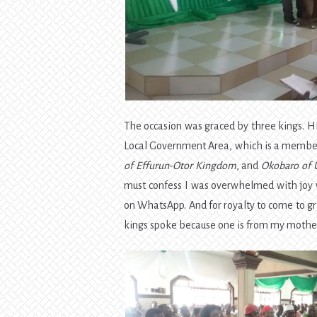
The occasion was graced by three kings. 
Local Government Area, which is a member
of Effurun-Otor Kingdom
, and
Okobaro of
must confess I was overwhelmed with joy 
on WhatsApp. And for royalty to come to gr
kings spoke because one is from my mother’