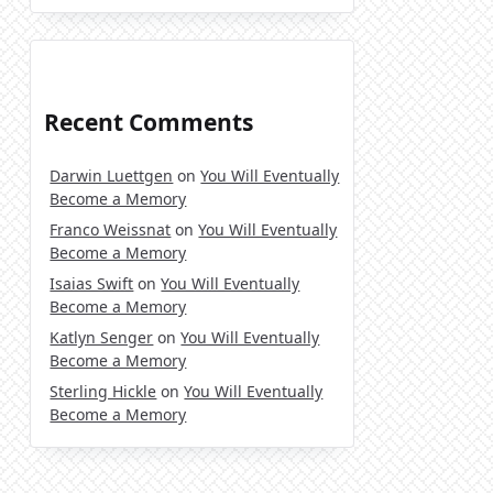
Recent Comments
Darwin Luettgen
on
You Will Eventually
Become a Memory
Franco Weissnat
on
You Will Eventually
Become a Memory
Isaias Swift
on
You Will Eventually
Become a Memory
Katlyn Senger
on
You Will Eventually
Become a Memory
Sterling Hickle
on
You Will Eventually
Become a Memory