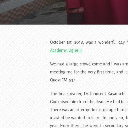
October 1st, 2018, was a wonderful day
Academy, Ughelli
.
We had a large crowd come and I was a
meeting me for the very first time, and 
Quest F.M. 93.1.
The first speaker, Dr. Innocent Kasarachi,
God raised him from the dead. He had to le
There was an attempt to discourage him f
insisted he wanted to learn. In one year,
year. From there, he went to secondary s