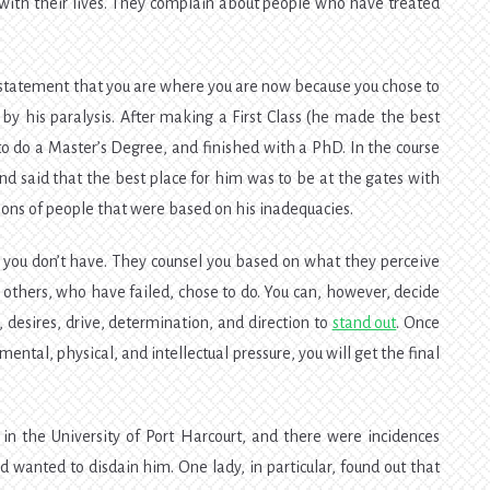
with their lives. They complain about people who have treated
 statement that you are where you are now because you chose to
by his paralysis. After making a First Class (he made the best
 to do a Master’s Degree, and finished with a PhD. In the course
and said that the best place for him was to be at the gates with
ons of people that were based on his inadequacies.
 you don’t have. They counsel you based on what they perceive
others, who have failed, chose to do. You can, however, decide
desires, drive, determination, and direction to
stand out
. Once
ental, physical, and intellectual pressure, you will get the final
in the University of Port Harcourt, and there were incidences
wanted to disdain him. One lady, in particular, found out that