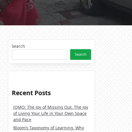
Search
Search
Recent Posts
JOMO: The Joy of Missing Out. The Joy
of Living Your Life in Your Own Space
and Pace
Bloom’s Taxonomy of Learning. Why