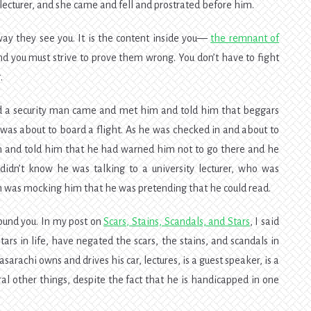
ecturer, and she came and fell and prostrated before him.
way they see you. It is the content inside you—
the remnant of
d you must strive to prove them wrong. You don’t have to fight
.
d a security man came and met him and told him that beggars
as about to board a flight. As he was checked in and about to
 and told him that he had warned him not to go there and he
dn’t know he was talking to a university lecturer, who was
n was mocking him that he was pretending that he could read.
ound you. In my post on
Scars, Stains, Scandals, and Stars
, I said
rs in life, have negated the scars, the stains, and scandals in
sarachi owns and drives his car, lectures, is a guest speaker, is a
ral other things, despite the fact that he is handicapped in one