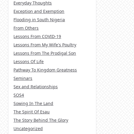
Everyday Thoughts
Exception and Exemption
Flooding in South Nigeria
From Others
Lessons From COVID-19
Lessons From My Wife's Poultry
Lessons From The Prodigal Son
Lessons Of Life
Pathway To Kingdom Greatness
Seminars
Sex and Relationships
SOS4
Sowing In The Land
The Spirit Of Esau
The Story Behind The Glory
Uncategorized