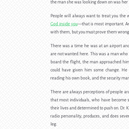
the man she was looking down on was her l
People will always want to treat you the 
God inside you
—that is most important. An
with them, but you must prove them wrong
There was a time he was at an airport an
are not wanted here. This was a man who w
board the flight, the man approached him
could have given him some change. He di
reading his own book, and the security ma
There are always perceptions of people ar
that most individuals, who have become sta
their lives and determined to push on. Dr. Ka
radio personality, produces, and does seve
leg.