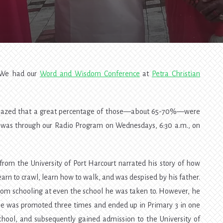
Wisdom
Conference
2018
. We had our
Word and Wisdom Conference
at
Petra Christian
mazed that a great percentage of those—about 65-70%—were
it was through our Radio Program on Wednesdays, 6:30 a.m., on
 from the University of Port Harcourt narrated his story of how
arn to crawl, learn how to walk, and was despised by his father.
rom schooling at even the school he was taken to. However, he
 he was promoted three times and ended up in Primary 3 in one
chool, and subsequently gained admission to the University of