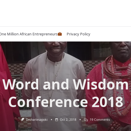
 One Million African Entrepreneurs
Privacy Policy
Word and Wisdom
Conference 2018
On
Drcharlesapoki
Oct 2, 2018
19 Comments
Word
And