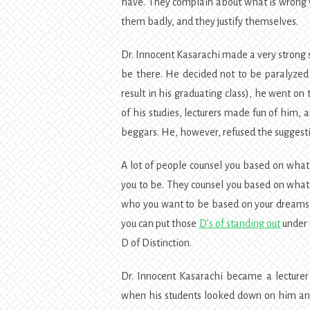
have. They complain about what is wrong 
them badly, and they justify themselves.
Dr. Innocent Kasarachi made a very strong
be there. He decided not to be paralyzed 
result in his graduating class), he went on
of his studies, lecturers made fun of him, 
beggars. He, however, refused the suggesti
A lot of people counsel you based on what
you to be. They counsel you based on what 
who you want to be based on your dreams, 
you can put those
D’s of standing out
under m
D of Distinction.
Dr. Innocent Kasarachi became a lecturer 
when his students looked down on him and 