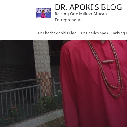
Skip
DR. APOKI'S BLOG
to
Raising One Million African
content
Entrepreneurs
Dr Charles Apoki’s Blog
Dr. Charles Apoki | Raising