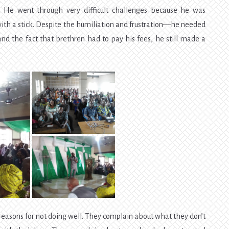
y. He went through very difficult challenges because he was
ith a stick. Despite the humiliation and frustration—he needed
nd the fact that brethren had to pay his fees, he still made a
ir reasons for not doing well. They complain about what they don’t