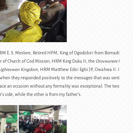
HRM E. S. Meslore, Retired HPM, King of Ogodobiri from Bomadi
 of Church of God Mission, HRM King Duku II, the
Orovworere I
 Ughievwen Kingdom
, HRM Matthew Ediri Egbi JP, Owahwa II. I
when they responded positively to the messages that was sent
ace an occasion without any formality was exceptional. The two
s side, while the other is from my father’s.