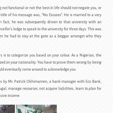
 not functional or not the best in life should not negate you, or
e title of his message was, “No Excuses”. He is married to a very
n fact, he was subsequently driven to that university with an
ancellor’s lodge to speak to the university for three days. This was
im he had to stay at the gate as a beggar amongst who they
 is to categorize you based on your colour. As a Nigerian, the
ased on your nationality. You have to prove them wrong by being
ould eventually come around to acknowledge you.
ces by Mr. Patrick Okhimamen, a bank manager with Eco Bank,
gal, manage resources, not acquire liabilities, learn to plan for
ssive income.