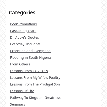
Categories
Book Promotions
Cascading Years
Dr. Apoki's Quotes
Everyday Thoughts
Exception and Exemption
Flooding in South Nigeria
From Others
Lessons From COVID-19
Lessons From My Wife's Poultry
Lessons From The Prodigal Son
Lessons Of Life
Pathway To Kingdom Greatness
Seminars