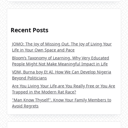
Recent Posts
JOMO: The Joy of Missing Out. The Joy of Living Your
Life in Your Own Space and Pace
Bloom’s Taxonomy of Learning. Why Very Educated
People Might Not Make Meaningful Impact in Life
VDM, Burna boy Et AI. How We Can Develop Nigeria
Beyond Politicians
Are You Living Your Life,are You Really Free or You Are
Trapped in the Modern Rat Race?
"Man Know Thyself". Know Your Family Members to
Avoid Regrets