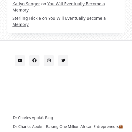
Katlyn Senger
on
You Will Eventually Become a
Memory
Sterling Hickle
on
You Will Eventually Become a
Memory
Dr Charles Apoki’s Blog
Dr. Charles Apoki | Raising One Million African Entrepreneurs