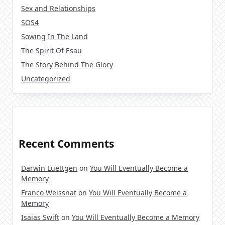
Sex and Relationships
SOS4
Sowing In The Land
The Spirit Of Esau
The Story Behind The Glory
Uncategorized
Recent Comments
Darwin Luettgen
on
You Will Eventually Become a
Memory
Franco Weissnat
on
You Will Eventually Become a
Memory
Isaias Swift
on
You Will Eventually Become a Memory