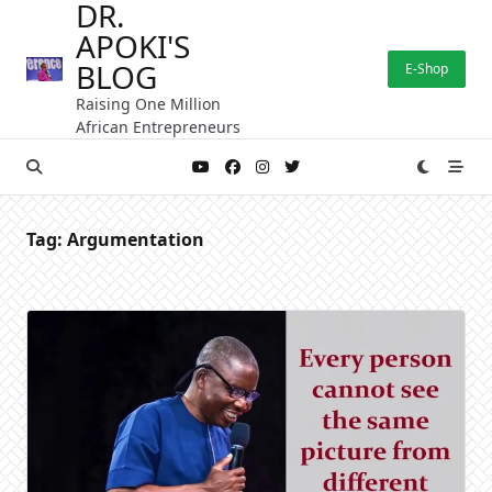
DR.
Skip
APOKI'S
to
content
BLOG
E-Shop
Raising One Million
African Entrepreneurs
Tag:
Argumentation