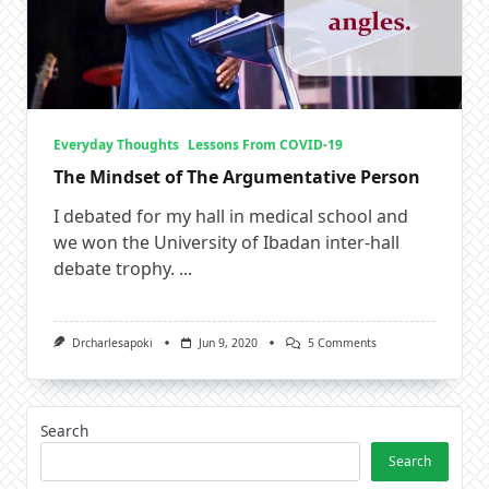
Everyday Thoughts
Lessons From COVID-19
The Mindset of The Argumentative Person
I debated for my hall in medical school and
we won the University of Ibadan inter-hall
debate trophy.
...
On
Drcharlesapoki
Jun 9, 2020
5 Comments
The
Mindset
Of
The
Argumentative
Search
Person
Search