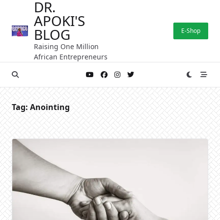
DR.
Skip
APOKI'S
to
content
BLOG
E-Shop
Raising One Million
African Entrepreneurs
Tag:
Anointing