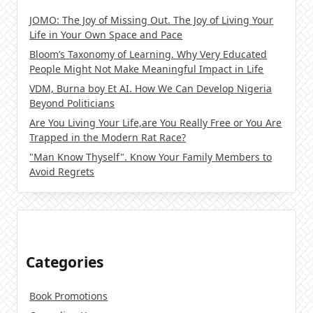
JOMO: The Joy of Missing Out. The Joy of Living Your
Life in Your Own Space and Pace
Bloom’s Taxonomy of Learning. Why Very Educated
People Might Not Make Meaningful Impact in Life
VDM, Burna boy Et AI. How We Can Develop Nigeria
Beyond Politicians
Are You Living Your Life,are You Really Free or You Are
Trapped in the Modern Rat Race?
"Man Know Thyself". Know Your Family Members to
Avoid Regrets
Categories
Book Promotions