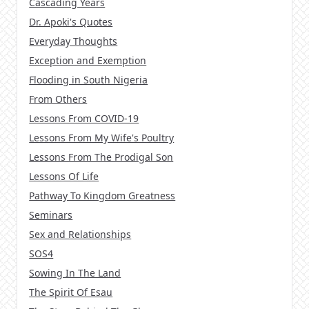
Cascading Years
Dr. Apoki's Quotes
Everyday Thoughts
Exception and Exemption
Flooding in South Nigeria
From Others
Lessons From COVID-19
Lessons From My Wife's Poultry
Lessons From The Prodigal Son
Lessons Of Life
Pathway To Kingdom Greatness
Seminars
Sex and Relationships
SOS4
Sowing In The Land
The Spirit Of Esau