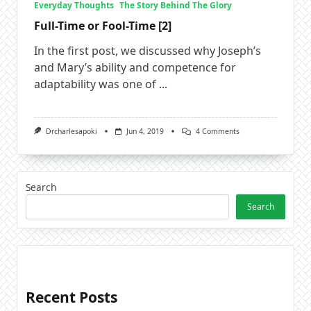
Everyday Thoughts
The Story Behind The Glory
Full-Time or Fool-Time [2]
In the first post, we discussed why Joseph’s
and Mary’s ability and competence for
adaptability was one of
...
On
Drcharlesapoki
Jun 4, 2019
4 Comments
Full-
Time
Or
Fool-
Time
Search
[2]
Search
Recent Posts