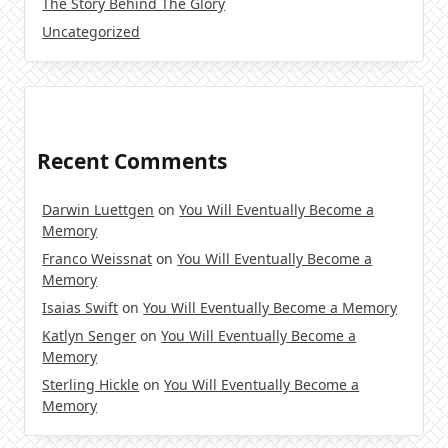
The Story Behind The Glory
Uncategorized
Recent Comments
Darwin Luettgen
on
You Will Eventually Become a
Memory
Franco Weissnat
on
You Will Eventually Become a
Memory
Isaias Swift
on
You Will Eventually Become a Memory
Katlyn Senger
on
You Will Eventually Become a
Memory
Sterling Hickle
on
You Will Eventually Become a
Memory