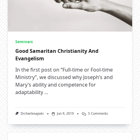
Seminars
Good Samaritan Christianity And
Evangelism
In the first post on “Full-time or Fool-time
Ministry”, we discussed why Joseph’s and
Mary’s ability and competence for
adaptability
...
On
Drcharlesapoki
Jun 9, 2019
5 Comments
Good
Samaritan
Christianity
And
Evangelism