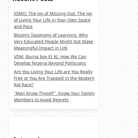
JOMO: The Joy of Missing Out. The Joy
of Living Your Life in Your Own Space
and Pace
Bloom’s Taxonomy of Learning. Why
Very Educated People Might Not Make
Meaningful Impact in Life
VDM, Burna boy Et AI. How We Can
Develop Nigeria Beyond Politicians
Are You Living Your Life,are You Really
Free or You Are Trapped in the Modern
Rat Race?
"Man Know Thyself". Know Your Family
Members to Avoid Regrets