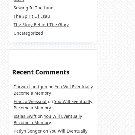
Sowing In The Land
The Spirit Of Esau
The Story Behind The Glory
Uncategorized
Recent Comments
Darwin Luettgen
on
You Will Eventually
Become a Memory
Franco Weissnat
on
You Will Eventually
Become a Memory
Isaias Swift
on
You Will Eventually
Become a Memory
Katlyn Senger
on
You Will Eventually