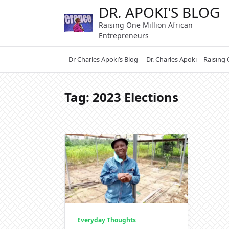
Skip
DR. APOKI'S BLOG
to
Raising One Million African
content
Entrepreneurs
Dr Charles Apoki’s Blog
Dr. Charles Apoki | Raising
Tag:
2023 Elections
Everyday Thoughts