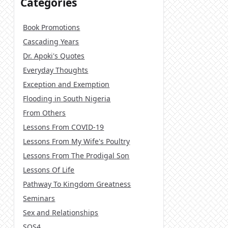
Categories
Book Promotions
Cascading Years
Dr. Apoki's Quotes
Everyday Thoughts
Exception and Exemption
Flooding in South Nigeria
From Others
Lessons From COVID-19
Lessons From My Wife's Poultry
Lessons From The Prodigal Son
Lessons Of Life
Pathway To Kingdom Greatness
Seminars
Sex and Relationships
SOS4