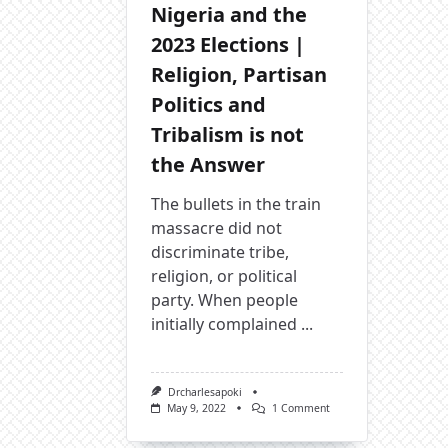
Nigeria and the
2023 Elections |
Religion, Partisan
Politics and
Tribalism is not
the Answer
The bullets in the train
massacre did not
discriminate tribe,
religion, or political
party. When people
initially complained
...
Drcharlesapoki
On
May 9, 2022
1 Comment
Nigeria
And