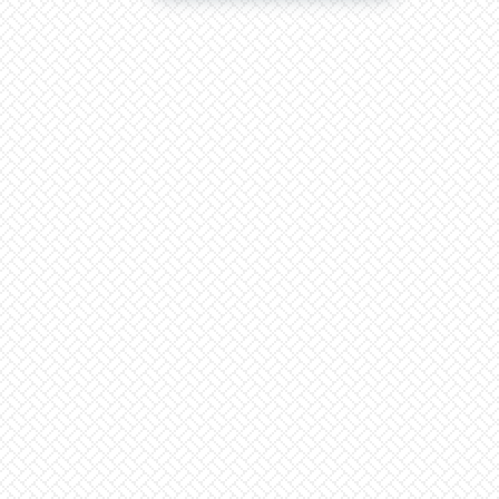
The
2023
Elections
|
Religion,
Partisan
Politics
And
Tribalism
Is
Not
The
Answer