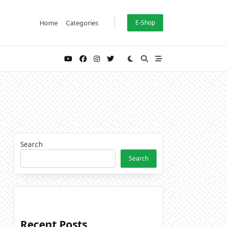
Home
Categories
E-Shop
Search
Search
Recent Posts