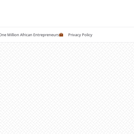
 One Million African Entrepreneurs
Privacy Policy